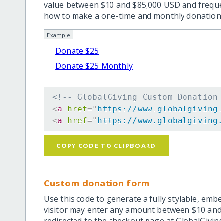
value between $10 and $85,000 USD and frequ
how to make a one-time and monthly donation l
Example
Donate $25
Donate $25 Monthly
<!-- GlobalGiving Custom Donation
<
a
href
=
"
https://www.globalgiving
<
a
href
=
"
https://www.globalgiving
COPY CODE TO CLIPBOARD
Custom donation form
Use this code to generate a fully stylable, emb
visitor may enter any amount between $10 and
redirected to the checkout page at GlobalGiving