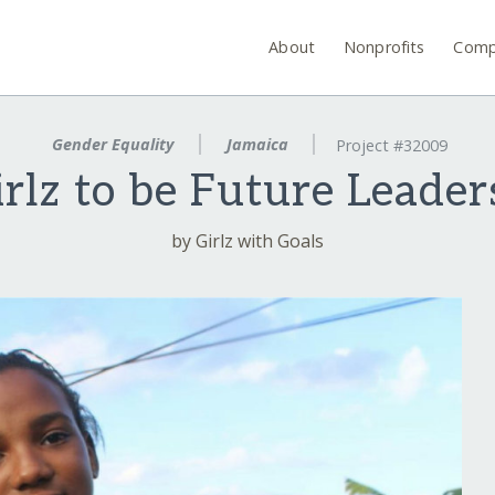
About
Nonprofits
Comp
Gender Equality
Jamaica
Project #32009
irlz to be Future Leader
by Girlz with Goals