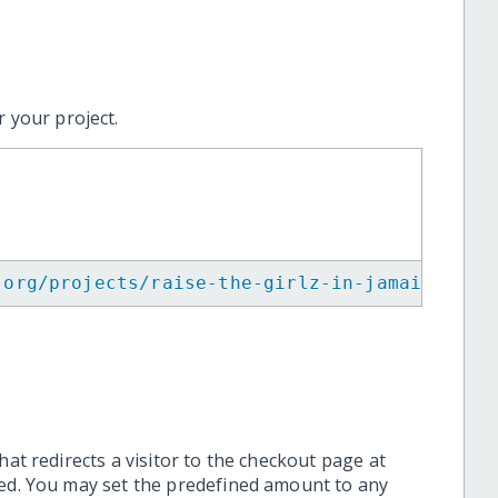
 your project.
.org/projects/raise-the-girlz-in-jamaica/
"
>
<
hat redirects a visitor to the checkout page at
ted. You may set the predefined amount to any