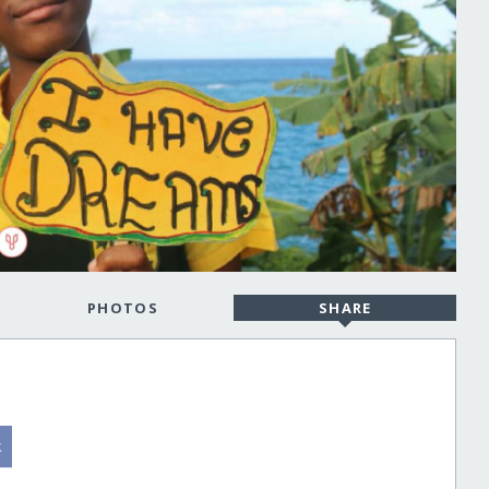
PHOTOS
SHARE