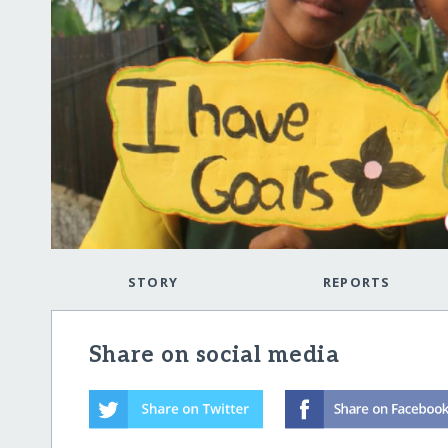
STORY
REPORTS
Share on social media