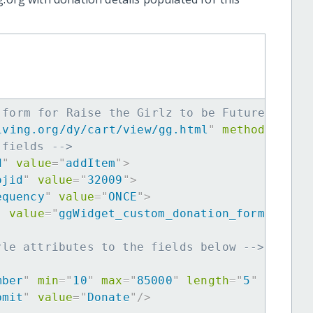
 form for Raise the Girlz to be Future Leade
iving.org/dy/cart/view/gg.html
"
method
=
"
post
 fields -->
d
"
value
=
"
addItem
"
>
ojid
"
value
=
"
32009
"
>
equency
"
value
=
"
ONCE
"
>
"
value
=
"
ggWidget_custom_donation_form
"
>
yle attributes to the fields below -->
mber
"
min
=
"
10
"
max
=
"
85000
"
length
=
"
5
"
requir
bmit
"
value
=
"
Donate
"
/>