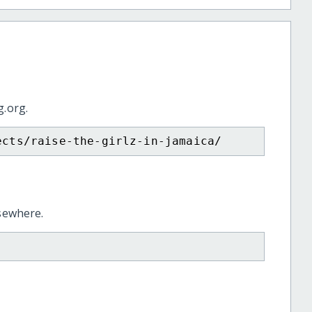
g.org.
ects/raise-the-girlz-in-jamaica/
lsewhere.