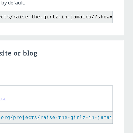
 by default.
ects/raise-the-girlz-in-jamaica/?show=recurr
ite or blog
ica
.org/projects/raise-the-girlz-in-jamaica/
"
>
R