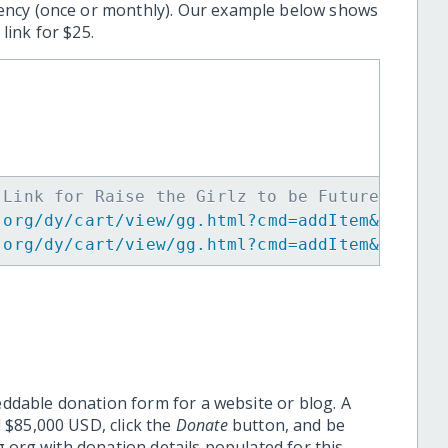
ency (once or monthly). Our example below shows
ink for $25.
 Link for Raise the Girlz to be Future Leade
.org/dy/cart/view/gg.html?cmd=addItem&projid
.org/dy/cart/view/gg.html?cmd=addItem&projid
eddable donation form for a website or blog. A
 $85,000 USD, click the
Donate
button, and be
.org with donation details populated for this