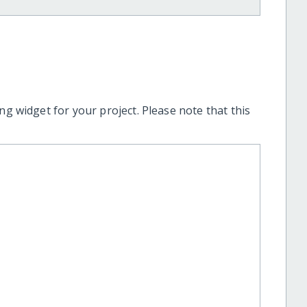
ng widget for your project. Please note that this