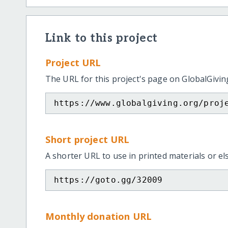
Link to this project
Project URL
The URL for this project's page on GlobalGivin
https://www.globalgiving.org/proj
Short project URL
A shorter URL to use in printed materials or e
https://goto.gg/32009
Monthly donation URL