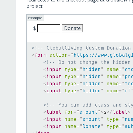
project.
Example
$
<!-- GlobalGiving Custom Donation
<
form
action
=
"
https://www.globalg
<!-- Do not change the hidden
<
input
type
=
"
hidden
"
name
=
"
cm
<
input
type
=
"
hidden
"
name
=
"
pr
<
input
type
=
"
hidden
"
name
=
"
fr
<
input
type
=
"
hidden
"
name
=
"
rf
<!-- You can add class and st
<
label
for
=
"
amount
"
>
$
</
label
>
<
input
name
=
"
amount
"
type
=
"
nu
<
input
name
=
"
Donate
"
type
=
"
su