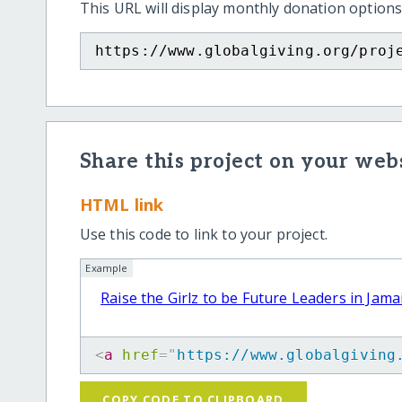
This URL will display monthly donation options
https://www.globalgiving.org/proj
Share this project on your webs
HTML link
Use this code to link to your project.
Example
Raise the Girlz to be Future Leaders in Jama
<
a
href
=
"
https://www.globalgiving
COPY CODE TO CLIPBOARD