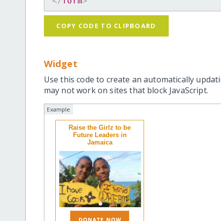
</
form
>
COPY CODE TO CLIPBOARD
Widget
Use this code to create an automatically updati
may not work on sites that block JavaScript.
Example
Raise the Girlz to be
Future Leaders in
Jamaica