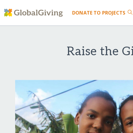
DONATE
TO PROJECTS
Raise the G