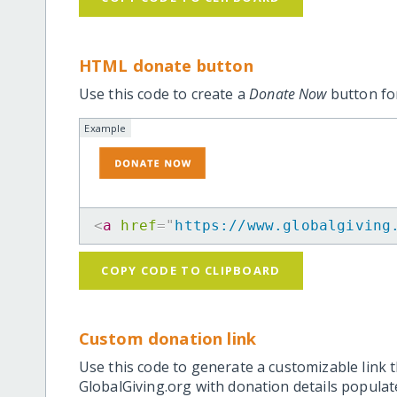
HTML donate button
Use this code to create a
Donate Now
button for
Example
<
a
href
=
"
https://www.globalgiving
COPY CODE TO CLIPBOARD
Custom donation link
Use this code to generate a customizable link t
GlobalGiving.org with donation details popula