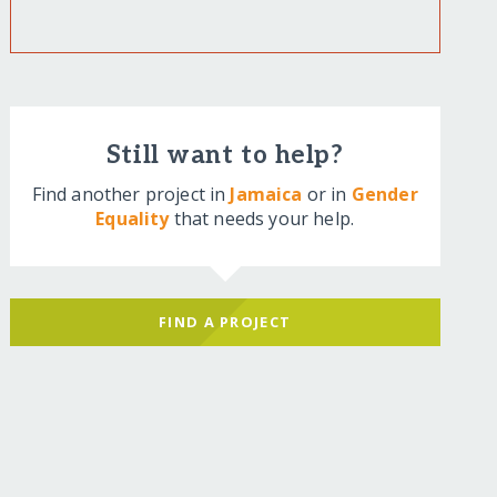
Still want to help?
Find another project in
Jamaica
or in
Gender
Equality
that needs your help.
FIND A PROJECT