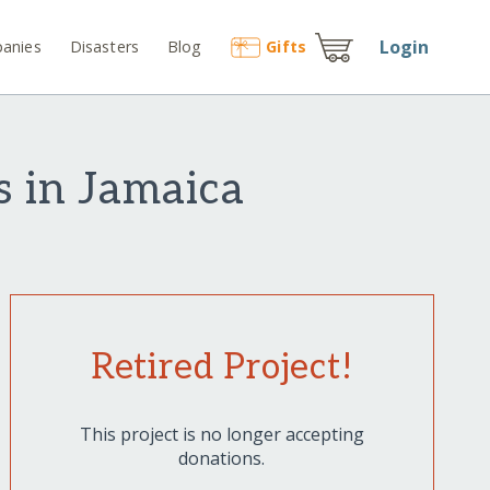
Login
anies
Disasters
Blog
Gift
s
s in Jamaica
Retired Project!
This project is no longer accepting
donations.