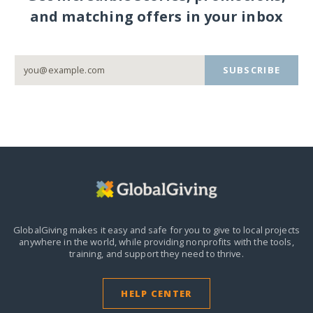
and matching offers in your inbox
SUBSCRIBE
GlobalGiving makes it easy and safe for you to give to local projects
anywhere in the world,
while providing nonprofits with the tools,
training, and support they need to thrive.
HELP CENTER