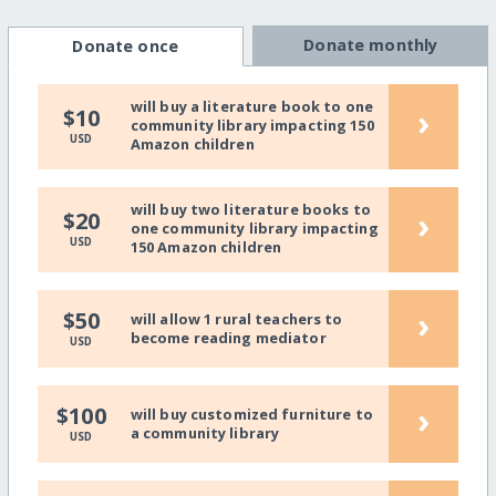
Donate monthly
Donate once
will buy a literature book to one
›
$10
community library impacting 150
USD
Amazon children
will buy two literature books to
›
$20
one community library impacting
USD
150 Amazon children
›
$50
will allow 1 rural teachers to
become reading mediator
USD
›
$100
will buy customized furniture to
a community library
USD