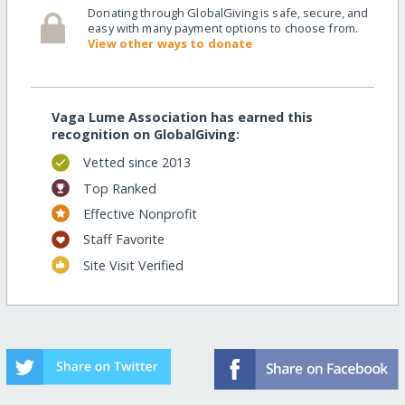
Donating through GlobalGiving is safe, secure, and
easy with many payment options to choose from.
View other ways to donate
Vaga Lume Association has earned this
recognition on GlobalGiving:
Vetted since 2013
Top Ranked
Effective Nonprofit
Staff Favorite
Site Visit Verified