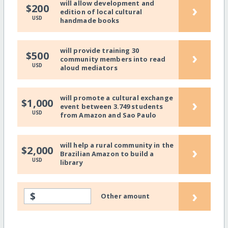
will allow development and
›
$200
edition of local cultural
USD
handmade books
will provide training 30
›
$500
community members into read
USD
aloud mediators
will promote a cultural exchange
›
$1,000
event between 3.749 students
USD
from Amazon and Sao Paulo
will help a rural community in the
›
$2,000
Brazilian Amazon to build a
USD
library
›
$
Other amount