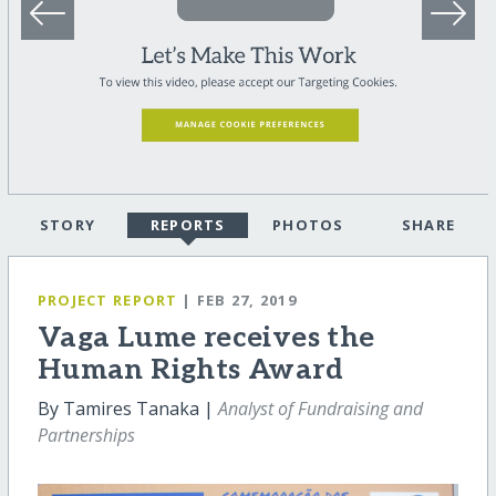
STORY
REPORTS
PHOTOS
SHARE
PROJECT REPORT
| FEB 27, 2019
Vaga Lume receives the
Human Rights Award
By Tamires Tanaka |
Analyst of Fundraising and
Partnerships