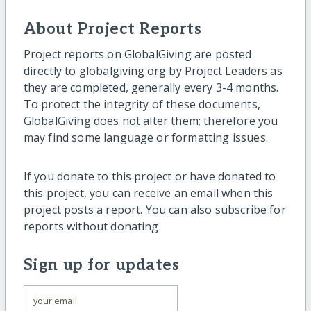
About Project Reports
Project reports on GlobalGiving are posted
directly to globalgiving.org by Project Leaders as
they are completed, generally every 3-4 months.
To protect the integrity of these documents,
GlobalGiving does not alter them; therefore you
may find some language or formatting issues.
If you donate to this project or have donated to
this project, you can receive an email when this
project posts a report. You can also subscribe for
reports without donating.
Sign up for updates