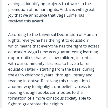
aiming at identifying projects that work in the
promotion of human rights. And, it is with great
joy that we announce that Vaga Lume has
received this award!
According to the Universal Declaration of Human
Rights, "everyone has the right to education”
which means that everyone has the right to access
education. Vaga Lume acts guaranteeing learning
opportunities that will allow children, in contact
with our community libraries, to have a fairer
education later – starting from the base, during
the early childhood years, through literacy and
reading incentive. Receiving this recognition is
another way to highlight our beliefs: access to
reading though books contributes to the
formation of a more conscious society able to
fight to guarantee their rights.