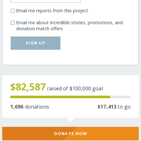
Email me reports from this project
Email me about incredible stories, promotions, and
donation match offers
SIGN UP
$82,587
raised of
$100,000
goal
1,696
donations
$17,413
to go
DONATE NOW