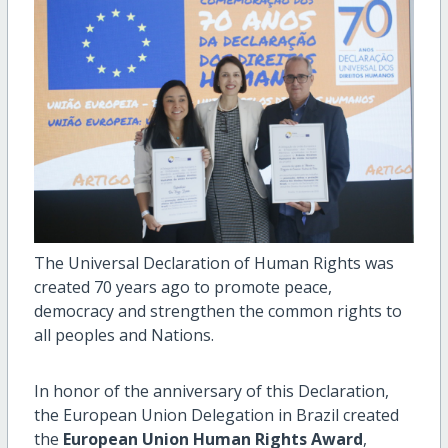
The Universal Declaration of Human Rights was
created 70 years ago to promote peace,
democracy and strengthen the common rights to
all peoples and Nations.
In honor of the anniversary of this Declaration,
the European Union Delegation in Brazil created
the
European Union Human Rights Award
,