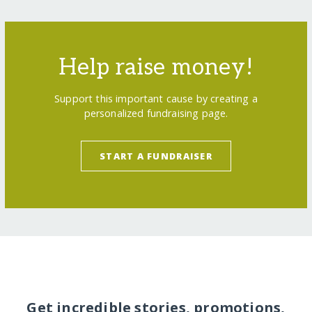
Help raise money!
Support this important cause by creating a
personalized fundraising page.
START A FUNDRAISER
Get incredible stories, promotions,