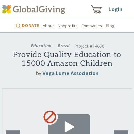
Login
DONATE
About
Nonprofits
Companies
Blog
Education
Brazil
Project #14898
Provide Quality Education to
15000 Amazon Children
by
Vaga Lume Association