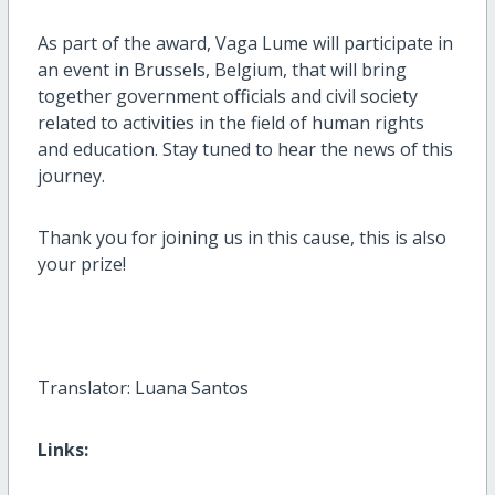
As part of the award, Vaga Lume will participate in
an event in Brussels, Belgium, that will bring
together government officials and civil society
related to activities in the field of human rights
and education. Stay tuned to hear the news of this
journey.
Thank you for joining us in this cause, this is also
your prize!
Translator: Luana Santos
Links: