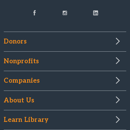
Donors
Nonprofits
Companies
About Us
Learn Library