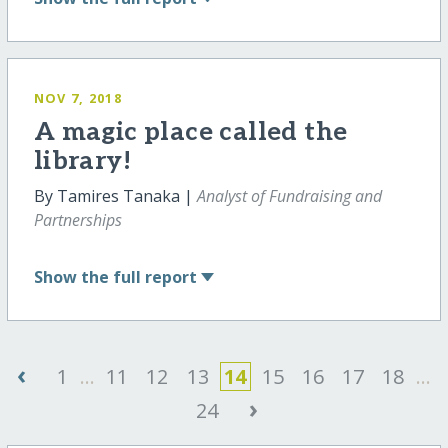
NOV 7, 2018
A magic place called the
library!
By Tamires Tanaka |
Analyst of Fundraising and
Partnerships
Show
the full report
‹
1
...
11
12
13
14
15
16
17
18
...
›
24