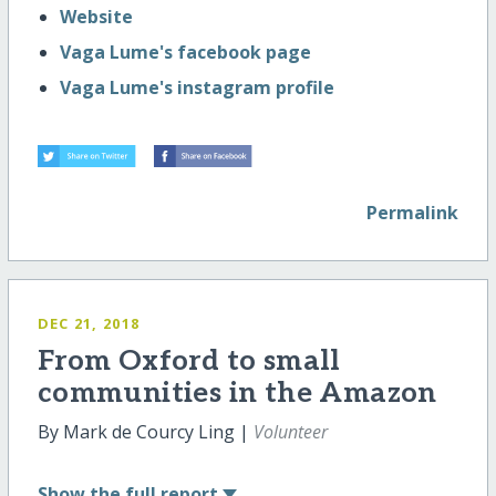
Website
Vaga Lume's facebook page
Vaga Lume's instagram profile
Permalink
DEC 21, 2018
From Oxford to small
communities in the Amazon
By Mark de Courcy Ling |
Volunteer
Show
the full report