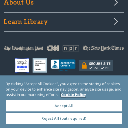
About Us
Learn Library
By clicking “Accept All Cookies”, you agree to the storing of cookies
on your device to enhance site navigation, analyze site usage, and
© Copyright 2000-2025 GlobalGiving, a 501(c)(3) organization (EIN: 30‑0108263)
Registered Charity in England and Wales # 1122823
assist in our marketing efforts.
Cookie Policy
1 Thomas Circle NW, Suite 800, Washington, DC 20005, USA
Questions?
Contact
Us
Accept All
Reject All (but required)