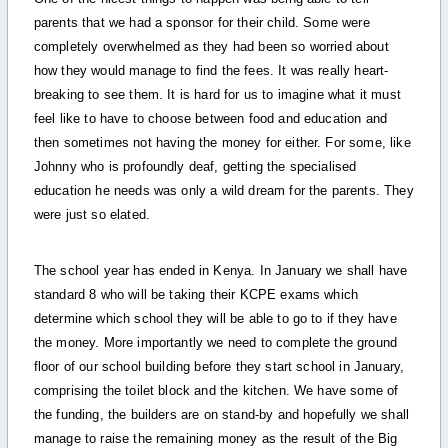
parents that we had a sponsor for their child. Some were
completely overwhelmed as they had been so worried about
how they would manage to find the fees. It was really heart-
breaking to see them. It is hard for us to imagine what it must
feel like to have to choose between food and education and
then sometimes not having the money for either. For some, like
Johnny who is profoundly deaf, getting the specialised
education he needs was only a wild dream for the parents. They
were just so elated.
The school year has ended in Kenya. In January we shall have
standard 8 who will be taking their KCPE exams which
determine which school they will be able to go to if they have
the money. More importantly we need to complete the ground
floor of our school building before they start school in January,
comprising the toilet block and the kitchen. We have some of
the funding, the builders are on stand-by and hopefully we shall
manage to raise the remaining money as the result of the Big