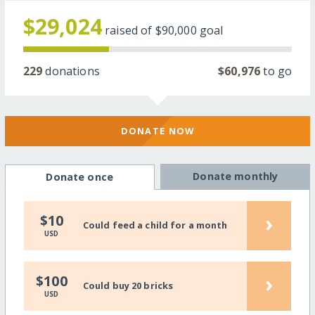
$29,024
raised of
$90,000
goal
229
donations
$60,976
to go
DONATE NOW
Donate monthly
Donate once
›
$10
Could feed a child for a month
USD
›
$100
Could buy 20 bricks
USD