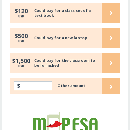
›
$120
Could pay for a class set of a
text book
USD
›
$500
Could pay for a new laptop
USD
›
$1,500
Could pay for the classroom to
be furnished
USD
›
$
Other amount