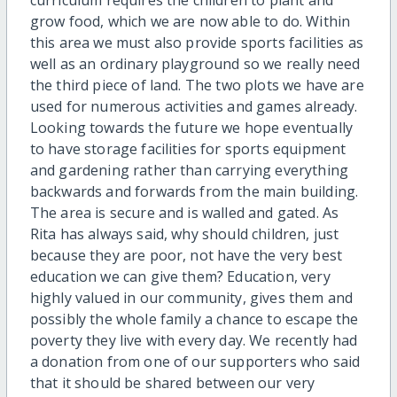
curriculum requires the children to plant and
grow food, which we are now able to do. Within
this area we must also provide sports facilities as
well as an ordinary playground so we really need
the third piece of land. The two plots we have are
used for numerous activities and games already.
Looking towards the future we hope eventually
to have storage facilities for sports equipment
and gardening rather than carrying everything
backwards and forwards from the main building.
The area is secure and is walled and gated. As
Rita has always said, why should children, just
because they are poor, not have the very best
education we can give them? Education, very
highly valued in our community, gives them and
possibly the whole family a chance to escape the
poverty they live with every day. We recently had
a donation from one of our supporters who said
that it should be shared between our very