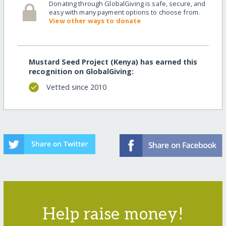
Donating through GlobalGiving is safe, secure, and
easy with many payment options to choose from.
View other ways to donate
Mustard Seed Project (Kenya) has earned this
recognition on GlobalGiving:
Vetted since 2010
Help raise money!