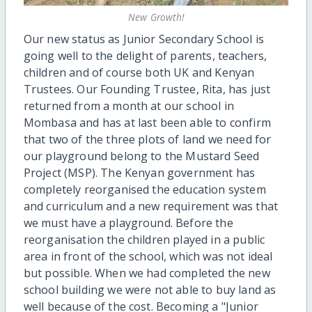
New Growth!
Our new status as Junior Secondary School is
going well to the delight of parents, teachers,
children and of course both UK and Kenyan
Trustees. Our Founding Trustee, Rita, has just
returned from a month at our school in
Mombasa and has at last been able to confirm
that two of the three plots of land we need for
our playground belong to the Mustard Seed
Project (MSP). The Kenyan government has
completely reorganised the education system
and curriculum and a new requirement was that
we must have a playground. Before the
reorganisation the children played in a public
area in front of the school, which was not ideal
but possible. When we had completed the new
school building we were not able to buy land as
well because of the cost. Becoming a "Junior