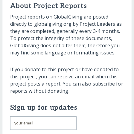
About Project Reports
Project reports on GlobalGiving are posted
directly to globalgiving.org by Project Leaders as
they are completed, generally every 3-4 months.
To protect the integrity of these documents,
GlobalGiving does not alter them; therefore you
may find some language or formatting issues.
If you donate to this project or have donated to
this project, you can receive an email when this
project posts a report. You can also subscribe for
reports without donating.
Sign up for updates