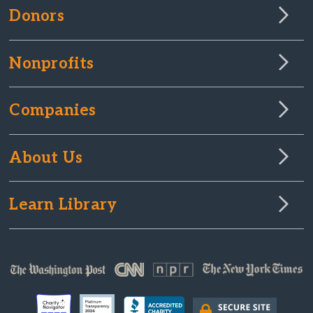
Donors
Nonprofits
Companies
About Us
Learn Library