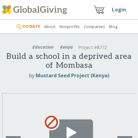
Login
DONATE
About
Nonprofits
Companies
Blog
Education
Kenya
Project #8772
Build a school in a deprived area
of Mombasa
by
Mustard Seed Project (Kenya)