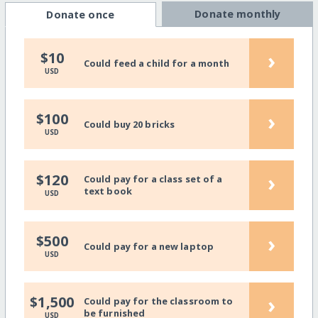
Donate monthly
Donate once
›
$10
Could feed a child for a month
USD
›
$100
Could buy 20 bricks
USD
›
$120
Could pay for a class set of a
text book
USD
›
$500
Could pay for a new laptop
USD
›
$1,500
Could pay for the classroom to
be furnished
USD