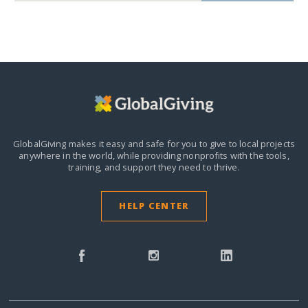
GlobalGiving makes it easy and safe for you to give to local projects
anywhere in the world,
while providing nonprofits with the tools,
training, and support they need to thrive.
HELP CENTER