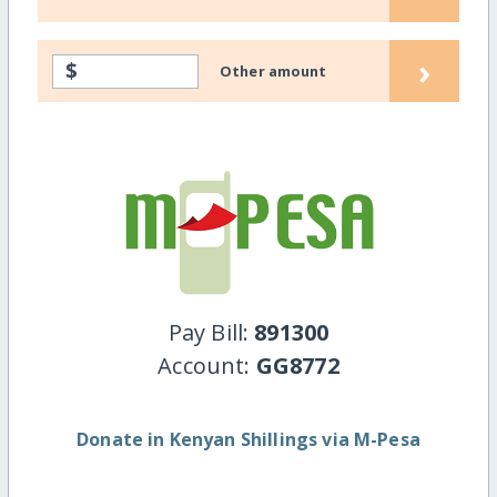
›
$
Other amount
Pay Bill:
891300
Account:
GG8772
Donate in Kenyan Shillings via M-Pesa