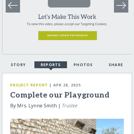
STORY
REPORTS
PHOTOS
SHARE
PROJECT REPORT
| APR 28, 2025
Complete our Playground
By Mrs. Lynne Smith |
Trustee