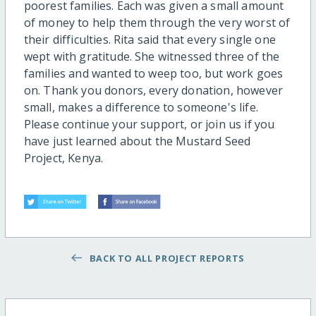
poorest families. Each was given a small amount
of money to help them through the very worst of
their difficulties. Rita said that every single one
wept with gratitude. She witnessed three of the
families and wanted to weep too, but work goes
on. Thank you donors, every donation, however
small, makes a difference to someone's life.
Please continue your support, or join us if you
have just learned about the Mustard Seed
Project, Kenya.
BACK TO ALL PROJECT REPORTS