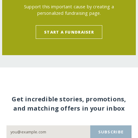
Support this important cause by creating a
personalized fundraising page.
START A FUNDRAISER
Get incredible stories, promotions,
and matching offers in your inbox
SUBSCRIBE