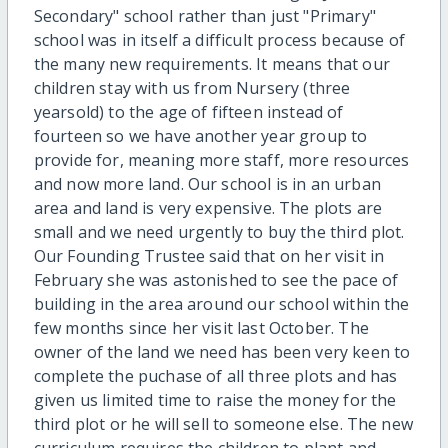
Secondary" school rather than just "Primary"
school was in itself a difficult process because of
the many new requirements. It means that our
children stay with us from Nursery (three
yearsold) to the age of fifteen instead of
fourteen so we have another year group to
provide for, meaning more staff, more resources
and now more land. Our school is in an urban
area and land is very expensive. The plots are
small and we need urgently to buy the third plot.
Our Founding Trustee said that on her visit in
February she was astonished to see the pace of
building in the area around our school within the
few months since her visit last October. The
owner of the land we need has been very keen to
complete the puchase of all three plots and has
given us limited time to raise the money for the
third plot or he will sell to someone else. The new