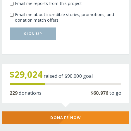
Email me reports from this project
Email me about incredible stories, promotions, and
donation match offers
SIGN UP
$29,024
raised of
$90,000
goal
229
donations
$60,976
to go
DONATE NOW