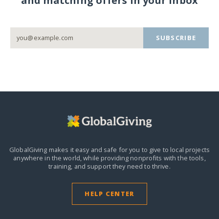
and matching offers in your inbox
SUBSCRIBE
GlobalGiving makes it easy and safe for you to give to local projects
anywhere in the world,
while providing nonprofits with the tools,
training, and support they need to thrive.
HELP CENTER