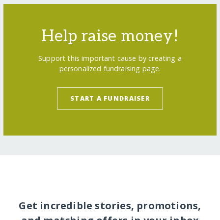
Help raise money!
Support this important cause by creating a
personalized fundraising page.
START A FUNDRAISER
Get incredible stories, promotions,