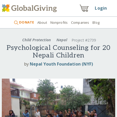
Login
DONATE
About
Nonprofits
Companies
Blog
Child Protection
Nepal
Project #2739
Psychological Counseling for 20
Nepali Children
by
Nepal Youth Foundation (NYF)