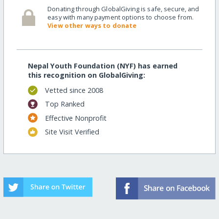
Donating through GlobalGiving is safe, secure, and
easy with many payment options to choose from.
View other ways to donate
Nepal Youth Foundation (NYF) has earned
this recognition on GlobalGiving:
Vetted since 2008
Top Ranked
Effective Nonprofit
Site Visit Verified