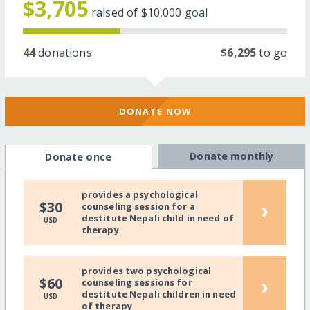
$3,705
raised of
$10,000
goal
44
donations
$6,295
to go
DONATE NOW
Donate monthly
Donate once
provides a psychological
›
$30
counseling session for a
destitute Nepali child in need of
USD
therapy
provides two psychological
›
$60
counseling sessions for
destitute Nepali children in need
USD
of therapy