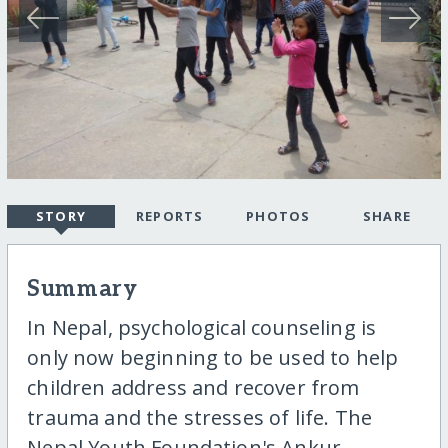
STORY
REPORTS
PHOTOS
SHARE
Summary
In Nepal, psychological counseling is
only now beginning to be used to help
children address and recover from
trauma and the stresses of life. The
Nepal Youth Foundation's Ankur