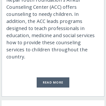
Counseling Center (ACC) offers
counseling to needy children. In
addition, the ACC leads programs
designed to teach professionals in
education, medicine and social services
how to provide these counseling
services to children throughout the
country.
READ MORE