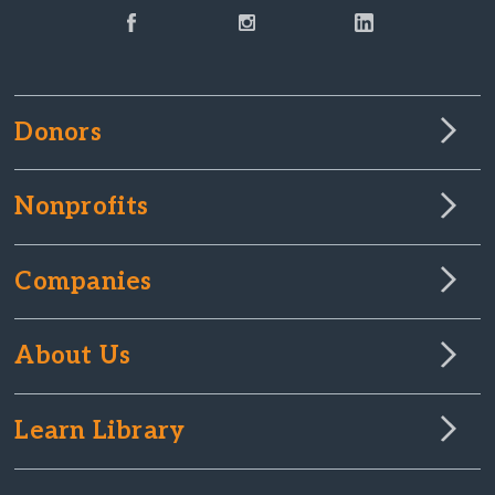
Donors
Nonprofits
Companies
About Us
Learn Library