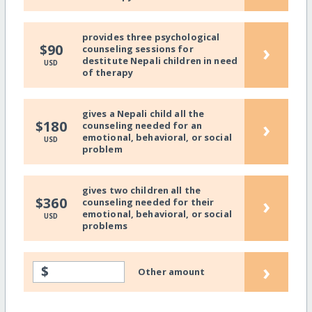
provides three psychological
›
$90
counseling sessions for
destitute Nepali children in need
USD
of therapy
gives a Nepali child all the
›
$180
counseling needed for an
emotional, behavioral, or social
USD
problem
gives two children all the
›
$360
counseling needed for their
emotional, behavioral, or social
USD
problems
›
$
Other amount