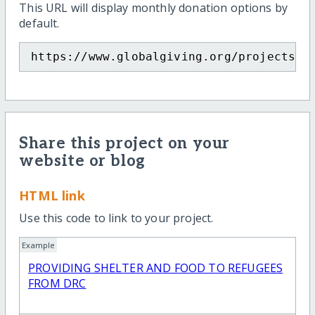
This URL will display monthly donation options by
default.
https://www.globalgiving.org/projects/p
Share this project on your
website or blog
HTML link
Use this code to link to your project.
Example
PROVIDING SHELTER AND FOOD TO REFUGEES
FROM DRC