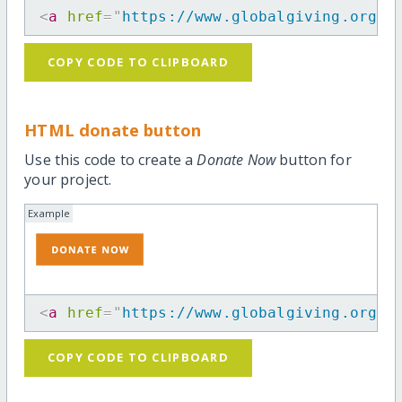
<
a
href
=
"
https://www.globalgiving.org/p
COPY CODE TO CLIPBOARD
HTML donate button
Use this code to create a
Donate Now
button for
your project.
Example
<
a
href
=
"
https://www.globalgiving.org/p
COPY CODE TO CLIPBOARD