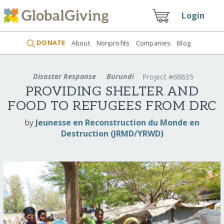
Login
DONATE
About
Nonprofits
Companies
Blog
Disaster Response
Burundi
Project #68835
PROVIDING SHELTER AND
FOOD TO REFUGEES FROM DRC
by
Jeunesse en Reconstruction du Monde en
Destruction (JRMD/YRWD)