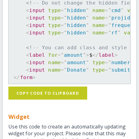
<!-- Do not change the hidden field
<
input
type
=
"
hidden
"
name
=
"
cmd
"
val
<
input
type
=
"
hidden
"
name
=
"
projid
"
<
input
type
=
"
hidden
"
name
=
"
frequenc
<
input
type
=
"
hidden
"
name
=
"
rf
"
valu
<!-- You can add class and style at
<
label
for
=
"
amount
"
>
$
</
label
>
<
input
name
=
"
amount
"
type
=
"
number
"
<
input
name
=
"
Donate
"
type
=
"
submit
"
</
form
>
COPY CODE TO CLIPBOARD
Widget
Use this code to create an automatically updating
widget for your project. Please note that this may