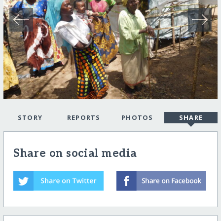
STORY
REPORTS
PHOTOS
SHARE
Share on social media