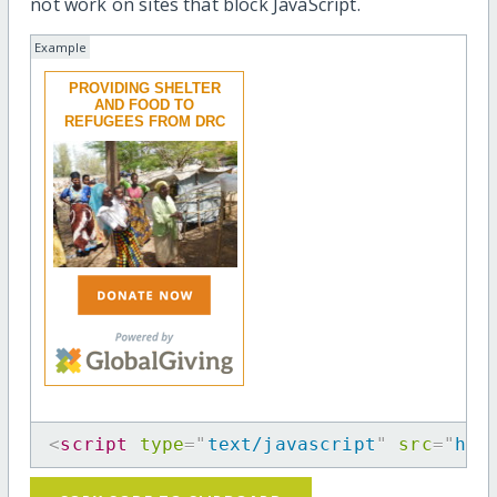
not work on sites that block JavaScript.
Example
PROVIDING SHELTER
AND FOOD TO
REFUGEES FROM DRC
<
script
type
=
"
text/javascript
"
src
=
"
htt