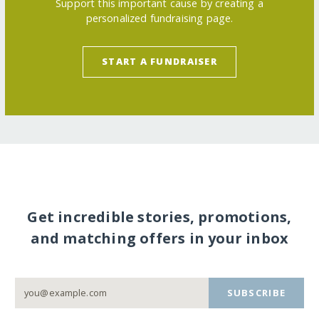
Support this important cause by creating a
personalized fundraising page.
START A FUNDRAISER
Get incredible stories, promotions,
and matching offers in your inbox
SUBSCRIBE