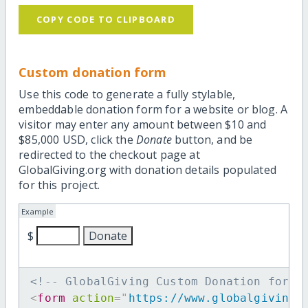
COPY CODE TO CLIPBOARD
Custom donation form
Use this code to generate a fully stylable,
embeddable donation form for a website or blog. A
visitor may enter any amount between $10 and
$85,000 USD, click the
Donate
button, and be
redirected to the checkout page at
GlobalGiving.org with donation details populated
for this project.
Example
$
<!-- GlobalGiving Custom Donation form 
<
form
action
=
"
https://www.globalgiving.