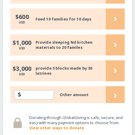
›
$600
Feed 10 families for 10 days
USD
›
$1,000
Provide sleeping Nd kitchen
materials to 20 familes
USD
›
$3,000
provide 5 blocks made by 30
latrines
USD
›
$
Other amount
Donating through GlobalGiving is safe, secure, and
easy with many payment options to choose from.
View other ways to donate