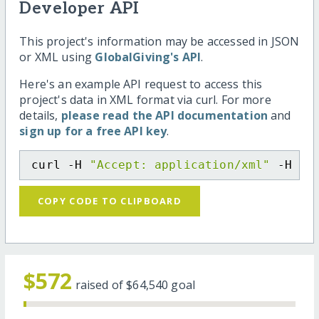
Developer API
This project's information may be accessed in JSON
or XML using
GlobalGiving's API
.
Here's an example API request to access this
project's data in XML format via curl. For more
details,
please read the API documentation
and
sign up for a free API key
.
curl -H 
"Accept: application/xml"
 -H 
"C
COPY CODE TO CLIPBOARD
$572
raised of
$64,540
goal