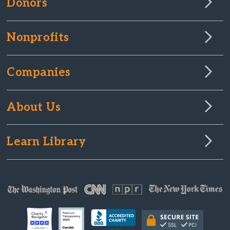
Donors
Nonprofits
Companies
About Us
Learn Library