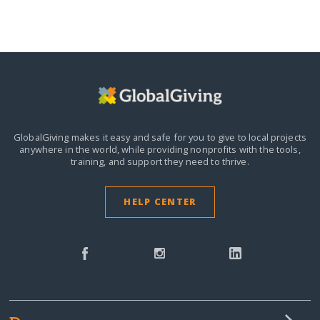
GlobalGiving makes it easy and safe for you to give to local projects
anywhere in the world,
while providing nonprofits with the tools,
training, and support they need to thrive.
HELP CENTER