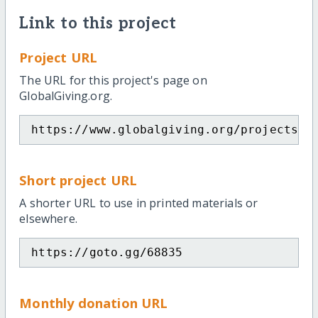
Link to this project
Project URL
The URL for this project's page on
GlobalGiving.org.
https://www.globalgiving.org/projects/p
Short project URL
A shorter URL to use in printed materials or
elsewhere.
https://goto.gg/68835
Monthly donation URL