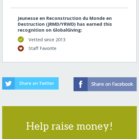
Jeunesse en Reconstruction du Monde en
Destruction (JRMD/YRWD) has earned this
recognition on GlobalGiving:
Vetted since 2013
Staff Favorite
Help raise money!