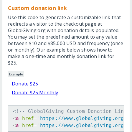
Custom donation link
Use this code to generate a customizable link that
redirects a visitor to the checkout page at
GlobalGiving.org with donation details populated.
You may set the predefined amount to any value
between $10 and $85,000 USD and frequency (once
or monthly). Our example below shows how to
make a one-time and monthly donation link for
$25.
Example
Donate $25
Donate $25 Monthly
<!-- GlobalGiving Custom Donation Link 
<
a
href
=
"
https://www.globalgiving.org/d
<
a
href
=
"
https://www.globalgiving.org/d