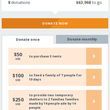
8
donations
$63,968
to go
DONATE NOW
Donate monthly
Donate once
›
$50
to purchase 3 tents
USD
›
$100
to feed a family of 7 people for
10 days
USD
to provide two temporary
›
$250
shelters to 2 families families
made by 14 people ade by 14
USD
people