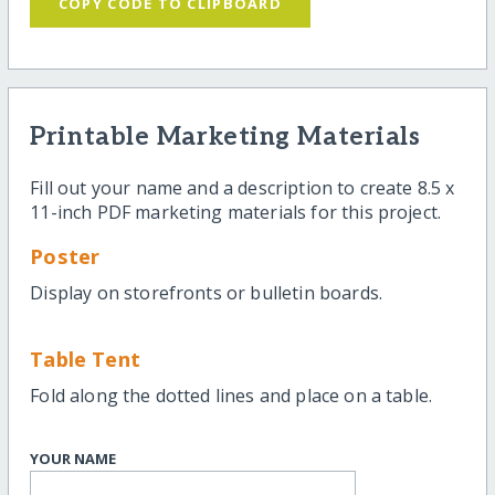
COPY CODE TO CLIPBOARD
Printable Marketing Materials
Fill out your name and a description to create 8.5 x
11-inch PDF marketing materials for this project.
Poster
Display on storefronts or bulletin boards.
Table Tent
Fold along the dotted lines and place on a table.
YOUR NAME