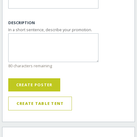
DESCRIPTION
In a short sentence, describe your promotion.
80 characters remaining
CREATE POSTER
CREATE TABLE TENT