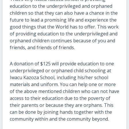
education to the underprivileged and orphaned
children so that they can also have a chance in the
future to lead a promising life and experience the
good things that the World has to offer. This work
of providing education to the underprivileged and
orphaned children continues because of you and
friends, and friends of friends.
A donation of $125 will provide education to one
underprivileged or orphaned child schooling at
Iwacu Kazoza School, including his/her school
materials and uniform. You can help one or more
of the above mentioned children who can not have
access to their education due to the poverty of
their parents or because they are orphans. This
can be done by joining hands together with the
community within and the community beyond.