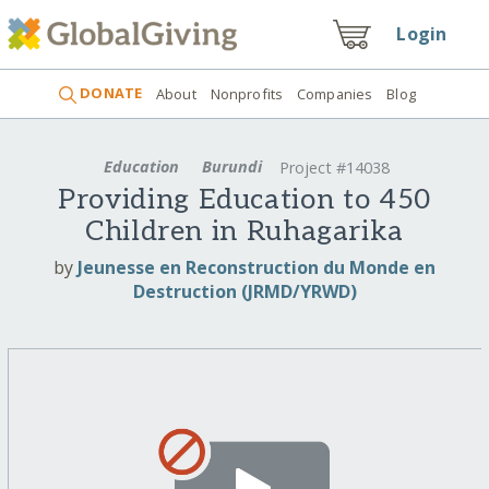
Login
DONATE
About
Nonprofits
Companies
Blog
Education
Burundi
Project #14038
Providing Education to 450
Children in Ruhagarika
by
Jeunesse en Reconstruction du Monde en
Destruction (JRMD/YRWD)