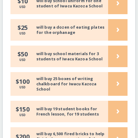
›
$10
will buy school uniform for one
student of Iwacu Kazoza School
USD
›
$25
will buy a dozen of eating plates
for the orphanage
USD
›
$50
will buy school materials for 3
students of Iwacu Kazoa School
USD
will buy 25 boxes of writing
›
$100
chalkboard for Iwacu Kazoza
USD
School
›
$150
will buy 19 student books for
French lesson, for 19 students
USD
will buy 6,500 fired bricks to help
›
$200