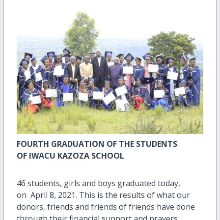
FOURTH
GRADUATION OF THE STUDENTS
OF
IWACU KAZOZA SCHOOL
46 students, girls and boys graduated today,
on April 8, 2021. This is the results of what our
donors, friends and friends of friends have done
through their financial support and prayers.