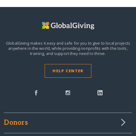
GlobalGiving makes it easy and safe for you to give to local projects
anywhere in the world,
while providing nonprofits with the tools,
training, and support they need to thrive.
HELP CENTER
Donors