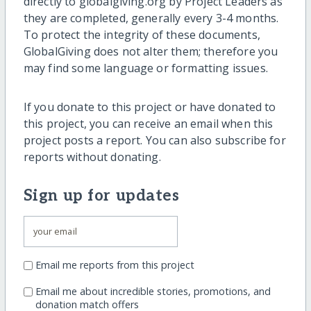
directly to globalgiving.org by Project Leaders as
they are completed, generally every 3-4 months.
To protect the integrity of these documents,
GlobalGiving does not alter them; therefore you
may find some language or formatting issues.
If you donate to this project or have donated to
this project, you can receive an email when this
project posts a report. You can also subscribe for
reports without donating.
Sign up for updates
Email me reports from this project
Email me about incredible stories, promotions, and
donation match offers