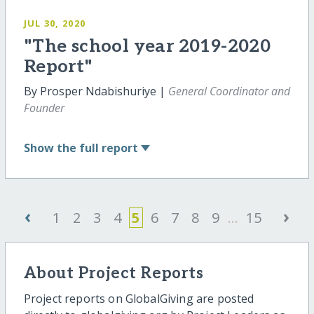
JUL 30, 2020
"The school year 2019-2020
Report"
By Prosper Ndabishuriye |
General Coordinator and
Founder
Show
the full report
‹
›
1
2
3
4
5
6
7
8
9
...
15
About Project Reports
Project reports on GlobalGiving are posted