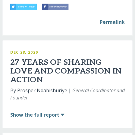
Permalink
DEC 28, 2020
27 YEARS OF SHARING
LOVE AND COMPASSION IN
ACTION
By Prosper Ndabishuriye |
General Coordinator and
Founder
Show
the full report