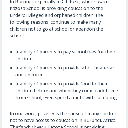
In Burundi, especially in Cibitoke, where Iwacu
Kazoza School is providing education to the
underprivileged and orphaned children, the
following reasons continue to make many
children not to go at school or abandon the
school:
Inability of parents to pay school fees for their
children
Inability of parents to provide school materials
and uniform
Inability of parents to provide food to their
children before and when they come back home
from school, even spend a night without eating
In one word, poverty is the cause of many children
not to have access to education in Burundi, Africa.
That’s why Iwacu Kazoza School is providing