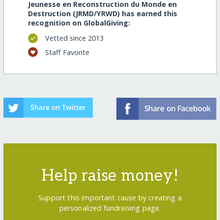
Jeunesse en Reconstruction du Monde en
Destruction (JRMD/YRWD) has earned this
recognition on GlobalGiving:
Vetted since 2013
Staff Favorite
Help raise money!
Support this important cause by creating a
personalized fundraising page.