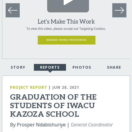
STORY
REPORTS
PHOTOS
SHARE
PROJECT REPORT
| JUN 28, 2021
GRADUATION OF THE
STUDENTS OF IWACU
KAZOZA SCHOOL
By Prosper Ndabishuriye |
General Coordinator