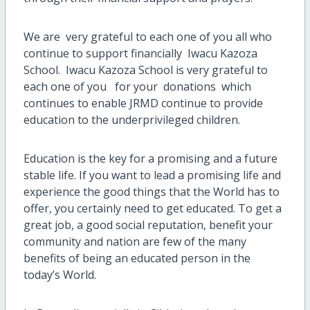
We are very grateful to each one of you all who
continue to support financially Iwacu Kazoza
School. Iwacu Kazoza School is very grateful to
each one of you for your donations which
continues to enable JRMD continue to provide
education to the underprivileged children.
Education is the key for a promising and a future
stable life. If you want to lead a promising life and
experience the good things that the World has to
offer, you certainly need to get educated. To get a
great job, a good social reputation, benefit your
community and nation are few of the many
benefits of being an educated person in the
today’s World.