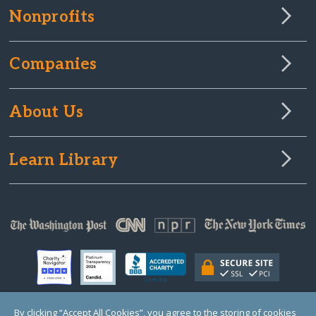
Nonprofits
Companies
About Us
Learn Library
By clicking “Accept All Cookies”, you agree to the storing of cookies