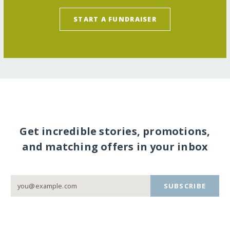
START A FUNDRAISER
Get incredible stories, promotions,
and matching offers in your inbox
SUBSCRIBE