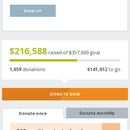
SIGN UP
$216,588
raised of
$357,600
goal
1,659
donations
$141,012
to go
DONATE NOW
Donate monthly
Donate once