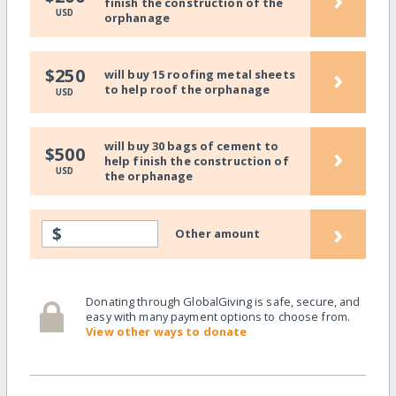
finish the construction of the
USD
orphanage
›
$250
will buy 15 roofing metal sheets
to help roof the orphanage
USD
will buy 30 bags of cement to
›
$500
help finish the construction of
USD
the orphanage
›
$
Other amount
Donating through GlobalGiving is safe, secure, and
easy with many payment options to choose from.
View other ways to donate