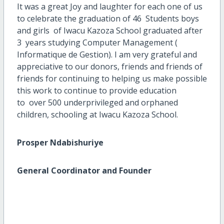
It was a great Joy and laughter for each one of us
to celebrate the graduation of 46 Students boys
and girls of Iwacu Kazoza School graduated after
3 years studying Computer Management (
Informatique de Gestion). I am very grateful and
appreciative to our donors, friends and friends of
friends for continuing to helping us make possible
this work to continue to provide education
to over 500 underprivileged and orphaned
children, schooling at Iwacu Kazoza School.
Prosper Ndabishuriye
General Coordinator and Founder