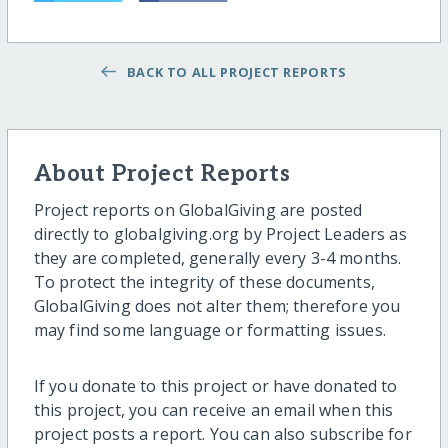
BACK TO ALL PROJECT REPORTS
About Project Reports
Project reports on GlobalGiving are posted
directly to globalgiving.org by Project Leaders as
they are completed, generally every 3-4 months.
To protect the integrity of these documents,
GlobalGiving does not alter them; therefore you
may find some language or formatting issues.
If you donate to this project or have donated to
this project, you can receive an email when this
project posts a report. You can also subscribe for