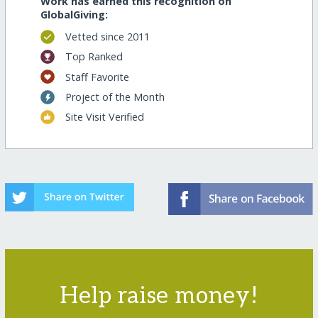
Work has earned this recognition on
GlobalGiving:
Vetted since 2011
Top Ranked
Staff Favorite
Project of the Month
Site Visit Verified
Help raise money!