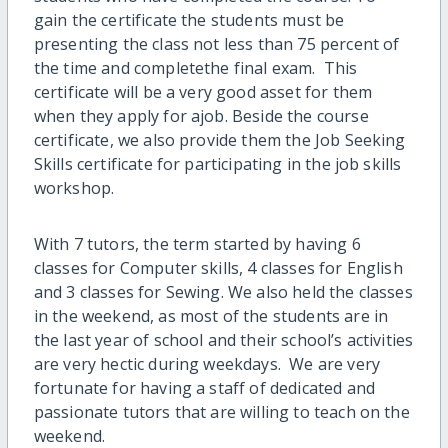
gain the certificate the students must be
present
ing the class not
less
than 75 percent
of
the time
and
complete
the final exam. This
certificate will be a very good
asset
for them
when they apply for
a
job. Beside the course
certificate
,
we also provide them the Job Seeking
Skills certificate for participating
in
the
job skills
workshop.
With 7 tutors, the term started by having 6
classes for Computer skills, 4 classes for English
and 3 classes for Sewing. We also held the classes
in the weekend, as most of the students are in
the last year of school and their school’s activities
are very hectic during weekdays. We are very
fortunate for having a staff of dedicated and
passionate tutors that are willing to teach on the
weekend.