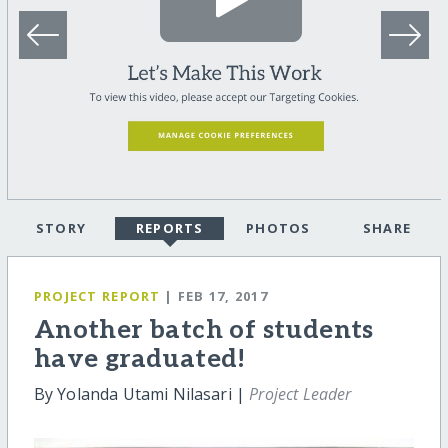
STORY
REPORTS
PHOTOS
SHARE
PROJECT REPORT
| FEB 17, 2017
Another batch of students
have graduated!
By Yolanda Utami Nilasari |
Project Leader