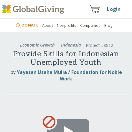
Login
DONATE
About
Nonprofits
Companies
Blog
Economic Growth
Indonesia
Project #9812
Provide Skills for Indonesian
Unemployed Youth
by
Yayasan Usaha Mulia / Foundation for Noble
Work