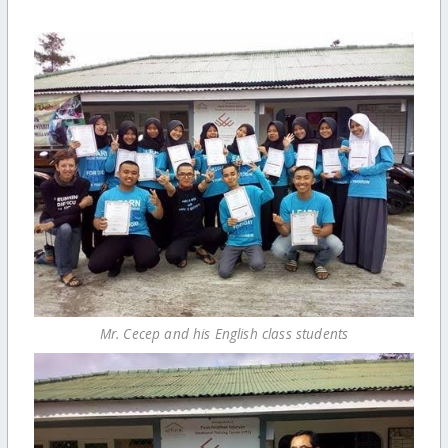
Mr. Cecep and his English class students