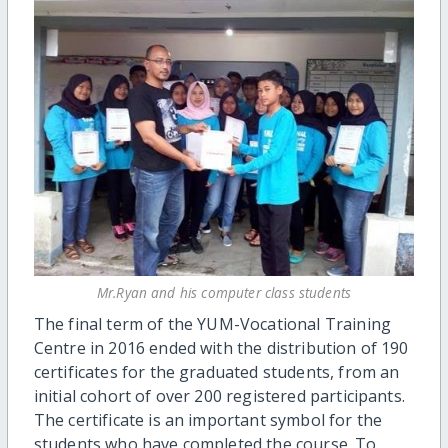
Mr.Ryan and his computer class students
The final
term of the YUM-Vocational Training
Centre in 2016 ended
with the distribution of
190
certificates for the graduated students
, from an
initial cohort of over 200 registered participants
.
The
cert
ificate is a
n important
symbol
for the
students who have completed
the course. To