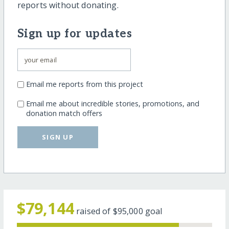
reports without donating.
Sign up for updates
Email me reports from this project
Email me about incredible stories, promotions, and
donation match offers
SIGN UP
$79,144
raised of
$95,000
goal