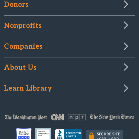
Donors
Nonprofits
Companies
About Us
Learn Library