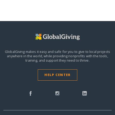
GlobalGiving makes it easy and safe for you to give to local projects
anywhere in the world,
while providing nonprofits with the tools,
training, and support they need to thrive.
HELP CENTER