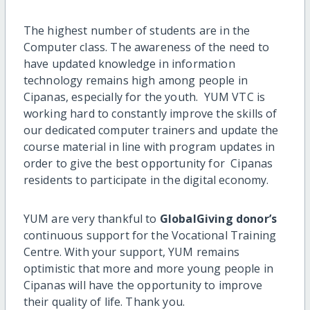
The highest number of students
are
in the
Computer class. The awareness
of the need
to
have updated knowledge in information
technology
remains high
among people in
Cipanas, especially for the youth.
YUM VTC is
working hard to constantly improve the skills of
our dedicated computer trainers and update the
course material in line with program updates in
order to give the best opportunity for Cipanas
residents to participate in the digital economy.
YUM are very thankful to
GlobalGiving donor’s
continuous support for the Vocational Training
Centre. With your support, YUM remains
optimistic that more and more young people in
Cipanas will have the opportunity to improve
their quality of life. Thank you.