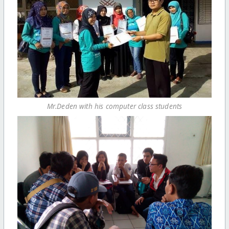
Mr.Deden with his computer class students