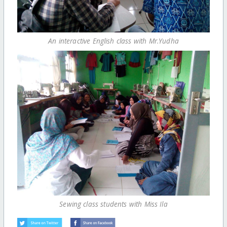
An interactive English class with Mr.Yudha
Sewing class students with Miss Ila