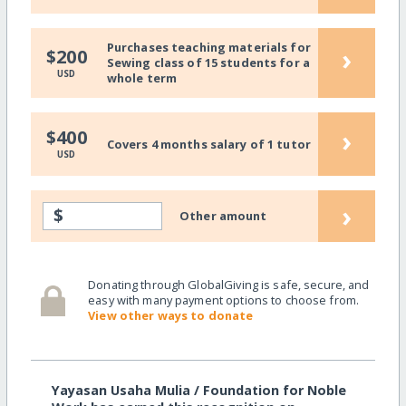
Purchases teaching materials for
›
$200
Sewing class of 15 students for a
USD
whole term
›
$400
Covers 4 months salary of 1 tutor
USD
›
$
Other amount
Donating through GlobalGiving is safe, secure, and
easy with many payment options to choose from.
View other ways to donate
Yayasan Usaha Mulia / Foundation for Noble