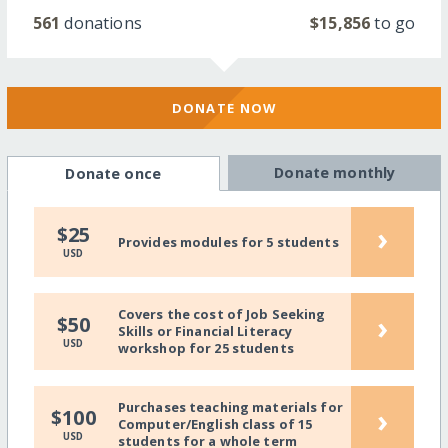
561
donations
$15,856
to go
DONATE NOW
Donate monthly
Donate once
›
$25
Provides modules for 5 students
USD
Covers the cost of Job Seeking
›
$50
Skills or Financial Literacy
USD
workshop for 25 students
Purchases teaching materials for
›
$100
Computer/English class of 15
USD
students for a whole term