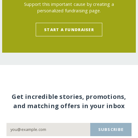
Support this important cause by creating a
personalized fundraising page.
START A FUNDRAISER
Get incredible stories, promotions,
and matching offers in your inbox
SUBSCRIBE