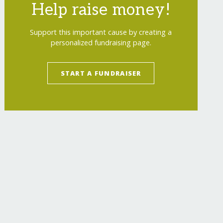
Help raise money!
Support this important cause by creating a
personalized fundraising page.
START A FUNDRAISER
astalbelt-bangladesh/
"
>
Provide Physical Ther