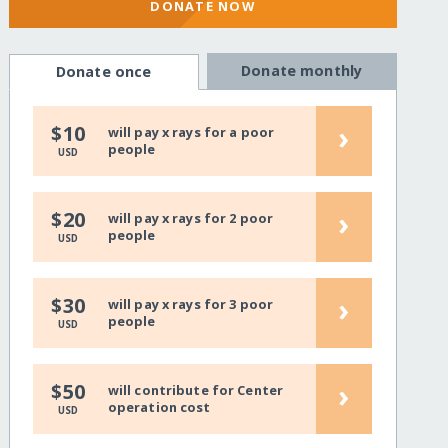
DONATE NOW
Donate monthly
Donate once
›
$10
will pay x rays for a poor
people
USD
›
$20
will pay x rays for 2 poor
people
USD
›
$30
will pay x rays for 3 poor
people
USD
›
$50
will contribute for Center
operation cost
USD