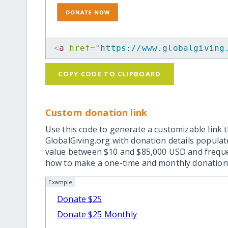
<
a
href
=
"
https://www.globalgiving
COPY CODE TO CLIPBOARD
Custom donation link
Use this code to generate a customizable link t
GlobalGiving.org with donation details popula
value between $10 and $85,000 USD and frequ
how to make a one-time and monthly donation l
Example
Donate $25
Donate $25 Monthly