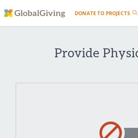
DONATE
TO PROJECTS
Provide Physi