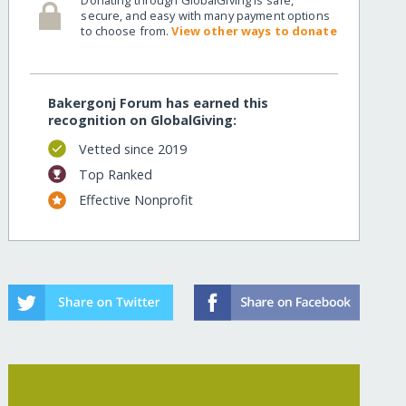
secure, and easy with many payment options
to choose from.
View other ways to donate
-bangladesh/
Bakergonj Forum has earned this
recognition on GlobalGiving:
Vetted since 2019
Top Ranked
Effective Nonprofit
-bangladesh/?show=recurring