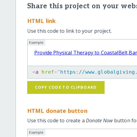
Share this project on your webs
HTML link
Use this code to link to your project.
Example
Provide Physical Therapy to CoastalBelt,B
<
a
href
=
"
https://www.globalgiving
COPY CODE TO CLIPBOARD
HTML donate button
Use this code to create a
Donate Now
button for
Example