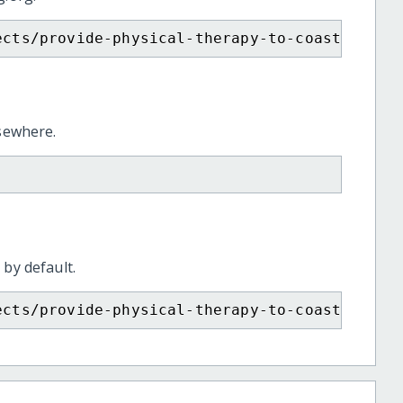
ects/provide-physical-therapy-to-coastalbelt
lsewhere.
 by default.
ects/provide-physical-therapy-to-coastalbelt