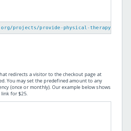
.org/projects/provide-physical-therapy-to-co
hat redirects a visitor to the checkout page at
ted. You may set the predefined amount to any
ency (once or monthly). Our example below shows
ink for $25.