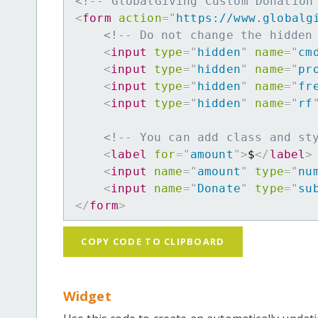
<!-- GlobalGiving Custom Donation
<
form
action
=
"
https://www.globalg
<!-- Do not change the hidden
<
input
type
=
"
hidden
"
name
=
"
cm
<
input
type
=
"
hidden
"
name
=
"
pr
<
input
type
=
"
hidden
"
name
=
"
fr
<
input
type
=
"
hidden
"
name
=
"
rf
<!-- You can add class and st
<
label
for
=
"
amount
"
>
$
</
label
>
<
input
name
=
"
amount
"
type
=
"
nu
<
input
name
=
"
Donate
"
type
=
"
su
</
form
>
COPY CODE TO CLIPBOARD
Widget