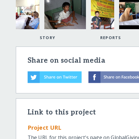
STORY
REPORTS
Share on social media
Link to this project
Project URL
The URL for this project's page on GlobalGivin