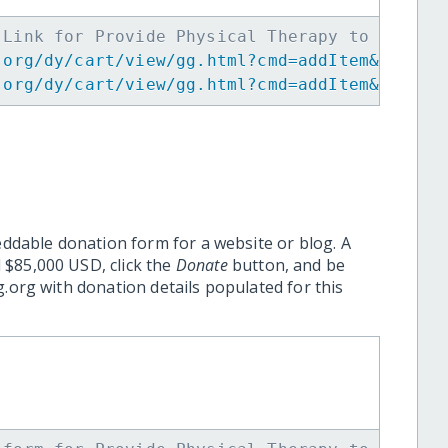
 Link for Provide Physical Therapy to Coasta
.org/dy/cart/view/gg.html?cmd=addItem&projid
.org/dy/cart/view/gg.html?cmd=addItem&projid
eddable donation form for a website or blog. A
 $85,000 USD, click the
Donate
button, and be
.org with donation details populated for this