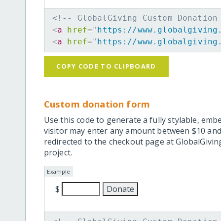
<!-- GlobalGiving Custom Donation
<
a
href
=
"
https://www.globalgiving
<
a
href
=
"
https://www.globalgiving
COPY CODE TO CLIPBOARD
Custom donation form
Use this code to generate a fully stylable, emb
visitor may enter any amount between $10 and
redirected to the checkout page at GlobalGiving
project.
Example
$