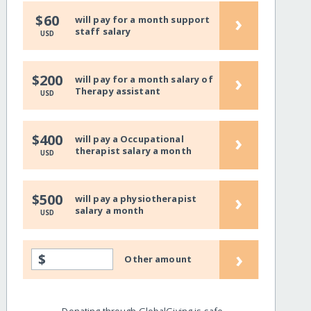
›
$60
will pay for a month support
staff salary
USD
›
$200
will pay for a month salary of
Therapy assistant
USD
›
$400
will pay a Occupational
therapist salary a month
USD
›
$500
will pay a physiotherapist
salary a month
USD
›
$
Other amount
Donating through GlobalGiving is safe,