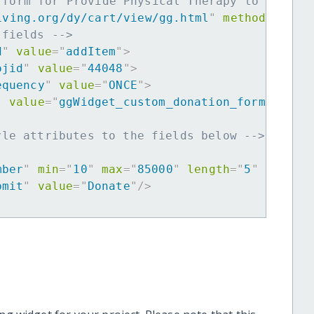
 form for Provide Physical Therapy to Coasta
iving.org/dy/cart/view/gg.html
"
method
=
"
post
 fields -->
d
"
value
=
"
addItem
"
>
ojid
"
value
=
"
44048
"
>
equency
"
value
=
"
ONCE
"
>
"
value
=
"
ggWidget_custom_donation_form
"
>
yle attributes to the fields below -->
mber
"
min
=
"
10
"
max
=
"
85000
"
length
=
"
5
"
requir
bmit
"
value
=
"
Donate
"
/>