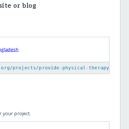
ite or blog
angladesh
.org/projects/provide-physical-therapy-to-co
 your project.