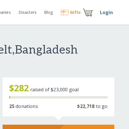
Login
anies
Disasters
Blog
Gift
s
elt,Bangladesh
$282
raised of
$23,000
goal
25
donations
$22,718
to go