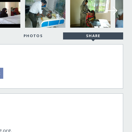
PHOTOS
SHARE
g.org.