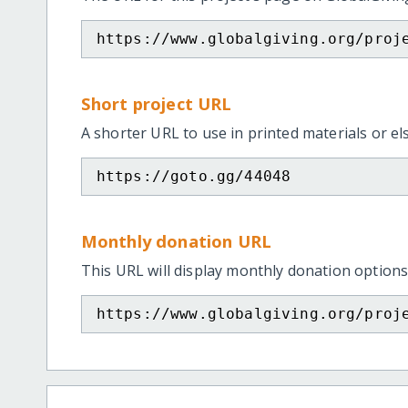
https://www.globalgiving.org/proj
Short project URL
A shorter URL to use in printed materials or e
https://goto.gg/44048
Monthly donation URL
This URL will display monthly donation options
https://www.globalgiving.org/proj