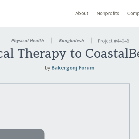
About
Nonprofits
Comp
Physical Health
Bangladesh
Project #44048
cal Therapy to CoastalB
by
Bakergonj Forum