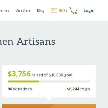
Login
anies
Disasters
Blog
Gift
s
en Artisans
$3,756
raised of
$10,000
goal
96
donations
$6,244
to go