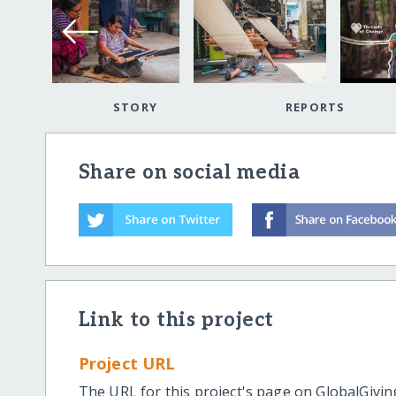
STORY
REPORTS
Share on social media
Link to this project
Project URL
The URL for this project's page on GlobalGivin