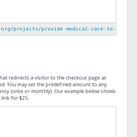
.org/projects/provide-medical-care-to-maya-w
hat redirects a visitor to the checkout page at
ted. You may set the predefined amount to any
ency (once or monthly). Our example below shows
ink for $25.