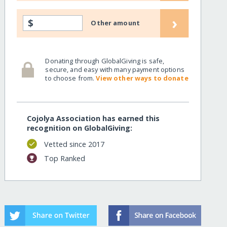
›
$
sans/
Other amount
Donating through GlobalGiving is safe,
secure, and easy with many payment options
to choose from.
View other ways to donate
Cojolya Association has earned this
recognition on GlobalGiving:
Vetted since 2017
Top Ranked
sans/?show=recurring