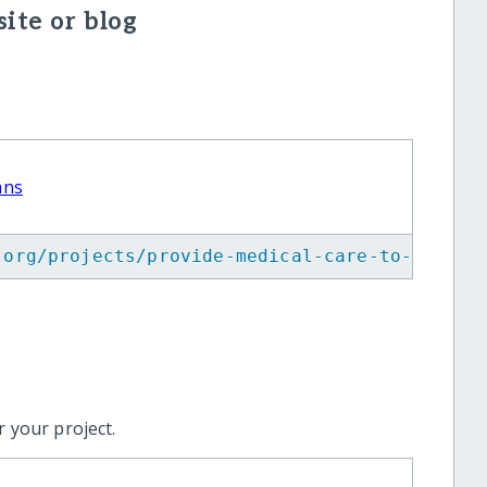
ite or blog
ans
.org/projects/provide-medical-care-to-maya-w
 your project.