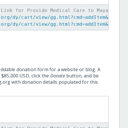
 Link for Provide Medical Care to Maya Women
.org/dy/cart/view/gg.html?cmd=addItem&projid
.org/dy/cart/view/gg.html?cmd=addItem&projid
eddable donation form for a website or blog. A
 $85,000 USD, click the
Donate
button, and be
.org with donation details populated for this