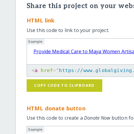
Share this project on your webs
HTML link
Use this code to link to your project.
Example
Provide Medical Care to Maya Women Artis
<
a
href
=
"
https://www.globalgiving
COPY CODE TO CLIPBOARD
HTML donate button
Use this code to create a
Donate Now
button for
Example