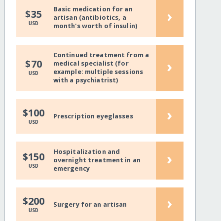
Basic medication for an
›
$35
artisan (antibiotics, a
USD
month's worth of insulin)
Continued treatment from a
›
$70
medical specialist (for
example: multiple sessions
USD
with a psychiatrist)
›
$100
Prescription eyeglasses
USD
Hospitalization and
›
$150
overnight treatment in an
USD
emergency
›
$200
Surgery for an artisan
USD