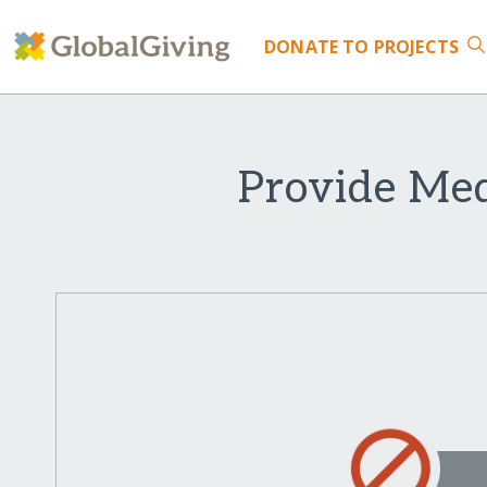
DONATE
TO PROJECTS
Provide Me