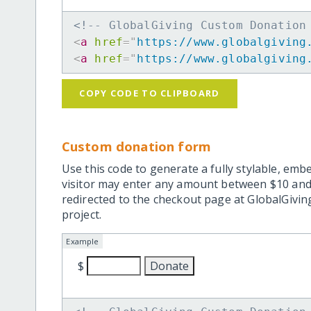
<!-- GlobalGiving Custom Donation
<
a
href
=
"
https://www.globalgiving
<
a
href
=
"
https://www.globalgiving
COPY CODE TO CLIPBOARD
Custom donation form
Use this code to generate a fully stylable, emb
visitor may enter any amount between $10 and
redirected to the checkout page at GlobalGiving
project.
Example
$