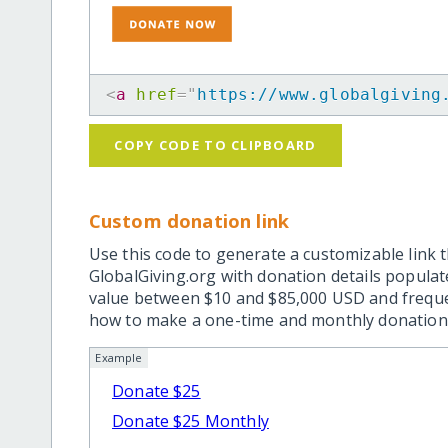
<
a
href
=
"
https://www.globalgiving
COPY CODE TO CLIPBOARD
Custom donation link
Use this code to generate a customizable link t
GlobalGiving.org with donation details popula
value between $10 and $85,000 USD and frequ
how to make a one-time and monthly donation l
Example
Donate $25
Donate $25 Monthly