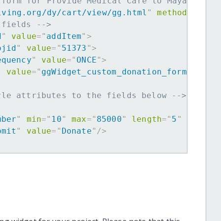
 form for Provide Medical Care to Maya Women
iving.org/dy/cart/view/gg.html
"
method
=
"
post
 fields -->
d
"
value
=
"
addItem
"
>
ojid
"
value
=
"
51373
"
>
equency
"
value
=
"
ONCE
"
>
"
value
=
"
ggWidget_custom_donation_form
"
>
yle attributes to the fields below -->
mber
"
min
=
"
10
"
max
=
"
85000
"
length
=
"
5
"
requir
bmit
"
value
=
"
Donate
"
/>