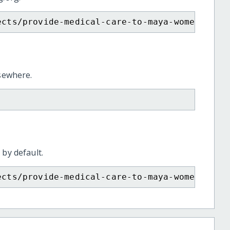
ects/provide-medical-care-to-maya-women-arti
lsewhere.
 by default.
ects/provide-medical-care-to-maya-women-arti