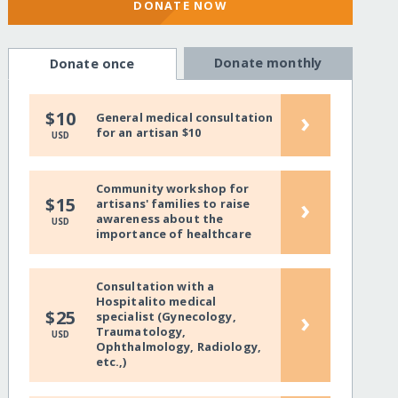
DONATE NOW
Donate monthly
Donate once
›
$10
General medical consultation
for an artisan $10
USD
Community workshop for
›
$15
artisans' families to raise
awareness about the
USD
importance of healthcare
Consultation with a
Hospitalito medical
›
$25
specialist (Gynecology,
Traumatology,
USD
Ophthalmology, Radiology,
etc.,)