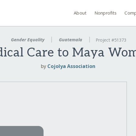
About
Nonprofits
Comp
Gender Equality
Guatemala
Project #51373
dical Care to Maya Wom
by
Cojolya Association