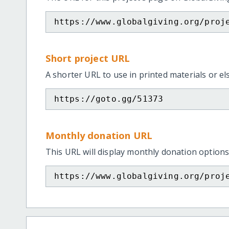
https://www.globalgiving.org/proj
Short project URL
A shorter URL to use in printed materials or e
https://goto.gg/51373
Monthly donation URL
This URL will display monthly donation options
https://www.globalgiving.org/proj