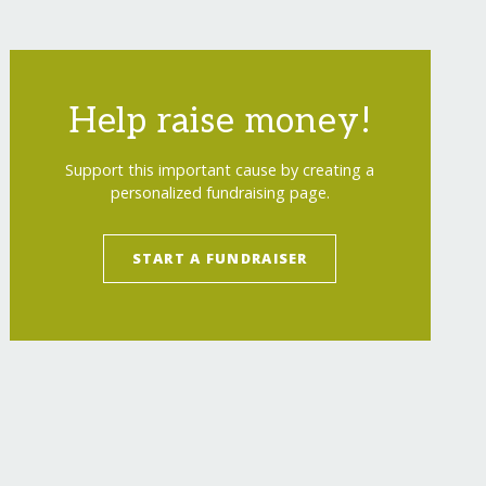
Help raise money!
Support this important cause by creating a
personalized fundraising page.
omen-artisans/
"
>
Provide Medical Care to Maya
START A FUNDRAISER