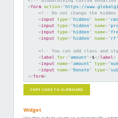
<!-- GlobalGiving Custom Donation
<
form
action
=
"
https://www.globalg
<!-- Do not change the hidden
<
input
type
=
"
hidden
"
name
=
"
cm
<
input
type
=
"
hidden
"
name
=
"
pr
<
input
type
=
"
hidden
"
name
=
"
fr
<
input
type
=
"
hidden
"
name
=
"
rf
<!-- You can add class and st
<
label
for
=
"
amount
"
>
$
</
label
>
<
input
name
=
"
amount
"
type
=
"
nu
<
input
name
=
"
Donate
"
type
=
"
su
</
form
>
COPY CODE TO CLIPBOARD
Widget