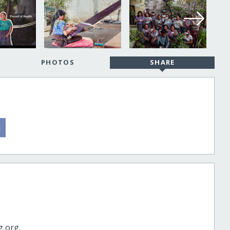
PHOTOS
SHARE
g.org.