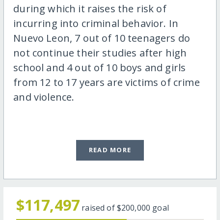
during which it raises the risk of
incurring into criminal behavior. In
Nuevo Leon, 7 out of 10 teenagers do
not continue their studies after high
school and 4 out of 10 boys and girls
from 12 to 17 years are victims of crime
and violence.
READ MORE
$117,497
raised of
$200,000
goal