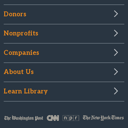
Donors
Nonprofits
Companies
About Us
Learn Library