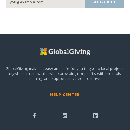
SUBSCRIBE
GlobalGiving makes it easy and safe for you to give to local projects
anywhere in the world,
while providing nonprofits with the tools,
training, and support they need to thrive.
HELP CENTER