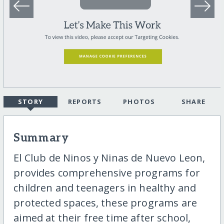
STORY
REPORTS
PHOTOS
SHARE
Summary
El Club de Ninos y Ninas de Nuevo Leon,
provides comprehensive programs for
children and teenagers in healthy and
protected spaces, these programs are
aimed at their free time after school,