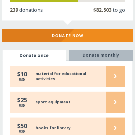
239
donations
$82,503
to go
DONATE NOW
Donate monthly
Donate once
›
$10
material for educational
activities
USD
›
$25
sport equipment
USD
›
$50
books for library
USD