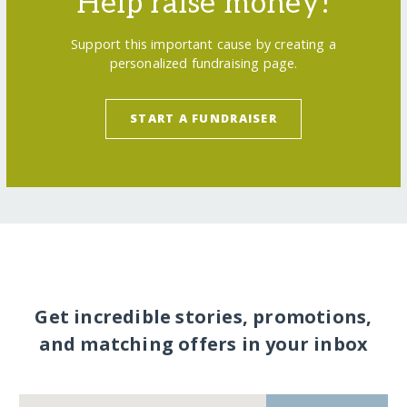
Help raise money!
Support this important cause by creating a
personalized fundraising page.
START A FUNDRAISER
Get incredible stories, promotions,
and matching offers in your inbox