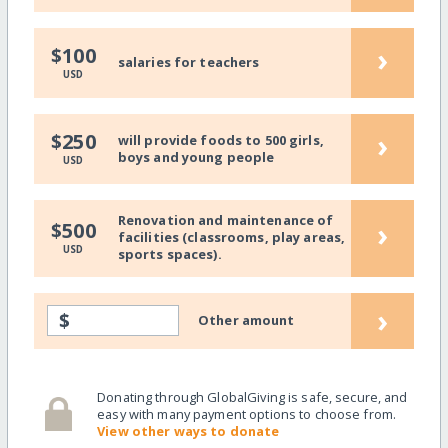
›
$100
salaries for teachers
USD
›
$250
will provide foods to 500 girls,
boys and young people
USD
Renovation and maintenance of
›
$500
facilities (classrooms, play areas,
USD
sports spaces).
›
$
Other amount
Donating through GlobalGiving is safe, secure, and
easy with many payment options to choose from.
View other ways to donate