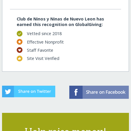
Club de Ninos y Ninas de Nuevo Leon has
earned this recognition on GlobalGiving:
Vetted since 2018
Effective Nonprofit
Staff Favorite
Site Visit Verified