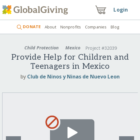
Login
DONATE
About
Nonprofits
Companies
Blog
Child Protection
Mexico
Project #32039
Provide Help for Children and
Teenagers in Mexico
by
Club de Ninos y Ninas de Nuevo Leon