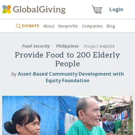
Login
DONATE
About
Nonprofits
Companies
Blog
Food Security
Philippines
Project #48094
Provide Food to 200 Elderly
People
by
Asset-Based Community Development with
Equity Foundation