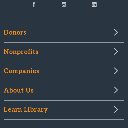
Donors
Nonprofits
Companies
About Us
Learn Library