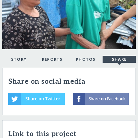
STORY
REPORTS
PHOTOS
SHARE
Share on social media
Link to this project