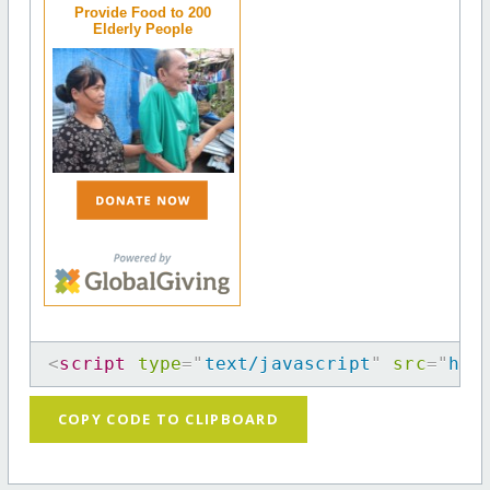
Provide Food to 200
Elderly People
<
script
type
=
"
text/javascript
"
src
=
"
htt
COPY CODE TO CLIPBOARD