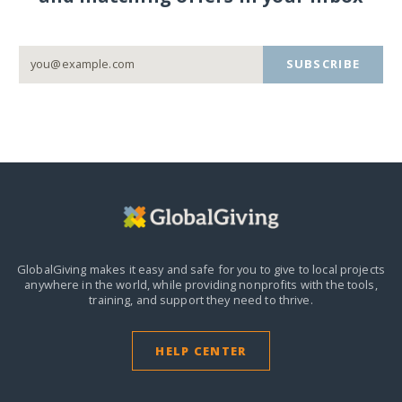
SUBSCRIBE
GlobalGiving makes it easy and safe for you to give to local projects
anywhere in the world,
while providing nonprofits with the tools,
training, and support they need to thrive.
HELP CENTER