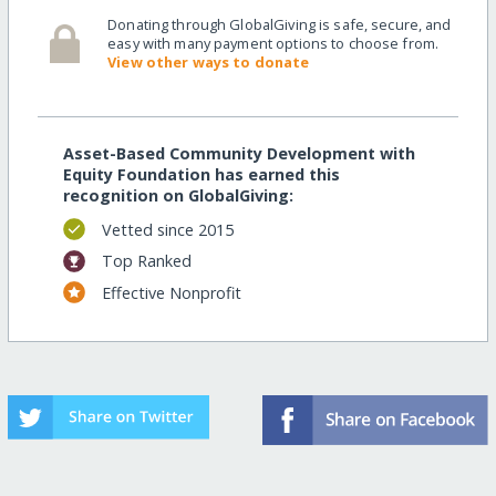
Donating through GlobalGiving is safe, secure, and
easy with many payment options to choose from.
View other ways to donate
Asset-Based Community Development with
Equity Foundation has earned this
recognition on GlobalGiving:
Vetted since 2015
Top Ranked
Effective Nonprofit