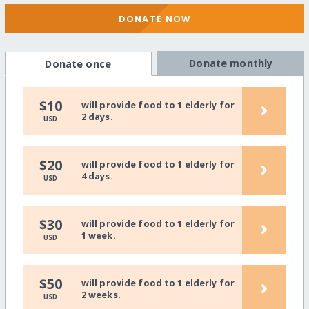
DONATE NOW
Donate monthly
Donate once
›
$10
will provide food to 1 elderly for
2 days.
USD
›
$20
will provide food to 1 elderly for
4 days.
USD
›
$30
will provide food to 1 elderly for
1 week.
USD
›
$50
will provide food to 1 elderly for
2 weeks.
USD