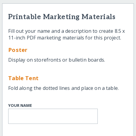
Printable Marketing Materials
Fill out your name and a description to create 8.5 x
11-inch PDF marketing materials for this project.
Poster
Display on storefronts or bulletin boards.
Table Tent
Fold along the dotted lines and place on a table.
YOUR NAME