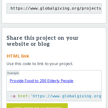
https://www.globalgiving.org/projects/p
Share this project on your
website or blog
HTML link
Use this code to link to your project.
Example
Provide Food to 200 Elderly People
<
a
href
=
"
https://www.globalgiving.org/p