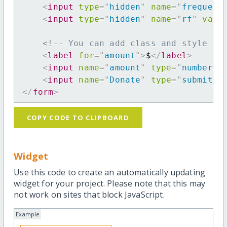
<
input
type
=
"
hidden
"
name
=
"
frequenc
<
input
type
=
"
hidden
"
name
=
"
rf
"
valu
<!-- You can add class and style at
<
label
for
=
"
amount
"
>
$
</
label
>
<
input
name
=
"
amount
"
type
=
"
number
"
<
input
name
=
"
Donate
"
type
=
"
submit
"
</
form
>
COPY CODE TO CLIPBOARD
Widget
Use this code to create an automatically updating
widget for your project. Please note that this may
not work on sites that block JavaScript.
Example