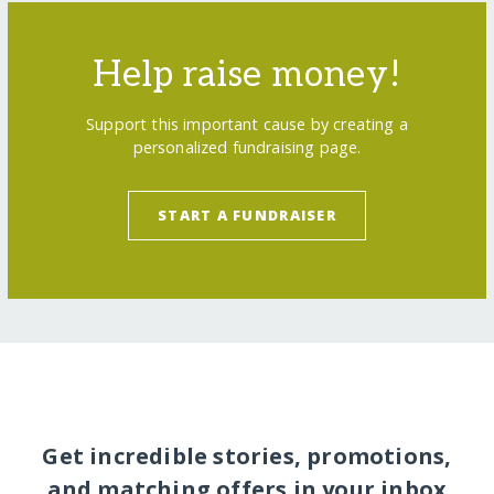
Help raise money!
Support this important cause by creating a
personalized fundraising page.
START A FUNDRAISER
Get incredible stories, promotions,
and matching offers in your inbox