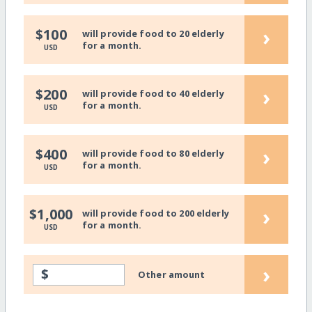
›
$100
will provide food to 20 elderly
for a month.
USD
›
$200
will provide food to 40 elderly
for a month.
USD
›
$400
will provide food to 80 elderly
for a month.
USD
›
$1,000
will provide food to 200 elderly
for a month.
USD
›
$
Other amount