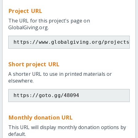
Project URL
The URL for this project's page on
GlobalGiving.org.
https://www.globalgiving.org/projects/p
Short project URL
A shorter URL to use in printed materials or
elsewhere.
https://goto.gg/48094
Monthly donation URL
This URL will display monthly donation options by
default.