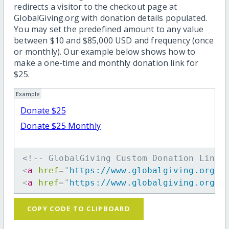
redirects a visitor to the checkout page at
GlobalGiving.org with donation details populated.
You may set the predefined amount to any value
between $10 and $85,000 USD and frequency (once
or monthly). Our example below shows how to
make a one-time and monthly donation link for
$25.
Example
Donate $25
Donate $25 Monthly
<!-- GlobalGiving Custom Donation Link 
<
a
href
=
"
https://www.globalgiving.org/d
<
a
href
=
"
https://www.globalgiving.org/d
COPY CODE TO CLIPBOARD