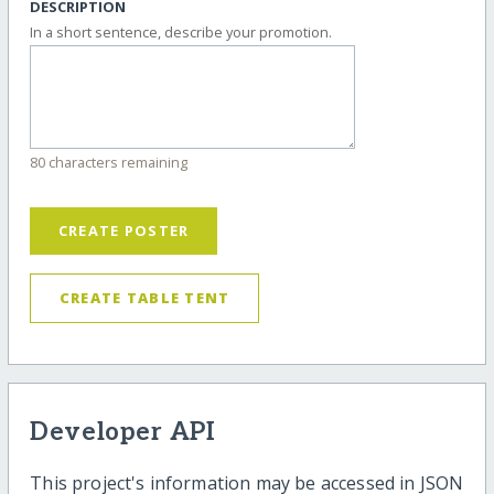
DESCRIPTION
In a short sentence, describe your promotion.
80 characters remaining
CREATE POSTER
CREATE TABLE TENT
Developer API
This project's information may be accessed in JSON