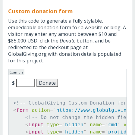
Custom donation form
Use this code to generate a fully stylable,
embeddable donation form for a website or blog. A
visitor may enter any amount between $10 and
$85,000 USD, click the
Donate
button, and be
redirected to the checkout page at
GlobalGiving.org with donation details populated
for this project.
Example
$
<!-- GlobalGiving Custom Donation form 
<
form
action
=
"
https://www.globalgiving.
<!-- Do not change the hidden field
<
input
type
=
"
hidden
"
name
=
"
cmd
"
val
<
input
type
=
"
hidden
"
name
=
"
projid
"