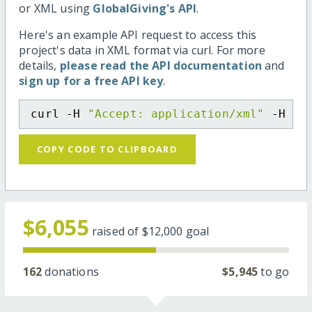
or XML using
GlobalGiving's API
.
Here's an example API request to access this
project's data in XML format via curl. For more
details,
please read the API documentation
and
sign up for a free API key
.
curl -H 
"Accept: application/xml"
 -H 
"C
COPY CODE TO CLIPBOARD
$6,055
raised of
$12,000
goal
162
donations
$5,945
to go