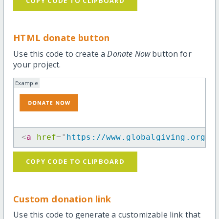
COPY CODE TO CLIPBOARD
HTML donate button
Use this code to create a
Donate Now
button for
your project.
Example
<
a
href
=
"
https://www.globalgiving.org/p
COPY CODE TO CLIPBOARD
Custom donation link
Use this code to generate a customizable link that