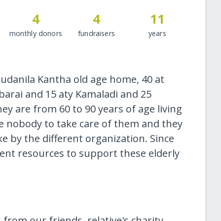
4
4
11
monthly donors
fundraisers
years
Budanila Kantha old age home, 40 at
arai and 15 aty Kamaladi and 25
y are from 60 to 90 years of age living
ve nobody to take care of them and they
e by the different organization. Since
ient resources to support these elderly
 from our friends, relative's charity