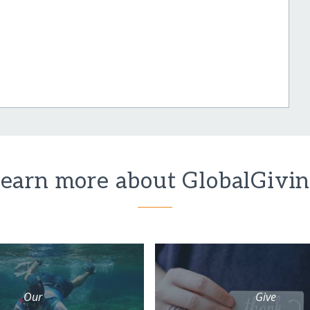
earn more about GlobalGivi
Our
Give