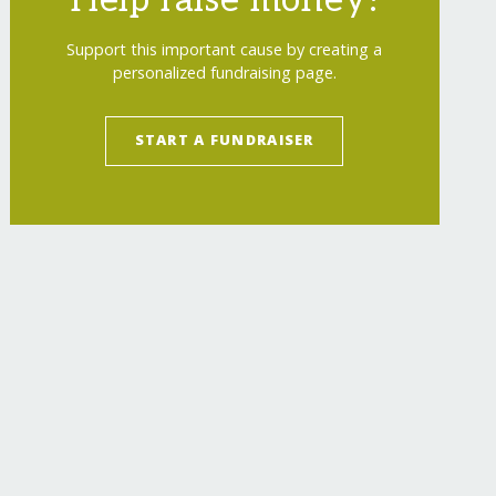
Help raise money!
Support this important cause by creating a
personalized fundraising page.
START A FUNDRAISER