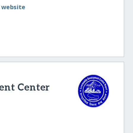
 website
nt Center