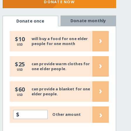
DONATE NOW
Donate monthly
Donate once
›
$10
will buy a food for one elder
people for one month
USD
›
$25
can provide warm clothes for
one elder people.
USD
›
$60
can provide a blanket for one
elder people.
USD
›
$
Other amount