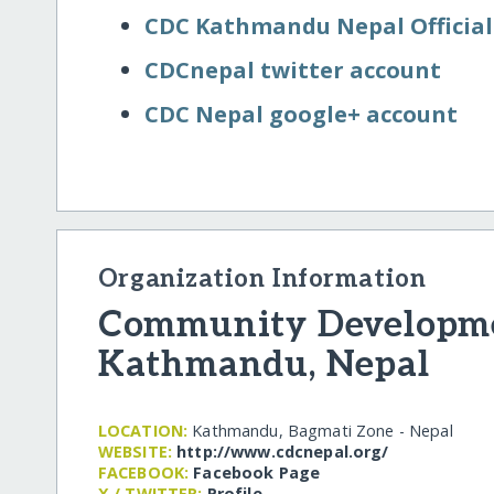
CDC Kathmandu Nepal Official
CDCnepal twitter account
CDC Nepal google+ account
Organization Information
Community Developme
Kathmandu, Nepal
LOCATION:
Kathmandu, Bagmati Zone - Nepal
WEBSITE:
http:/​/​www.cdcnepal.org/​
FACEBOOK:
Facebook Page
X / TWITTER:
Profile