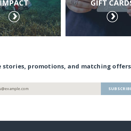
IMPACT
GIFT CARD
e stories, promotions, and matching offers
SUBSCRIB