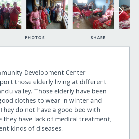
PHOTOS
SHARE
ommunity Development Center
rt those elderly living at different
du valley. Those elderly have been
ood clothes to wear in winter and
 They do not have a good bed with
e they have lack of medical treatment,
nt kinds of diseases.