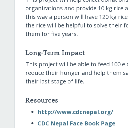
organizations and provide 10 kg rice
this way a person will have 120 kg ri
the rice will be helpful to solve thei
them for five years.
Long-Term Impact
This project will be able to feed 100 e
reduce their hunger and help them s
their last stage of life.
Resources
http:/​/​www.cdcnepal.org/​
CDC Nepal Face Book Page