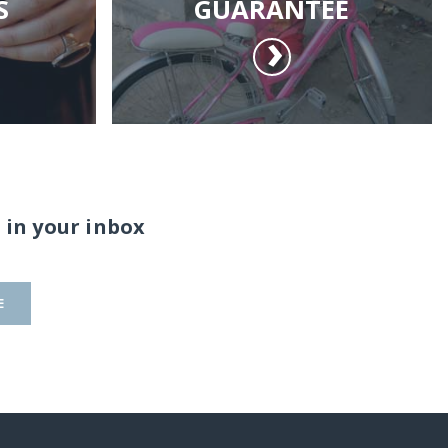
S
GUARANTEE
 in your inbox
E