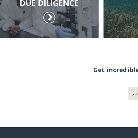
DUE DILIGENCE
Get incredibl