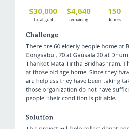
$30,000
$4,640
150
total goal
remaining
donors
Challenge
There are 60 elderly people home at 
Gongsabu , 70 at Gausala 20 at Dhumb
Thankot Mata Tirtha Bridhashram. The
at those old age home. Since they ha
are helpless they have been taking tak
those organization do not have suffic
people, their condition is pitiable.
Solution
This project will help collect donations