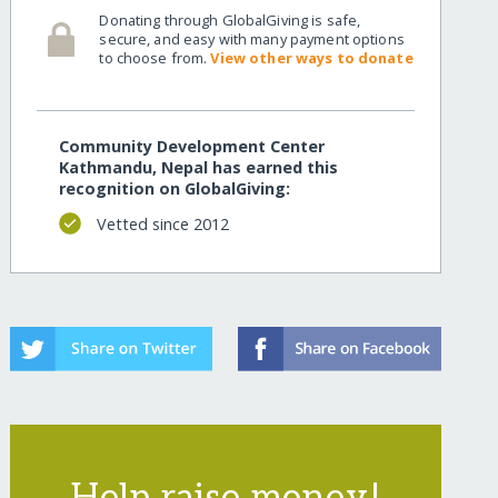
Donating through GlobalGiving is safe,
secure, and easy with many payment options
to choose from.
View other ways to donate
Community Development Center
Kathmandu, Nepal has earned this
recognition on GlobalGiving:
Vetted since 2012