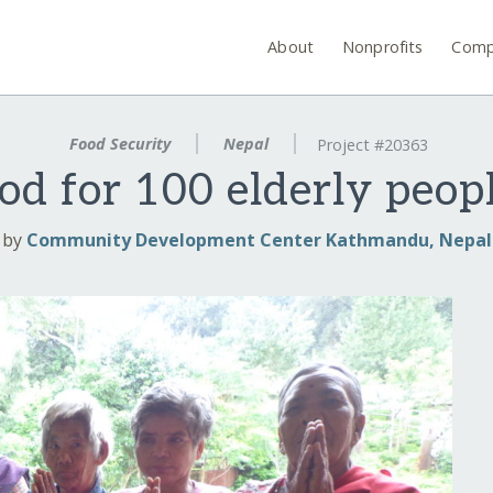
About
Nonprofits
Comp
Food Security
Nepal
Project #20363
od for 100 elderly peop
by
Community Development Center Kathmandu, Nepal