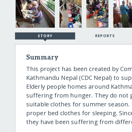
STORY
REPORTS
Summary
This project has been created by C
Kathmandu Nepal (CDC Nepal) to suppo
Elderly people homes around Kathman
suffering from hunger. They do not g
suitable clothes for summer season.
proper bed clothes for sleeping. Sinc
they have been suffering from differe