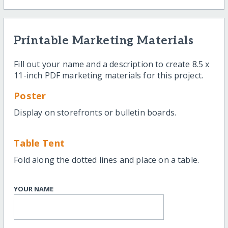
Printable Marketing Materials
Fill out your name and a description to create 8.5 x
11-inch PDF marketing materials for this project.
Poster
Display on storefronts or bulletin boards.
Table Tent
Fold along the dotted lines and place on a table.
YOUR NAME