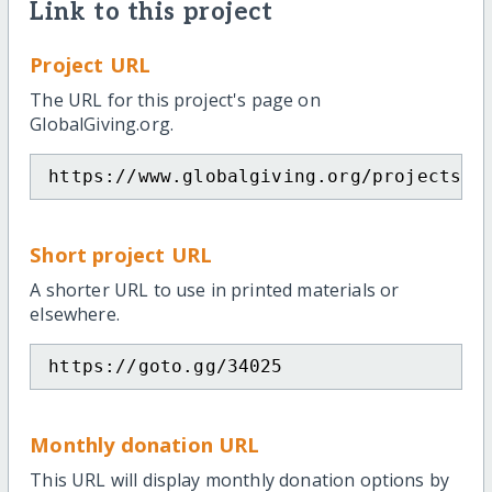
Link to this project
Project URL
The URL for this project's page on
GlobalGiving.org.
https://www.globalgiving.org/projects/p
Short project URL
A shorter URL to use in printed materials or
elsewhere.
https://goto.gg/34025
Monthly donation URL
This URL will display monthly donation options by