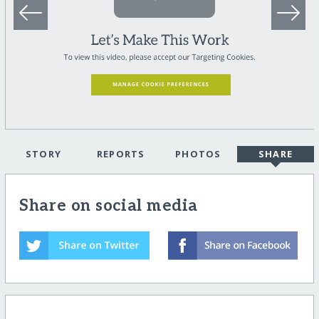
STORY
REPORTS
PHOTOS
SHARE
Share on social media