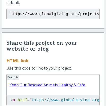
default.
https://www.globalgiving.org/projects/p
Share this project on your
website or blog
HTML link
Use this code to link to your project.
Example
Keep Our Rescued Animals Healthy & Safe
<
a
href
=
"
https://www.globalgiving.org/p