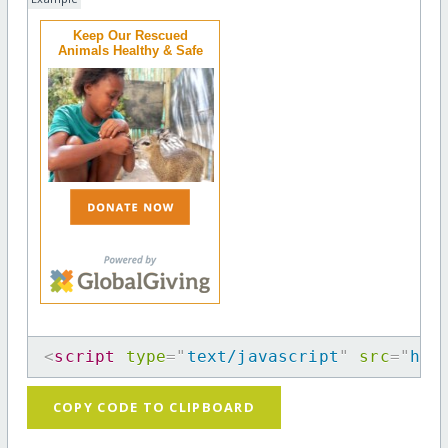
Keep Our Rescued
Animals Healthy & Safe
<
script
type
=
"
text/javascript
"
src
=
"
htt
COPY CODE TO CLIPBOARD