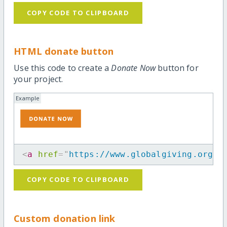
COPY CODE TO CLIPBOARD
HTML donate button
Use this code to create a
Donate Now
button for
your project.
Example
<
a
href
=
"
https://www.globalgiving.org/p
COPY CODE TO CLIPBOARD
Custom donation link