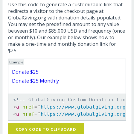
Use this code to generate a customizable link that
redirects a visitor to the checkout page at
GlobalGiving.org with donation details populated.
You may set the predefined amount to any value
between $10 and $85,000 USD and frequency (once
or monthly). Our example below shows how to
make a one-time and monthly donation link for
$25.
Example
Donate $25
Donate $25 Monthly
<!-- GlobalGiving Custom Donation Link 
<
a
href
=
"
https://www.globalgiving.org/d
<
a
href
=
"
https://www.globalgiving.org/d
COPY CODE TO CLIPBOARD