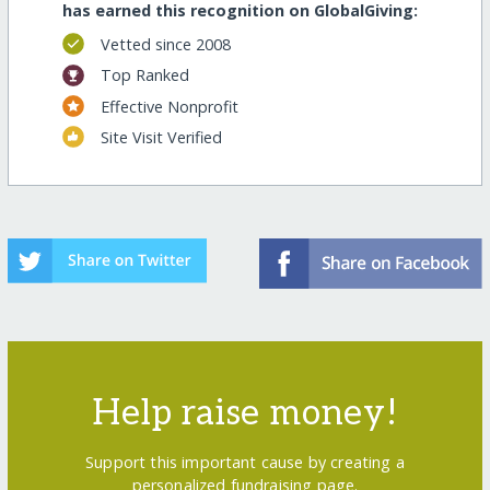
has earned this recognition on GlobalGiving:
Vetted since 2008
Top Ranked
Effective Nonprofit
Site Visit Verified
Help raise money!
Support this important cause by creating a
personalized fundraising page.