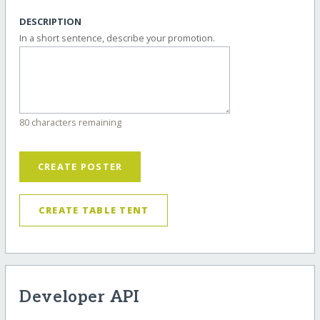
DESCRIPTION
In a short sentence, describe your promotion.
80 characters remaining
CREATE POSTER
CREATE TABLE TENT
Developer API