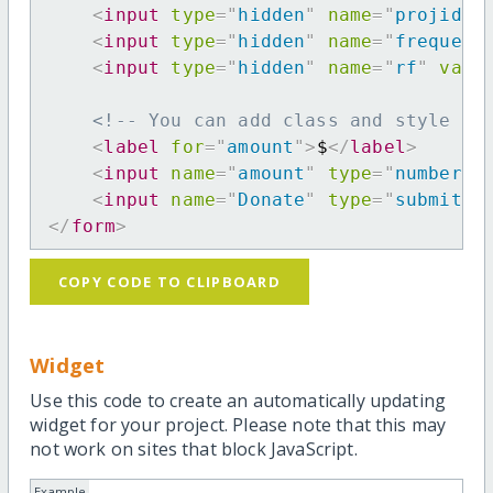
<
input
type
=
"
hidden
"
name
=
"
projid
"
<
input
type
=
"
hidden
"
name
=
"
frequenc
<
input
type
=
"
hidden
"
name
=
"
rf
"
valu
<!-- You can add class and style at
<
label
for
=
"
amount
"
>
$
</
label
>
<
input
name
=
"
amount
"
type
=
"
number
"
<
input
name
=
"
Donate
"
type
=
"
submit
"
</
form
>
COPY CODE TO CLIPBOARD
Widget
Use this code to create an automatically updating
widget for your project. Please note that this may
not work on sites that block JavaScript.
Example