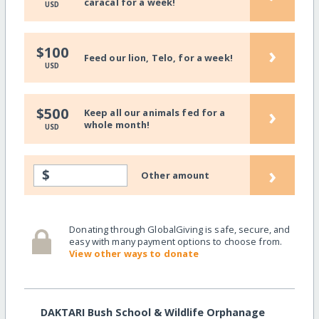
caracal for a week!
USD
›
$100
Feed our lion, Telo, for a week!
USD
›
$500
Keep all our animals fed for a
whole month!
USD
›
$
Other amount
Donating through GlobalGiving is safe, secure, and
easy with many payment options to choose from.
View other ways to donate
DAKTARI Bush School & Wildlife Orphanage