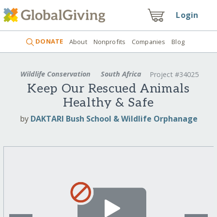
Login
DONATE
About
Nonprofits
Companies
Blog
Wildlife Conservation
South Africa
Project #34025
Keep Our Rescued Animals
Healthy & Safe
by
DAKTARI Bush School & Wildlife Orphanage