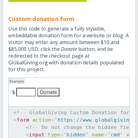
Custom donation form
Use this code to generate a fully stylable,
embeddable donation form for a website or blog. A
visitor may enter any amount between $10 and
$85,000 USD, click the
Donate
button, and be
redirected to the checkout page at
GlobalGiving.org with donation details populated
for this project.
Example
$
<!-- GlobalGiving Custom Donation form 
<
form
action
=
"
https://www.globalgiving.
<!-- Do not change the hidden field
<
input
type
=
"
hidden
"
name
=
"
cmd
"
val