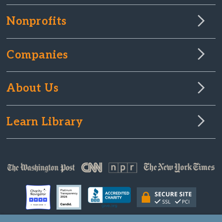
Nonprofits
Companies
About Us
Learn Library