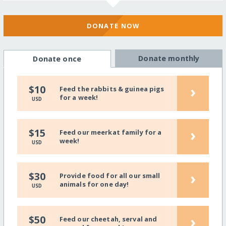
DONATE NOW
Donate monthly
Donate once
›
$10
Feed the rabbits & guinea pigs
for a week!
USD
›
$15
Feed our meerkat family for a
week!
USD
›
$30
Provide food for all our small
animals for one day!
USD
›
$50
Feed our cheetah, serval and