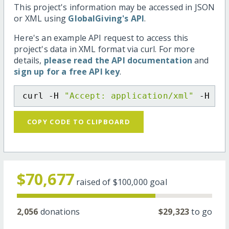
This project's information may be accessed in JSON
or XML using
GlobalGiving's API
.
Here's an example API request to access this
project's data in XML format via curl. For more
details,
please read the API documentation
and
sign up for a free API key
.
curl -H 
"Accept: application/xml"
 -H 
"C
COPY CODE TO CLIPBOARD
$70,677
raised of
$100,000
goal
2,056
donations
$29,323
to go