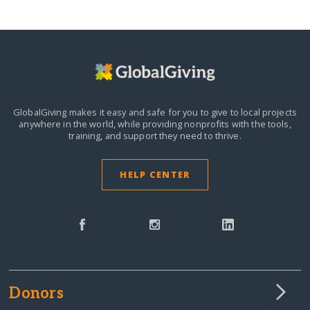
GlobalGiving makes it easy and safe for you to give to local projects
anywhere in the world,
while providing nonprofits with the tools,
training, and support they need to thrive.
HELP CENTER
Donors