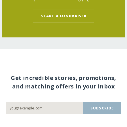
START A FUNDRAISER
Get incredible stories, promotions,
and matching offers in your inbox
SUBSCRIBE