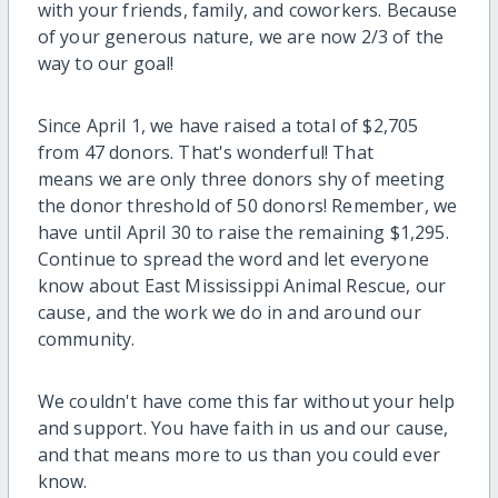
with your friends, family, and coworkers. Because
of your generous nature, we are now 2/3 of the
way to our goal!
Since April 1, we have raised a total of $2,705
from 47 donors. That's wonderful! That
means we are only three donors shy of meeting
the donor threshold of 50 donors! Remember, we
have until April 30 to raise the remaining $1,295.
Continue to spread the word and let everyone
know about East Mississippi Animal Rescue, our
cause, and the work we do in and around our
community.
We couldn't have come this far without your help
and support. You have faith in us and our cause,
and that means more to us than you could ever
know.