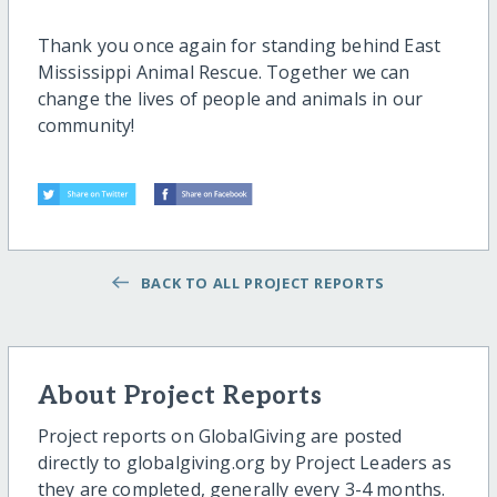
Thank you once again for standing behind East
Mississippi Animal Rescue. Together we can
change the lives of people and animals in our
community!
BACK TO ALL PROJECT REPORTS
About Project Reports
Project reports on GlobalGiving are posted
directly to globalgiving.org by Project Leaders as
they are completed, generally every 3-4 months.