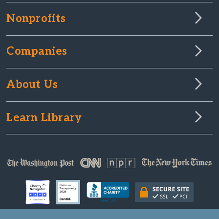
Nonprofits
Companies
About Us
Learn Library