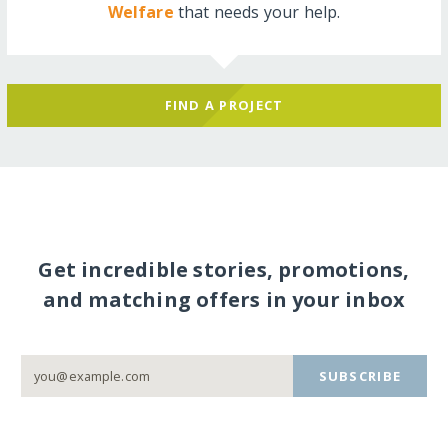
Welfare
that needs your help.
FIND A PROJECT
Get incredible stories, promotions,
and matching offers in your inbox
SUBSCRIBE