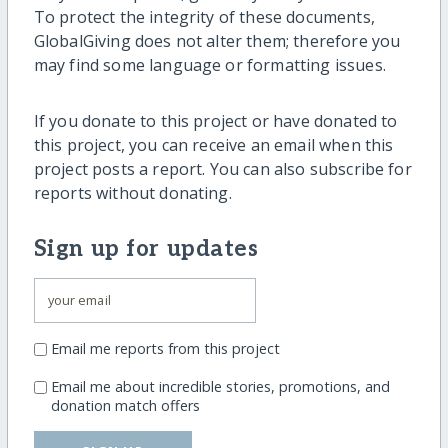
To protect the integrity of these documents,
GlobalGiving does not alter them; therefore you
may find some language or formatting issues.
If you donate to this project or have donated to
this project, you can receive an email when this
project posts a report. You can also subscribe for
reports without donating.
Sign up for updates
Email me reports from this project
Email me about incredible stories, promotions, and
donation match offers