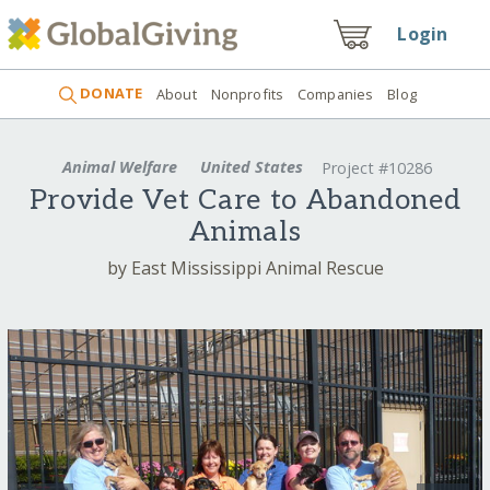
Login
DONATE
About
Nonprofits
Companies
Blog
Animal Welfare
United States
Project #10286
Provide Vet Care to Abandoned
Animals
by East Mississippi Animal Rescue