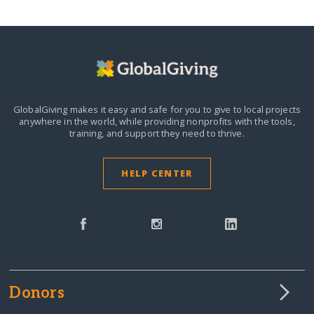
GlobalGiving makes it easy and safe for you to give to local projects
anywhere in the world,
while providing nonprofits with the tools,
training, and support they need to thrive.
HELP CENTER
Donors