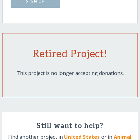
SIGN UP
Retired Project!
This project is no longer accepting donations.
Still want to help?
Find another project in
United States
or in
Animal