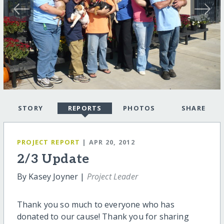
STORY
REPORTS
PHOTOS
SHARE
PROJECT REPORT
| APR 20, 2012
2/3 Update
By Kasey Joyner |
Project Leader
Thank you so much to everyone who has
donated to our cause! Thank you for sharing