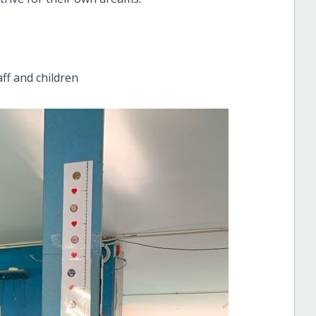
ff and children