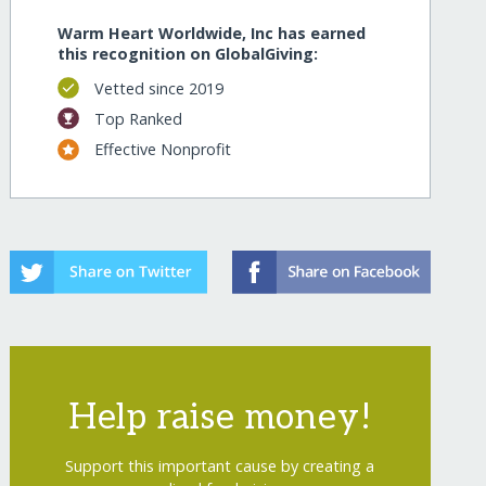
Warm Heart Worldwide, Inc has earned
this recognition on GlobalGiving:
Vetted since 2019
Top Ranked
Effective Nonprofit
Help raise money!
Support this important cause by creating a