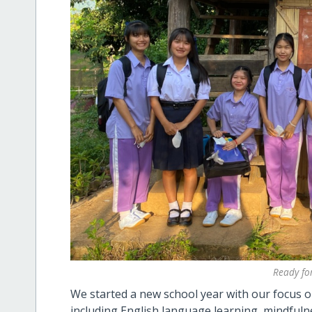
Ready for
We started a new school year with our focus on
including
English language learning, mindfulne