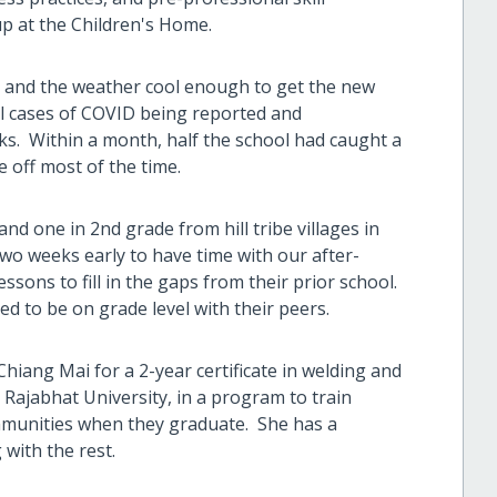
p at the Children's Home.
, and the weather cool enough to get the new
ill cases of COVID being reported and
ks. Within a month, half the school had caught a
 off most of the time.
nd one in 2nd grade from hill tribe villages in
wo weeks early to have time with our after-
ssons to fill in the gaps from their prior school.
ed to be on grade level with their peers.
hiang Mai for a 2-year certificate in welding and
 Rajabhat University, in a program to train
ommunities when they graduate. She has a
 with the rest.