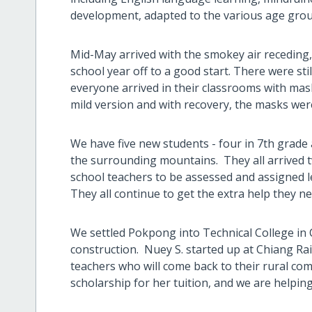
development, adapted to the various age grou
Mid-May arrived with the smokey air receding
school year off to a good start. There were st
everyone arrived in their classrooms with mas
mild version and with recovery, the masks were
We have five new students - four in 7th grade a
the surrounding mountains. They all arrived t
school teachers to be assessed and assigned le
They all continue to get the extra help they ne
We settled Pokpong into Technical College in C
construction. Nuey S. started up at Chiang Rai
teachers who will come back to their rural c
scholarship for her tuition, and we are helping