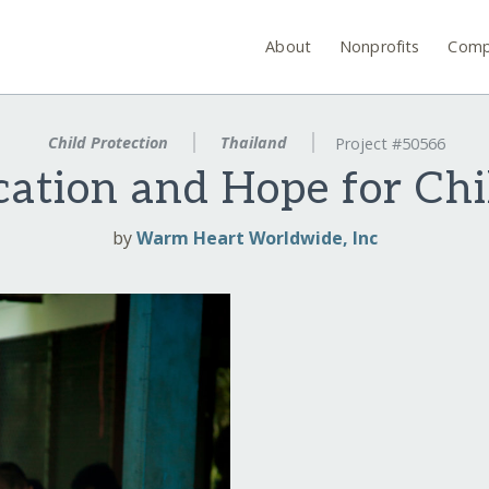
About
Nonprofits
Comp
Child Protection
Thailand
Project #50566
ation and Hope for Chi
by
Warm Heart Worldwide, Inc