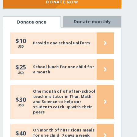
DONATE NOW
Donate monthly
Donate once
›
$10
Provide one school uniform
USD
›
$25
School lunch for one child for
a month
USD
One month of of after-school
teachers tutor in Thai, Math
›
$30
and Science to help our
USD
students catch up with their
peers
On month of nutritious meals
›
$40
for one child, 7 days a week