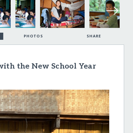
PHOTOS
SHARE
with the New School Year