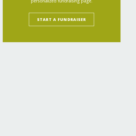
personalized fundraising page.
START A FUNDRAISER