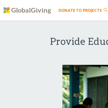
DONATE
TO PROJECTS
Provide Educ