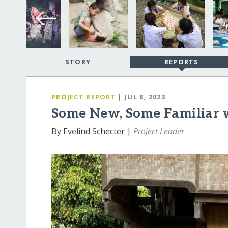
STORY
REPORTS
PROJECT REPORT
| JUL 8, 2023
Some New, Some Familiar 
By Evelind Schecter |
Project Leader