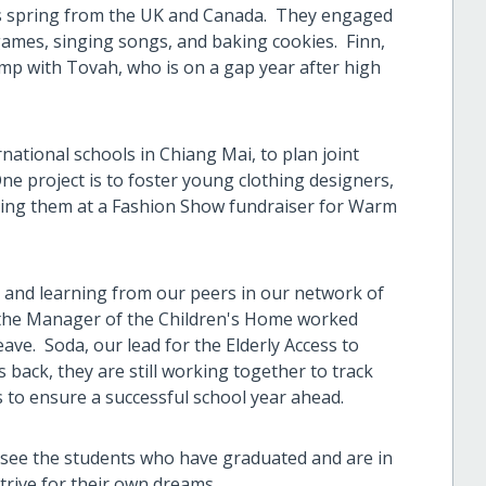
s spring from the UK and Canada. They engaged
g games, singing songs, and baking cookies. Finn,
amp with Tovah, who is on a gap year after high
national schools in Chiang Mai, to plan joint
One project is to foster young clothing designers,
nting them at a Fashion Show fundraiser for Warm
and learning from our peers in our network of
, the Manager of the Children's Home worked
ave. Soda, our lead for the Elderly Access to
s back, they are still working together to track
s to ensure a successful school year ahead.
en see the students who have graduated and are in
trive for their own dreams.