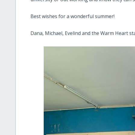
Best wishes for a wonderful summer!
Dana, Michael, Evelind and the Warm Heart sta