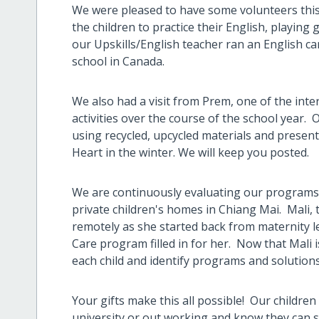
We were pleased to have some volunteers thi
the children to practice their English, playin
our Upskills/English teacher ran an English c
school in Canada.
We also had a visit from Prem, one of the inter
activities over the course of the school year. 
using recycled, upcycled materials and prese
Heart in the winter. We will keep you posted.
We are continuously evaluating our programs 
private children's homes in Chiang Mai. Mali
remotely as she started back from maternity le
Care program filled in for her. Now that Mali i
each child and identify programs and solution
Your gifts make this all possible! Our childr
university or out working and know they can s