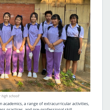
 high school!
 academics, a range of extracurricular activities,
ss practices, and pre-professional skill