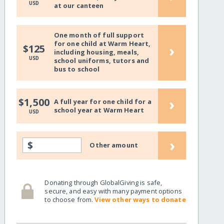
USD
at our canteen
One month of full support
for one child at Warm Heart,
›
$125
including housing, meals,
USD
school uniforms, tutors and
bus to school
›
$1,500
A full year for one child for a
school year at Warm Heart
USD
›
$
Other amount
Donating through GlobalGiving is safe,
secure, and easy with many payment options
to choose from.
View other ways to donate