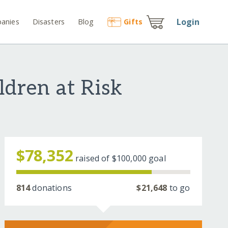
Login
anies
Disasters
Blog
Gift
s
ldren at Risk
$78,352
raised of
$100,000
goal
814
donations
$21,648
to go