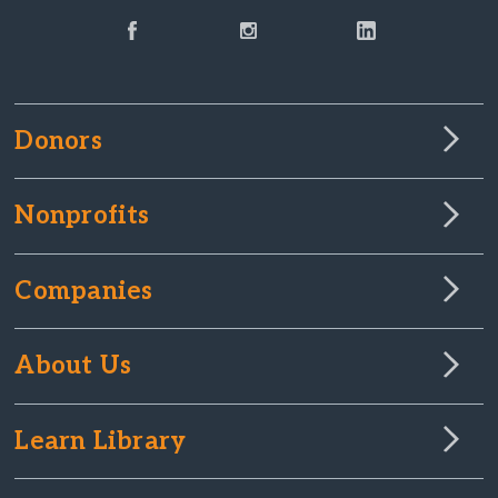
Donors
Nonprofits
Companies
About Us
Learn Library