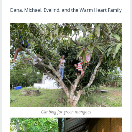
Dana, Michael, Evelind, and the Warm Heart Family
Climbing for green mangoes