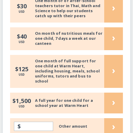
One month of of after-school
›
$30
teachers tutor in Thai, Math and
Science to help our students
USD
catch up with their peers
On month of nutritious meals for
›
$40
one child, 7 days a week at our
USD
canteen
One month of full support for
one child at Warm Heart,
›
$125
including housing, meals, school
USD
uniforms, tutors and bus to
school
›
$1,500
A full year for one child for a
school year at Warm Heart
USD
›
$
Other amount