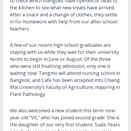
to check which mangoes have ripened or head to
the kitchen to see what new treats have arrived.
After a snack and a change of clothes, they settle
in for homework with help from our after-school
teachers.
A few of our recent high school graduates are
staying with us while they wait for their university
terms to begin in June or August. Of the three
who were still finalizing admission, only one is
waiting now. Tangmo will attend nursing school in
Bangkok, and Cafe has been accepted into Chiang
Mai University’s Faculty of Agriculture, majoring in
Plant Pathology.
We also welcomed a new student this term: nine-
year-old “Vit,” who has joined second grade. She is
the daughter of our very first student, Suda. Years