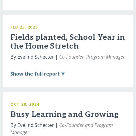
FEB 23, 2025
Fields planted, School Year in
the Home Stretch
By Evelind Schecter |
Co-Founder, Program Manager
Show
the full report
OCT 28, 2024
Busy Learning and Growing
By Evelind Schecter |
Co-Founder and Program
Manager