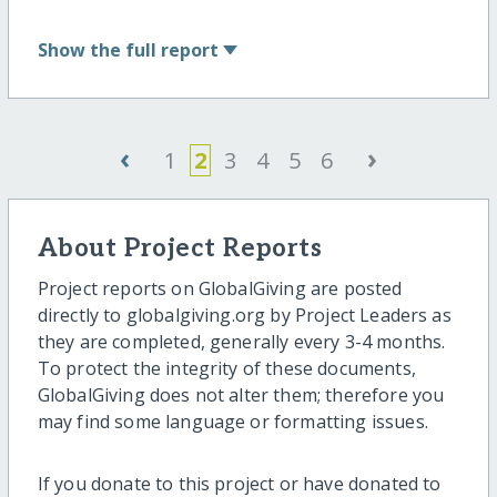
Show
the full report
‹
›
1
2
3
4
5
6
About Project Reports
Project reports on GlobalGiving are posted
directly to globalgiving.org by Project Leaders as
they are completed, generally every 3-4 months.
To protect the integrity of these documents,
GlobalGiving does not alter them; therefore you
may find some language or formatting issues.
If you donate to this project or have donated to