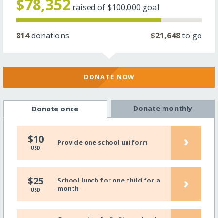
$78,352
raised of
$100,000
goal
814
donations
$21,648
to go
DONATE NOW
Donate monthly
Donate once
›
$10
Provide one school uniform
USD
›
$25
School lunch for one child for a
month
USD