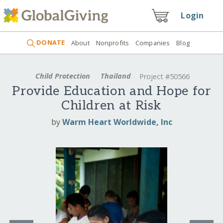
Login
DONATE
About
Nonprofits
Companies
Blog
Child Protection
Thailand
Project #50566
Provide Education and Hope for
Children at Risk
by
Warm Heart Worldwide, Inc