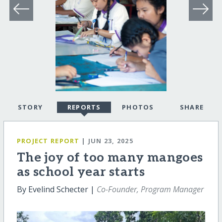
STORY
REPORTS
PHOTOS
SHARE
PROJECT REPORT
| JUN 23, 2025
The joy of too many mangoes
as school year starts
By Evelind Schecter |
Co-Founder, Program Manager