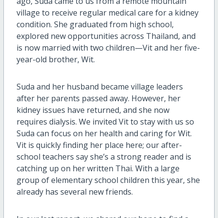
ago, Suda came to us from a remote mountain
village to receive regular medical care for a kidney
condition. She graduated from high school,
explored new opportunities across Thailand, and
is now married with two children—Vit and her five-
year-old brother, Wit.
Suda and her husband became village leaders
after her parents passed away. However, her
kidney issues have returned, and she now
requires dialysis. We invited Vit to stay with us so
Suda can focus on her health and caring for Wit.
Vit is quickly finding her place here; our after-
school teachers say she’s a strong reader and is
catching up on her written Thai. With a large
group of elementary school children this year, she
already has several new friends.