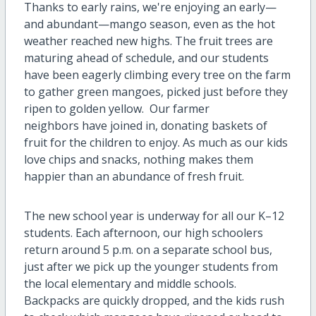
Thanks to early rains, we're enjoying an early—
and abundant—mango season, even as the hot
weather reached new highs. The fruit trees are
maturing ahead of schedule, and our students
have been eagerly climbing every tree on the farm
to gather green mangoes, picked just before they
ripen to golden yellow. Our farmer
neighbors have joined in, donating baskets of
fruit for the children to enjoy. As much as our kids
love chips and snacks, nothing makes them
happier than an abundance of fresh fruit.
The new school year is underway for all our K–12
students. Each afternoon, our high schoolers
return around 5 p.m. on a separate school bus,
just after we pick up the younger students from
the local elementary and middle schools.
Backpacks are quickly dropped, and the kids rush