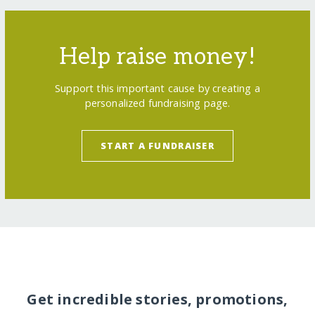
Help raise money!
Support this important cause by creating a
personalized fundraising page.
START A FUNDRAISER
Get incredible stories, promotions,