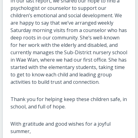
In our last report, we shared our hope to find a
psychologist or counselor to support our
children’s emotional and social development. We
are happy to say that we’ve arranged weekly
Saturday morning visits from a counselor who has
deep roots in our community. She’s well-known
for her work with the elderly and disabled, and
currently manages the Sub-District nursery school
in Wae Wan, where we had our first office. She has
started with the elementary students, taking time
to get to know each child and leading group
activities to build trust and connection.
Thank you for helping keep these children safe, in
school, and full of hope.
With gratitude and good wishes for a joyful
summer,