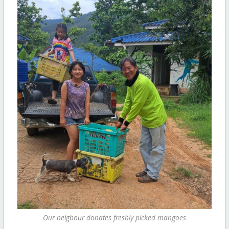
Our neigbour donates freshly picked mangoes