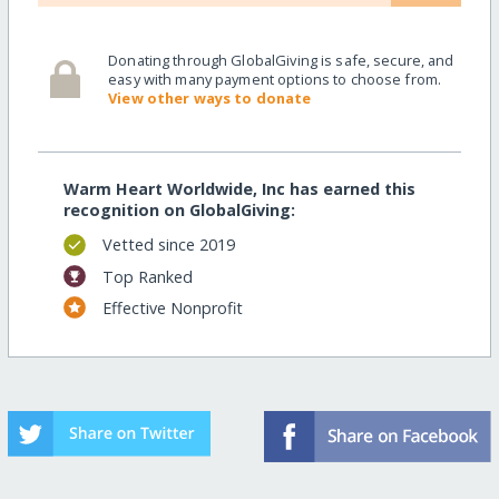
Donating through GlobalGiving is safe, secure, and
easy with many payment options to choose from.
View other ways to donate
Warm Heart Worldwide, Inc has earned this
recognition on GlobalGiving:
Vetted since 2019
Top Ranked
Effective Nonprofit