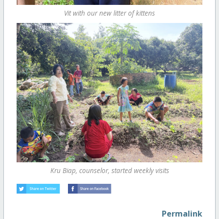
Vit with our new litter of kittens
Kru Biap, counselor, started weekly visits
Permalink