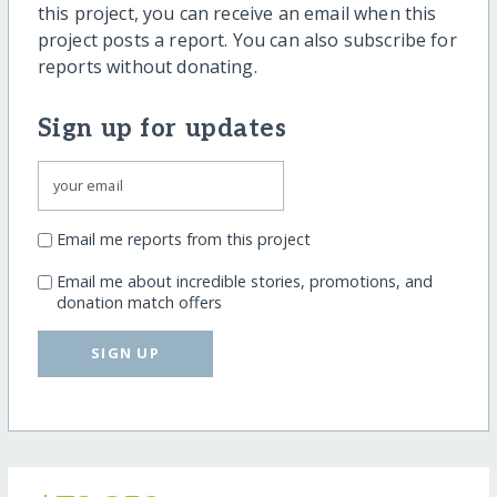
this project, you can receive an email when this
project posts a report. You can also subscribe for
reports without donating.
Sign up for updates
Email me reports from this project
Email me about incredible stories, promotions, and
donation match offers
SIGN UP