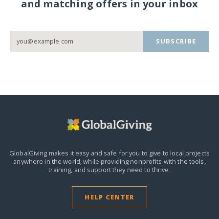
and matching offers in your inbox
SUBSCRIBE
GlobalGiving makes it easy and safe for you to give to local projects
anywhere in the world,
while providing nonprofits with the tools,
training, and support they need to thrive.
HELP CENTER