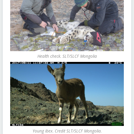
Health check. SLT/SLCF Mongolia
Young ibex. Credit SLT/SLCF Mongolia.