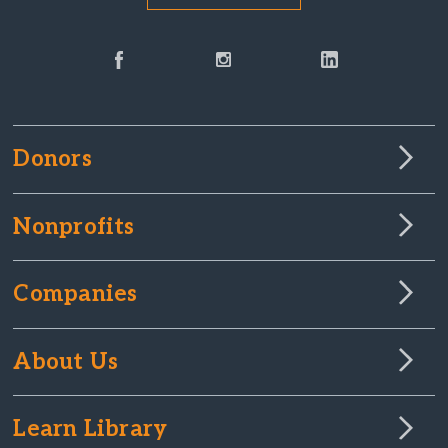
Donors
Nonprofits
Companies
About Us
Learn Library