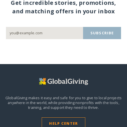
Get incredible stories, promotions,
and matching offers in your inbox
SUBSCRIBE
GlobalGiving makes it easy and safe for you to give to local projects
anywhere in the world,
while providing nonprofits with the tools,
training, and support they need to thrive.
HELP CENTER