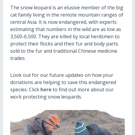
The snow leopard is an elusive member of the big
cat family living in the remote mountain ranges of
central Asia. It is now endangered, with experts
estimating that numbers in the wild are as low as
3,500-6,500. They are killed by local herdsmen to
protect their flocks and their fur and body parts
sold to the fur and traditional Chinese medicine
trades.
Look out for our future updates on how your
donations are helping to save this endangered
species. Click
here
to find out more about our
work protecting snow leopards.