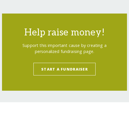
Help raise money!
Support this important cause by creating a
personalized fundraising page.
START A FUNDRAISER