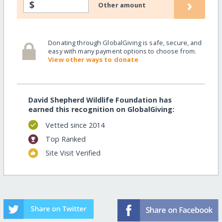
›
$
Other amount
Donating through GlobalGiving is safe, secure, and
easy with many payment options to choose from.
View other ways to donate
David Shepherd Wildlife Foundation has
earned this recognition on GlobalGiving:
Vetted since 2014
Top Ranked
Site Visit Verified