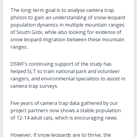
The long-term goal is to analyse camera trap
photos to gain an understanding of snow leopard
population dynamics in multiple mountain ranges
of South Gobi, while also looking for evidence of
snow leopard migration between these mountain
ranges.
DSWF's continuing support of the study has
helped SLT to train national park and volunteer
rangers, and environmental specialists to assist in
camera trap surveys.
Five years of camera trap data gathered by our
project partners now shows a stable population
of 12-14 adult cats, which is encouraging news.
However, if snow leopards are to thrive, the