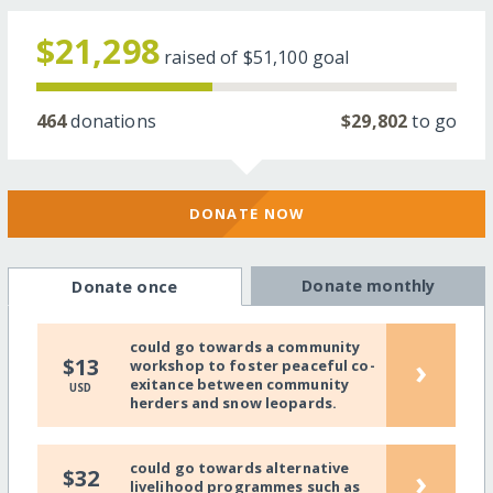
$21,298
raised of
$51,100
goal
464
donations
$29,802
to go
DONATE NOW
Donate monthly
Donate once
could go towards a community
›
$13
workshop to foster peaceful co-
exitance between community
USD
herders and snow leopards.
could go towards alternative
›
$32
livelihood programmes such as