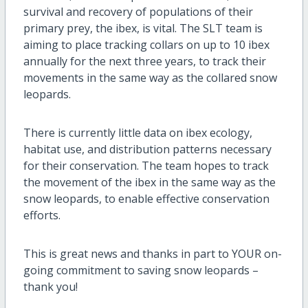
survival and recovery of populations of their
primary prey, the ibex, is vital. The SLT team is
aiming to place tracking collars on up to 10 ibex
annually for the next three years, to track their
movements in the same way as the collared snow
leopards.
There is currently little data on ibex ecology,
habitat use, and distribution patterns necessary
for their conservation. The team hopes to track
the movement of the ibex in the same way as the
snow leopards, to enable effective conservation
efforts.
This is great news and thanks in part to YOUR on-
going commitment to saving snow leopards –
thank you!