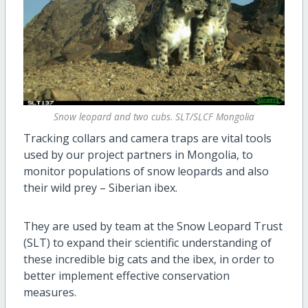
Snow leopard and two cubs. SLT/SLCF Mongolia
Tracking collars and camera traps are vital tools
used by our project partners in Mongolia, to
monitor populations of snow leopards and also
their wild prey – Siberian ibex.
They are used by team at the Snow Leopard Trust
(SLT) to expand their scientific understanding of
these incredible big cats and the ibex, in order to
better implement effective conservation
measures.