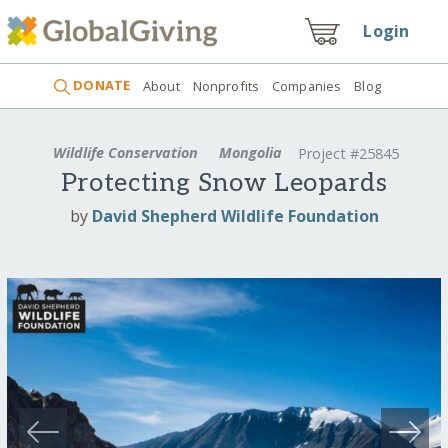
Login
DONATE
About
Nonprofits
Companies
Blog
Wildlife Conservation
Mongolia
Project #25845
Protecting Snow Leopards
by
David Shepherd Wildlife Foundation