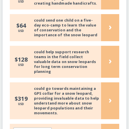
USD
creating handmade handicrafts.
could send one child on a five-
›
$64
day eco-camp to learn the value
of conservation and the
USD
importance of the snow leopard
could help support research
teams in the field collect
›
$128
valuable data on snow leopards
USD
for long term conservation
planning
could go towards maintaining a
GPS collar for a snow leopard,
›
$319
providing invaluable data to help
understand more about snow
USD
leopard populations and their
movements.