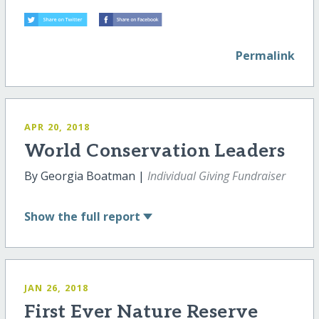
Permalink
APR 20, 2018
World Conservation Leaders
By Georgia Boatman |
Individual Giving Fundraiser
Show
the full report
JAN 26, 2018
First Ever Nature Reserve