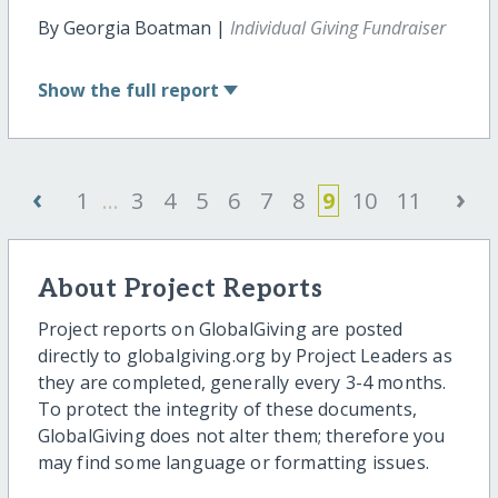
By Georgia Boatman |
Individual Giving Fundraiser
Show
the full report
‹
›
1
...
3
4
5
6
7
8
9
10
11
About Project Reports
Project reports on GlobalGiving are posted
directly to globalgiving.org by Project Leaders as
they are completed, generally every 3-4 months.
To protect the integrity of these documents,
GlobalGiving does not alter them; therefore you
may find some language or formatting issues.