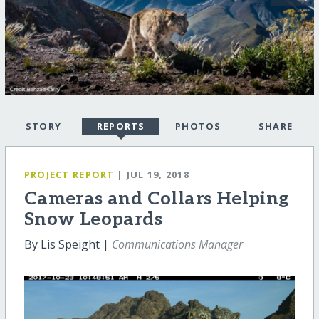
STORY
REPORTS
PHOTOS
SHARE
PROJECT REPORT
| JUL 19, 2018
Cameras and Collars Helping
Snow Leopards
By Lis Speight |
Communications Manager