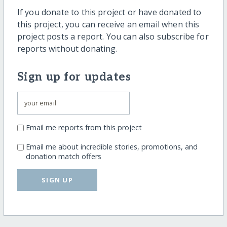
If you donate to this project or have donated to
this project, you can receive an email when this
project posts a report. You can also subscribe for
reports without donating.
Sign up for updates
Email me reports from this project
Email me about incredible stories, promotions, and
donation match offers
SIGN UP