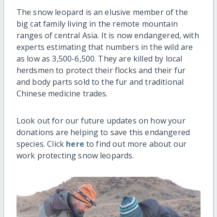
The snow leopard is an elusive member of the
big cat family living in the remote mountain
ranges of central Asia. It is now endangered, with
experts estimating that numbers in the wild are
as low as 3,500-6,500. They are killed by local
herdsmen to protect their flocks and their fur
and body parts sold to the fur and traditional
Chinese medicine trades.
Look out for our future updates on how your
donations are helping to save this endangered
species. Click
here
to find out more about our
work protecting snow leopards.