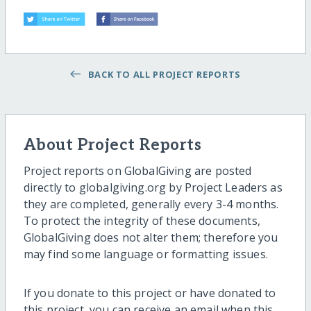
BACK TO ALL PROJECT REPORTS
About Project Reports
Project reports on GlobalGiving are posted
directly to globalgiving.org by Project Leaders as
they are completed, generally every 3-4 months.
To protect the integrity of these documents,
GlobalGiving does not alter them; therefore you
may find some language or formatting issues.
If you donate to this project or have donated to
this project, you can receive an email when this