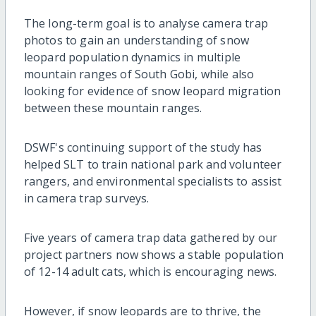
The long-term goal is to analyse camera trap
photos to gain an understanding of snow
leopard population dynamics in multiple
mountain ranges of South Gobi, while also
looking for evidence of snow leopard migration
between these mountain ranges.
DSWF's continuing support of the study has
helped SLT to train national park and volunteer
rangers, and environmental specialists to assist
in camera trap surveys.
Five years of camera trap data gathered by our
project partners now shows a stable population
of 12-14 adult cats, which is encouraging news.
However, if snow leopards are to thrive, the