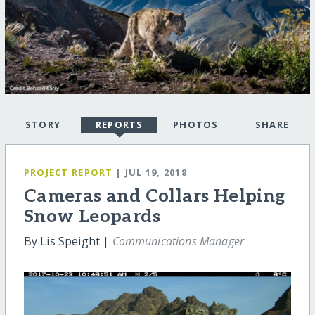
STORY
REPORTS
PHOTOS
SHARE
PROJECT REPORT
| JUL 19, 2018
Cameras and Collars Helping
Snow Leopards
By Lis Speight |
Communications Manager