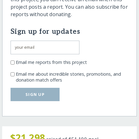
project posts a report. You can also subscribe for
reports without donating.
Sign up for updates
Email me reports from this project
Email me about incredible stories, promotions, and
donation match offers
SIGN UP
$21,298