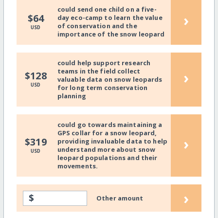
could send one child on a five-
›
$64
day eco-camp to learn the value
of conservation and the
USD
importance of the snow leopard
could help support research
teams in the field collect
›
$128
valuable data on snow leopards
USD
for long term conservation
planning
could go towards maintaining a
GPS collar for a snow leopard,
›
$319
providing invaluable data to help
understand more about snow
USD
leopard populations and their
movements.
›
$
Other amount