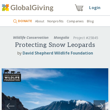
Login
DONATE
About
Nonprofits
Companies
Blog
Wildlife Conservation
Mongolia
Project #25845
Protecting Snow Leopards
by
David Shepherd Wildlife Foundation