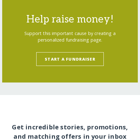
Help raise money!
Support this important cause by creating a
personalized fundraising page.
START A FUNDRAISER
Get incredible stories, promotions,
and matching offers in your inbox