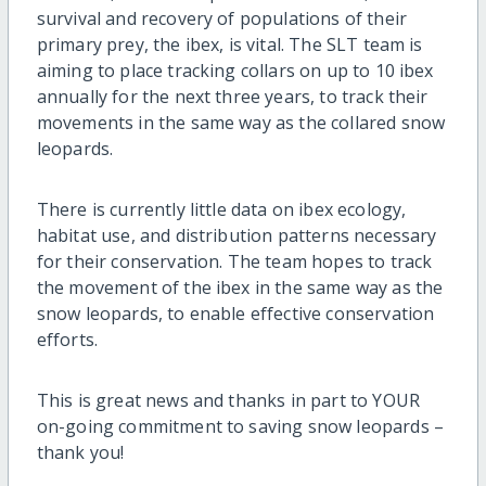
survival and recovery of populations of their
primary prey, the ibex, is vital. The SLT team is
aiming to place tracking collars on up to 10 ibex
annually for the next three years, to track their
movements in the same way as the collared snow
leopards.
There is currently little data on ibex ecology,
habitat use, and distribution patterns necessary
for their conservation. The team hopes to track
the movement of the ibex in the same way as the
snow leopards, to enable effective conservation
efforts.
This is great news and thanks in part to YOUR
on-going commitment to saving snow leopards –
thank you!