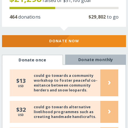
raised of
$51,100
goal
464
donations
$29,802
to go
DONATE NOW
Donate monthly
Donate once
could go towards a community
›
$13
workshop to foster peaceful co-
exitance between community
USD
herders and snow leopards.
could go towards alternative
›
$32
livelihood programmes such as
USD
creating handmade handicrafts.