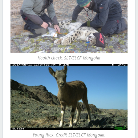
Health check. SLT/SLCF Mongolia
Young ibex. Credit SLT/SLCF Mongolia.