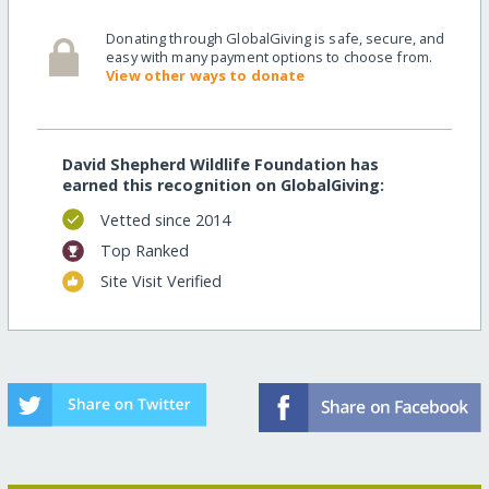
Donating through GlobalGiving is safe, secure, and
easy with many payment options to choose from.
View other ways to donate
David Shepherd Wildlife Foundation has
earned this recognition on GlobalGiving:
Vetted since 2014
Top Ranked
Site Visit Verified