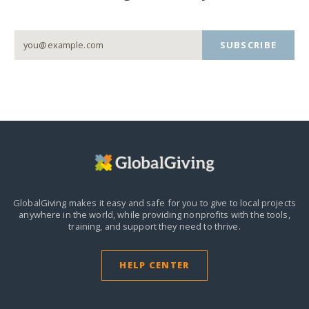
SUBSCRIBE
GlobalGiving makes it easy and safe for you to give to local projects
anywhere in the world,
while providing nonprofits with the tools,
training, and support they need to thrive.
HELP CENTER