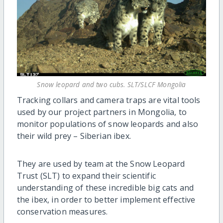
Snow leopard and two cubs. SLT/SLCF Mongolia
Tracking collars and camera traps are vital tools
used by our project partners in Mongolia, to
monitor populations of snow leopards and also
their wild prey – Siberian ibex.
They are used by team at the Snow Leopard
Trust (SLT) to expand their scientific
understanding of these incredible big cats and
the ibex, in order to better implement effective
conservation measures.