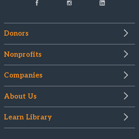
Donors
Nonprofits
Companies
About Us
Learn Library