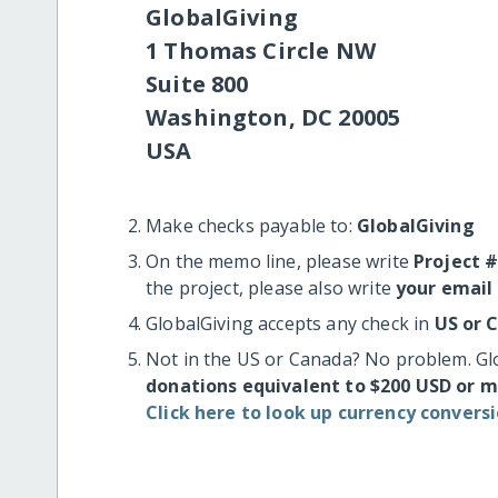
GlobalGiving
1 Thomas Circle NW
Suite 800
Washington, DC 20005
USA
Make checks payable to:
GlobalGiving
On the memo line, please write
Project 
the project, please also write
your email
GlobalGiving accepts any check in
US or 
Not in the US or Canada? No problem. Gl
donations equivalent to $200 USD or 
Click here to look up currency conversi