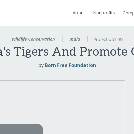
About
Nonprofits
Comp
Wildlife Conservation
India
Project #51283
a's Tigers And Promote
by
Born Free Foundation