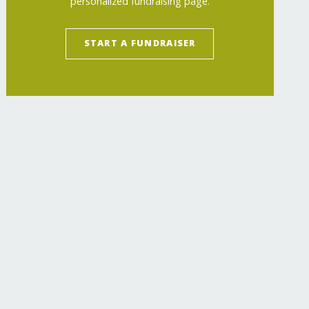
personalized fundraising page.
START A FUNDRAISER