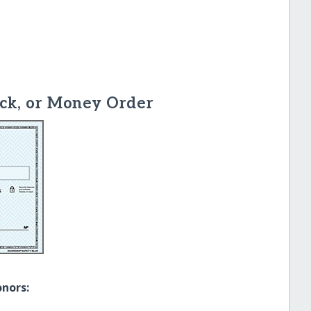
ck, or Money Order
onors: