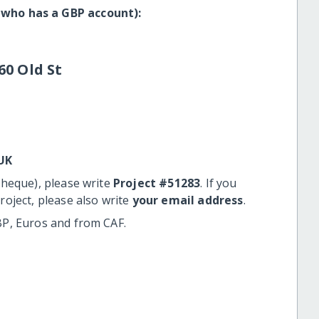
 who has a GBP account):
60 Old St
UK
cheque), please write
Project #51283
. If you
roject, please also write
your email address
.
BP, Euros and from CAF.