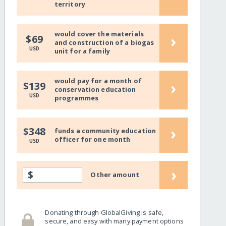
territory
would cover the materials
›
$69
and construction of a biogas
USD
unit for a family
would pay for a month of
›
$139
conservation education
USD
programmes
›
$348
funds a community education
officer for one month
USD
›
$
Other amount
Donating through GlobalGiving is safe,
secure, and easy with many payment options