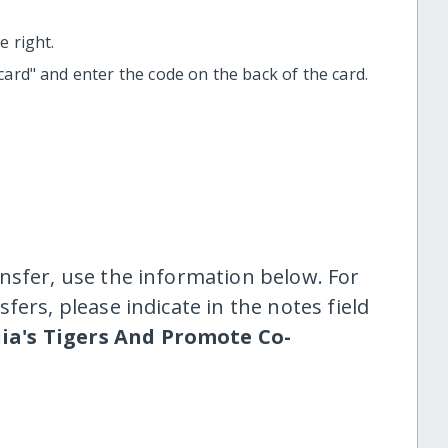
 right.
t card" and enter the code on the back of the card.
nsfer, use the information below. For
fers, please indicate in the notes field
dia's Tigers And Promote Co-