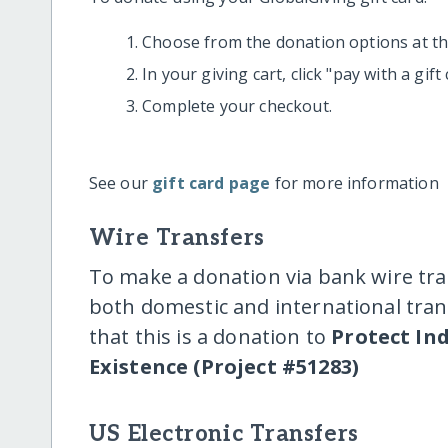
Choose from the donation options at the
In your giving cart, click "pay with a gif
Complete your checkout.
See our
gift card page
for more information
Wire Transfers
To make a donation via bank wire tra
both domestic and international trans
that this is a donation to
Protect In
Existence (Project #51283)
US Electronic Transfers