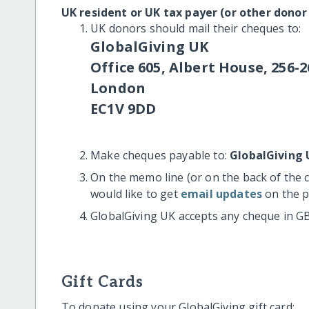
UK resident or UK tax payer (or other donor
UK donors should mail their cheques to:
GlobalGiving UK
Office 605, Albert House, 256-2
London
EC1V 9DD
Make cheques payable to:
GlobalGiving 
On the memo line (or on the back of the 
would like to get
email updates
on the p
GlobalGiving UK accepts any cheque in G
Gift Cards
To donate using your GlobalGiving gift card: