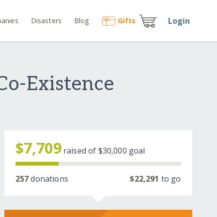
Login
anies
Disasters
Blog
Gift
s
 Co-Existence
$7,709
raised of
$30,000
goal
257
donations
$22,291
to go