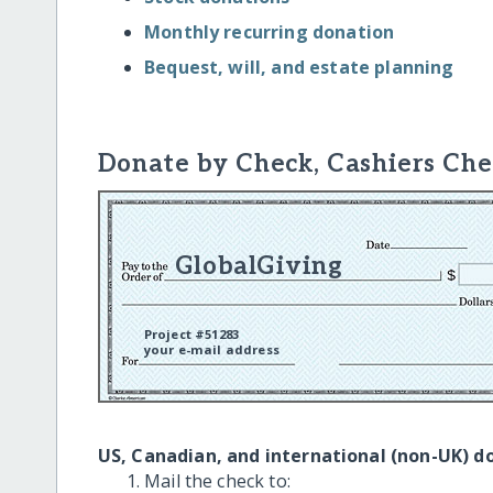
Monthly recurring donation
Bequest, will, and estate planning
Donate by Check, Cashiers Che
GlobalGiving
Project #51283
your e-mail address
US, Canadian, and international (non-UK) d
Mail the check to: