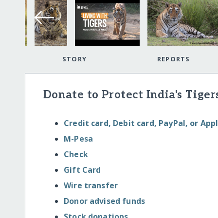
STORY
REPORTS
Donate to Protect India's Tige
Credit card, Debit card, PayPal, or App
M-Pesa
Check
Gift Card
Wire transfer
Donor advised funds
Stock donations