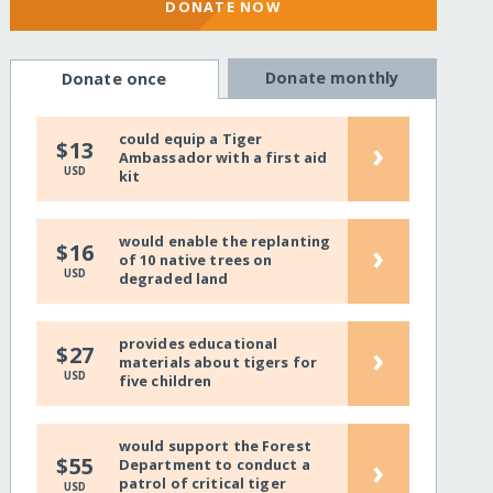
DONATE NOW
Donate monthly
Donate once
could equip a Tiger
›
$13
Ambassador with a first aid
USD
kit
would enable the replanting
›
$16
of 10 native trees on
USD
degraded land
provides educational
›
$27
materials about tigers for
USD
five children
would support the Forest
›
$55
Department to conduct a
patrol of critical tiger
USD