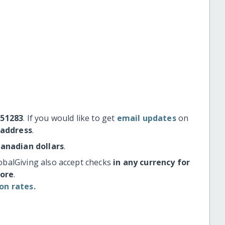
#51283
. If you would like to get
email updates
on
 address
.
Canadian dollars
.
obalGiving also accept checks
in any currency for
more
.
on rates.