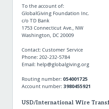
To the account of:
GlobalGiving Foundation Inc.
c/o TD Bank
1753 Connecticut Ave., NW
Washington, DC 20009
Contact: Customer Service
Phone: 202-232-5784
Email: help@globalgiving.org
Routing number:
054001725
Account number:
3980455921
USD/International Wire Transf