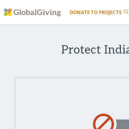
DONATE
TO PROJECTS
Protect Indi