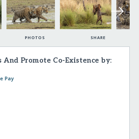
PHOTOS
SHARE
rs And Promote Co-Existence by:
le Pay