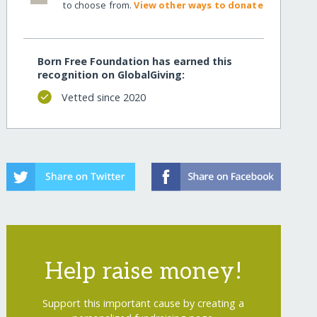
to choose from.
View other ways to donate
Born Free Foundation has earned this
recognition on GlobalGiving:
Vetted since 2020
Help raise money!
Support this important cause by creating a