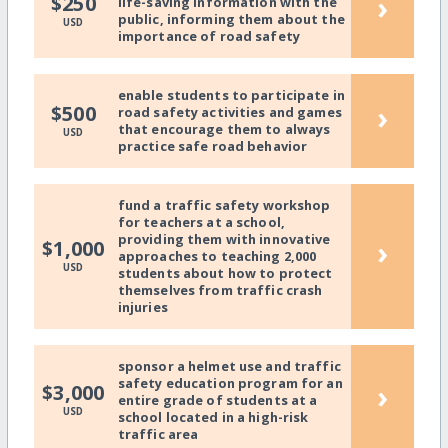
›
$250
life-saving information with the
public, informing them about the
USD
importance of road safety
enable students to participate in
›
$500
road safety activities and games
that encourage them to always
USD
practice safe road behavior
fund a traffic safety workshop
for teachers at a school,
providing them with innovative
›
$1,000
approaches to teaching 2,000
USD
students about how to protect
themselves from traffic crash
injuries
sponsor a helmet use and traffic
safety education program for an
›
$3,000
entire grade of students at a
USD
school located in a high-risk
traffic area