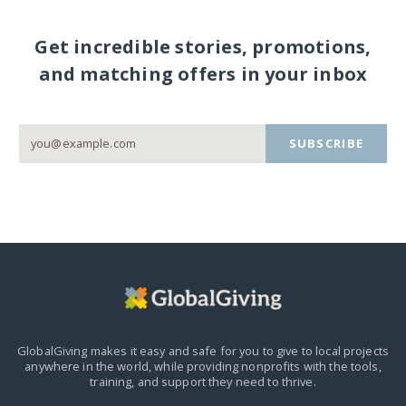
Get incredible stories, promotions,
and matching offers in your inbox
SUBSCRIBE
GlobalGiving makes it easy and safe for you to give to local projects
anywhere in the world,
while providing nonprofits with the tools,
training, and support they need to thrive.