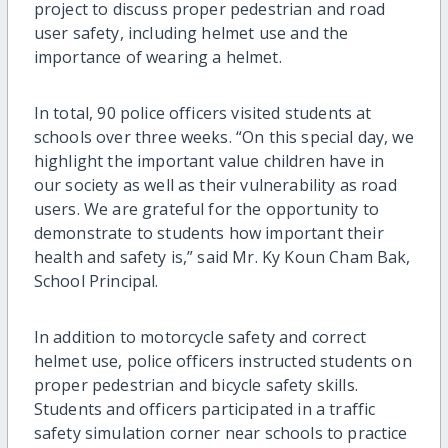
project to discuss proper pedestrian and road
user safety, including helmet use and the
importance of wearing a helmet.
In total, 90 police officers visited students at
schools over three weeks. “On this special day, we
highlight the important value children have in
our society as well as their vulnerability as road
users. We are grateful for the opportunity to
demonstrate to students how important their
health and safety is,” said Mr. Ky Koun Cham Bak,
School Principal.
In addition to motorcycle safety and correct
helmet use, police officers instructed students on
proper pedestrian and bicycle safety skills.
Students and officers participated in a traffic
safety simulation corner near schools to practice