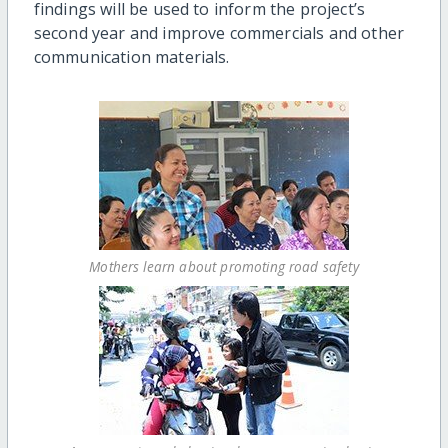
findings will be used to inform the project’s
second year and improve commercials and other
communication materials.
Mothers learn about promoting road safety