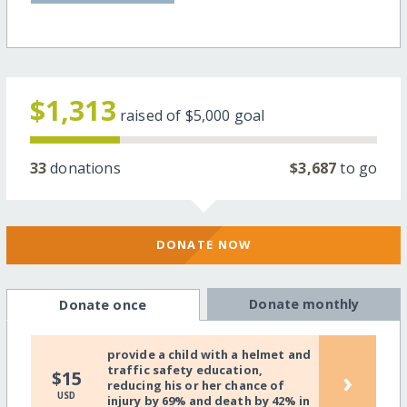
$1,313
raised of
$5,000
goal
33
donations
$3,687
to go
DONATE NOW
Donate monthly
Donate once
provide a child with a helmet and
traffic safety education,
›
$15
reducing his or her chance of
USD
injury by 69% and death by 42% in