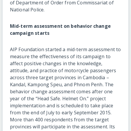
of Department of Order from Commissariat of
National Police.
Mid-term assessment on behavior change
campaign starts
AIP Foundation started a mid-term assessment to
measure the effectiveness of its campaign to
affect positive changes in the knowledge,
attitude, and practice of motorcycle passengers
across three target provinces in Cambodia –
Kandal, Kampong Speu, and Phnom Penh. The
behavior change assessment comes after one
year of the “Head Safe. Helmet On.” project
implementation and is scheduled to take place
from the end of July to early September 2015.
More than 400 respondents from the target
provinces will participate in the assessment. Its