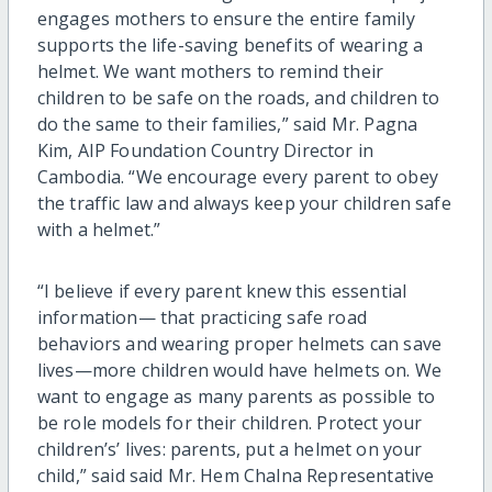
engages mothers to ensure the entire family
supports the life-saving benefits of wearing a
helmet. We want mothers to remind their
children to be safe on the roads, and children to
do the same to their families,” said Mr. Pagna
Kim, AIP Foundation Country Director in
Cambodia. “We encourage every parent to obey
the traffic law and always keep your children safe
with a helmet.”
“I believe if every parent knew this essential
information— that practicing safe road
behaviors and wearing proper helmets can save
lives—more children would have helmets on. We
want to engage as many parents as possible to
be role models for their children. Protect your
children’s’ lives: parents, put a helmet on your
child,” said said Mr. Hem Chalna Representative