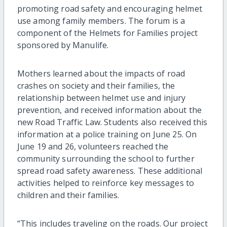
promoting road safety and encouraging helmet
use among family members. The forum is a
component of the Helmets for Families project
sponsored by Manulife.
Mothers learned about the impacts of road
crashes on society and their families, the
relationship between helmet use and injury
prevention, and received information about the
new Road Traffic Law. Students also received this
information at a police training on June 25. On
June 19 and 26, volunteers reached the
community surrounding the school to further
spread road safety awareness. These additional
activities helped to reinforce key messages to
children and their families.
“This includes traveling on the roads. Our project