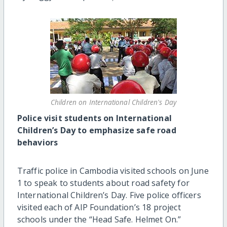
Children on International Children's Day
Police visit students on International
Children’s Day to emphasize safe road
behaviors
Traffic police in Cambodia visited schools on June
1 to speak to students about road safety for
International Children’s Day. Five police officers
visited each of AIP Foundation’s 18 project
schools under the “Head Safe. Helmet On.”