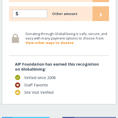
›
$
Other amount
Donating through GlobalGiving is safe, secure, and
easy with many payment options to choose from.
View other ways to donate
AIP Foundation has earned this recognition
on GlobalGiving:
Vetted since 2008
Staff Favorite
Site Visit Verified