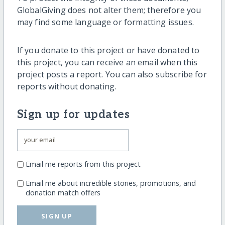
GlobalGiving does not alter them; therefore you
may find some language or formatting issues.
If you donate to this project or have donated to
this project, you can receive an email when this
project posts a report. You can also subscribe for
reports without donating.
Sign up for updates
Email me reports from this project
Email me about incredible stories, promotions, and
donation match offers
SIGN UP