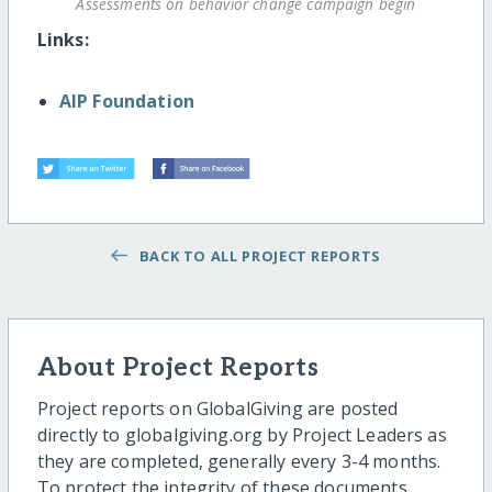
Assessments on behavior change campaign begin
Links:
AIP Foundation
BACK TO ALL PROJECT REPORTS
About Project Reports
Project reports on GlobalGiving are posted
directly to globalgiving.org by Project Leaders as
they are completed, generally every 3-4 months.
To protect the integrity of these documents,