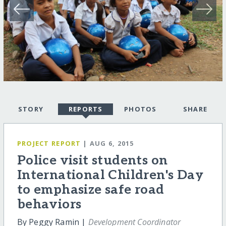
STORY
REPORTS
PHOTOS
SHARE
PROJECT REPORT
| AUG 6, 2015
Police visit students on
International Children's Day
to emphasize safe road
behaviors
By Peggy Ramin |
Development Coordinator