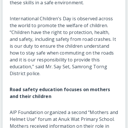
these skills in a safe environment.
International Children's Day is observed across
the world to promote the welfare of children.
“Children have the right to protection, health,
and safety, including safety from road crashes. It
is our duty to ensure the children understand
how to stay safe when commuting on the roads
and it is our responsibility to provide this
education,” said Mr. Say Set, Samrong Torng
District police.
Road safety education focuses on mothers
and their children
AIP Foundation organized a second “Mothers and
Helmet Use” forum at Anuk Wat Primary School.
Mothers received information on their role in