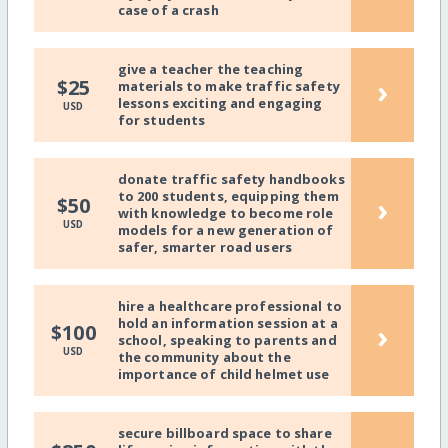
case of a crash
give a teacher the teaching
›
$25
materials to make traffic safety
lessons exciting and engaging
USD
for students
donate traffic safety handbooks
to 200 students, equipping them
›
$50
with knowledge to become role
USD
models for a new generation of
safer, smarter road users
hire a healthcare professional to
hold an information session at a
›
$100
school, speaking to parents and
USD
the community about the
importance of child helmet use
secure billboard space to share