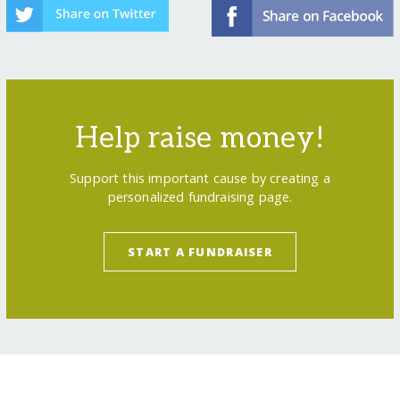
Help raise money!
Support this important cause by creating a
personalized fundraising page.
START A FUNDRAISER