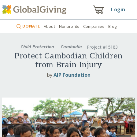
Login
DONATE
About
Nonprofits
Companies
Blog
Child Protection
Cambodia
Project #15183
Protect Cambodian Children
from Brain Injury
by
AIP Foundation