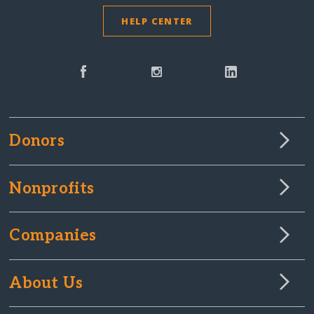
HELP CENTER
Donors
Nonprofits
Companies
About Us