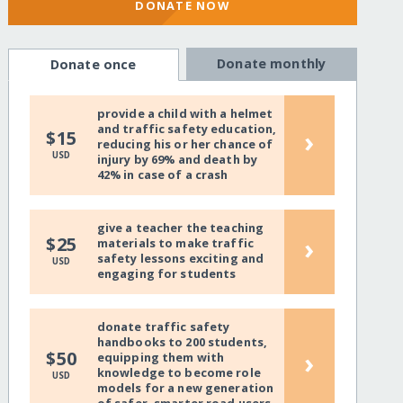
DONATE NOW
Donate monthly
Donate once
provide a child with a helmet
and traffic safety education,
›
$15
reducing his or her chance of
USD
injury by 69% and death by
42% in case of a crash
give a teacher the teaching
›
$25
materials to make traffic
safety lessons exciting and
USD
engaging for students
donate traffic safety
handbooks to 200 students,
›
$50
equipping them with
knowledge to become role
USD
models for a new generation