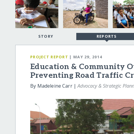
STORY
REPORTS
PROJECT REPORT
| MAY 29, 2014
Education & Community Ou
Preventing Road Traffic C
By Madeleine Carr |
Advocacy & Strategic Plan