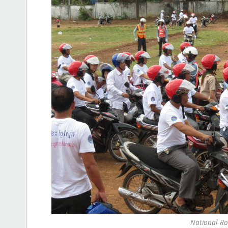
National R