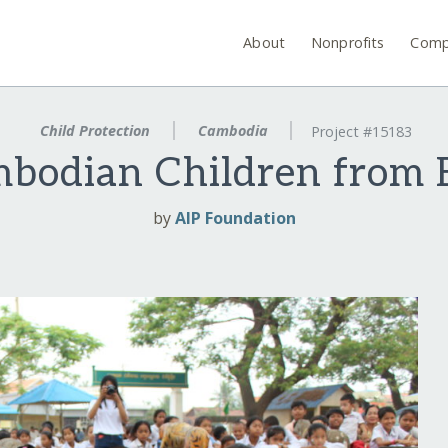
About
Nonprofits
Comp
Child Protection
Cambodia
Project #15183
mbodian Children from B
by
AIP Foundation