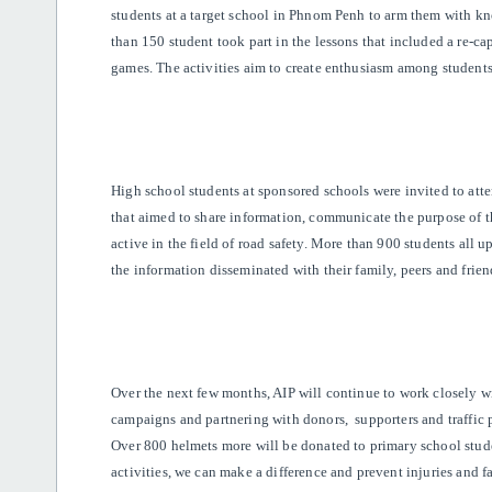
students at a target school in Phnom Penh to arm them with kn
than 150 student took part in the lessons that included a re-cap
games. The activities aim to create enthusiasm among students 
High school students at sponsored schools were invited to at
that aimed to share information, communicate the purpose of 
active in the field of road safety. More than 900 students all 
the information disseminated with their family, peers and frien
Over the next few months, AIP will continue to work closely w
campaigns and partnering with donors, supporters and traffic 
Over 800 helmets more will be donated to primary school st
activities, we can make a difference and prevent injuries and fa