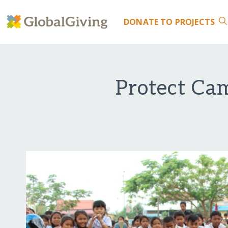
DONATE
TO PROJECTS
Protect Ca