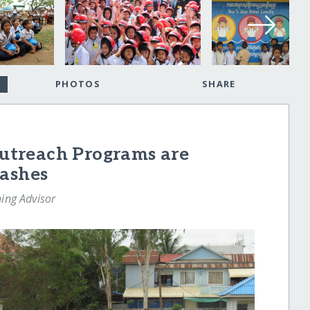
PHOTOS
SHARE
treach Programs are
rashes
ning Advisor