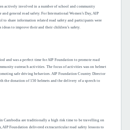
een actively involved in a number of school and community
e and general road safety. For International Women’s Day, AIP
l to share information related road safety and participants were
 ideas to improve their and their children’s safety.
iod and was a perfect time for AIP Foundation to promote road
ommunity outreach activities. The focus of activities was on helmet
romoting safe driving behaviors. AIP Foundation Country Director
th the donation of 150 helmets and the delivery of a speech to
n Cambodia are traditionally a high risk time to be travelling on
, AIP Foundation delivered extracurricular road safety lessons to