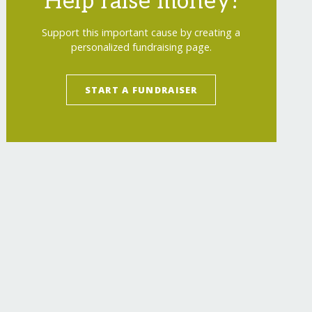
Help raise money!
Support this important cause by creating a
personalized fundraising page.
START A FUNDRAISER