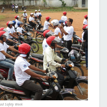
oad Safety Week