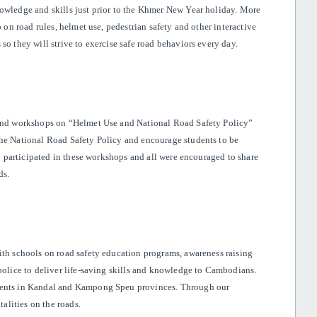
owledge and skills just prior to the Khmer New Year holiday. More
 on road rules, helmet use, pedestrian safety and other interactive
so they will strive to exercise safe road behaviors every day.
tend workshops on “Helmet Use and National Road Safety Policy”
the National Road Safety Policy and encourage students to be
up participated in these workshops and all were encouraged to share
ds.
ith schools on road safety education programs, awareness raising
police to deliver life-saving skills and knowledge to Cambodians.
udents in Kandal and Kampong Speu provinces. Through our
talities on the roads.