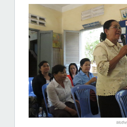
Mothe