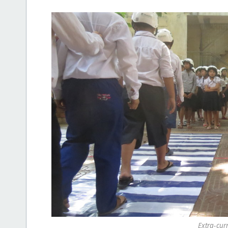
Extra-curr