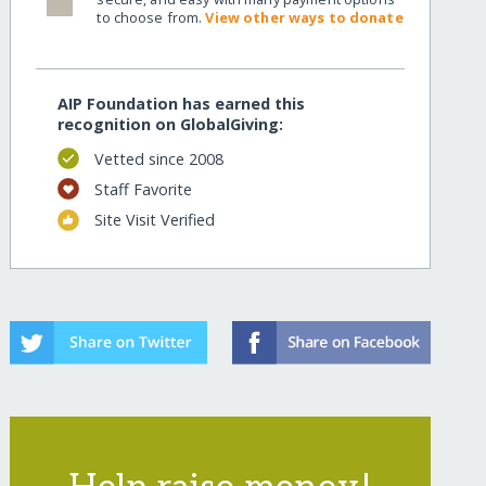
to choose from.
View other ways to donate
AIP Foundation has earned this
recognition on GlobalGiving:
Vetted since 2008
Staff Favorite
Site Visit Verified