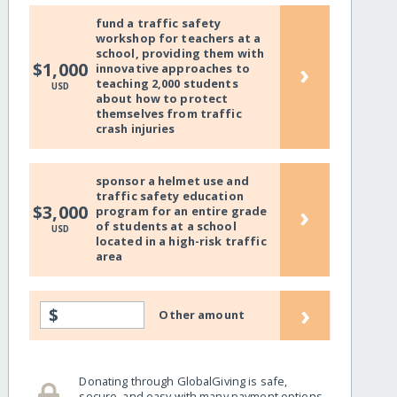
fund a traffic safety
workshop for teachers at a
school, providing them with
›
$1,000
innovative approaches to
teaching 2,000 students
USD
about how to protect
themselves from traffic
crash injuries
sponsor a helmet use and
traffic safety education
›
$3,000
program for an entire grade
of students at a school
USD
located in a high-risk traffic
area
›
$
Other amount
Donating through GlobalGiving is safe,
secure, and easy with many payment options