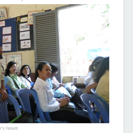
r's Forum