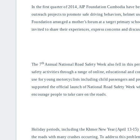
In the first quarter of 2014, AIP Foundation Cambodia have b
outreach projects to promote safe driving behaviors, helmet us
Foundation arranged a mother’s forum at a target primary schoo
invited to share their experiences, express concerns and discuss
th
The 7
Annual National Road Safety Week also fell in this per
safety activities through a range of online, educational and c
use for young motorcyclists including child passengers and p
supported the official launch of National Road Safety Week wi
encourage people to take care on the roads.
Holiday periods, including the Khmer New Year (April 13-15) i
the roads with many crashes occurring. To address this problem