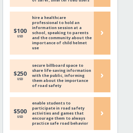
of safer, smarter road users
hire a healthcare
professional to hold an
information session at a
›
$100
school, speaking to parents
USD
and the community about the
importance of child helmet
use
secure billboard space to
share life-saving information
›
$250
with the public, informing
USD
them about the importance
of road safety
enable students to
participate in road safety
›
$500
activities and games that
USD
encourage them to always
practice safe road behavior