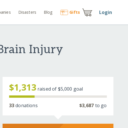
Login
anies
Disasters
Blog
Gift
s
rain Injury
$1,313
raised of
$5,000
goal
33
donations
$3,687
to go