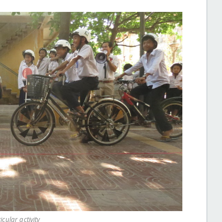
icular activity