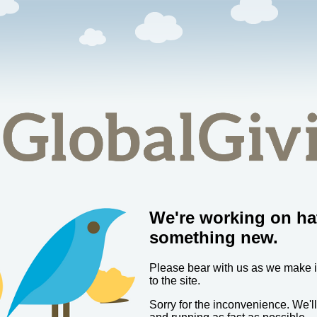
We're working on ha
something new.
Please bear with us as we make
to the site.
Sorry for the inconvenience. We'l