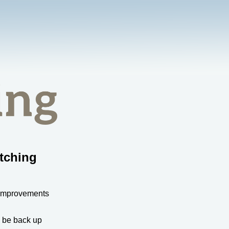
tching
 improvements
l be back up