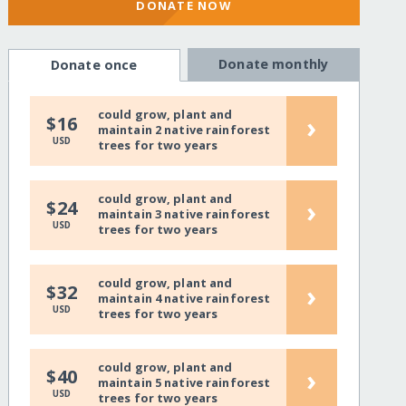
DONATE NOW
Donate monthly
Donate once
could grow, plant and
›
$16
maintain 2 native rainforest
USD
trees for two years
could grow, plant and
›
$24
maintain 3 native rainforest
USD
trees for two years
could grow, plant and
›
$32
maintain 4 native rainforest
USD
trees for two years
could grow, plant and
›
$40
maintain 5 native rainforest
USD
trees for two years