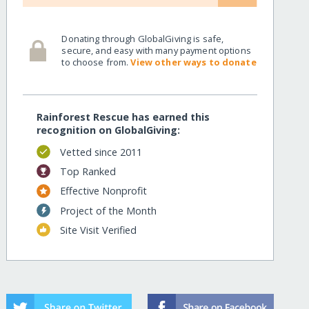
Donating through GlobalGiving is safe,
secure, and easy with many payment options
to choose from.
View other ways to donate
Rainforest Rescue has earned this
recognition on GlobalGiving:
Vetted since 2011
Top Ranked
Effective Nonprofit
Project of the Month
Site Visit Verified