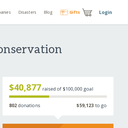
Login
anies
Disasters
Blog
Gift
s
onservation
$40,877
raised of
$100,000
goal
802
donations
$59,123
to go