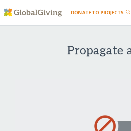
DONATE
TO PROJECTS
Propagate 