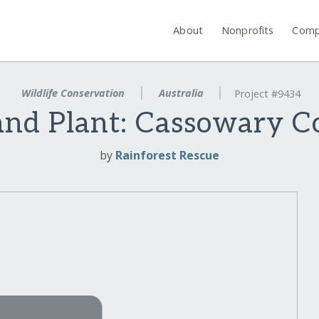
About
Nonprofits
Comp
Wildlife Conservation
Australia
Project #9434
and Plant: Cassowary C
by
Rainforest Rescue