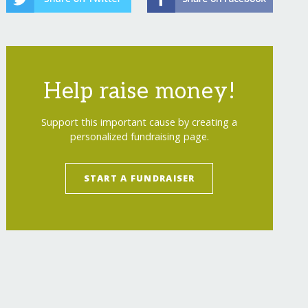
Help raise money!
Support this important cause by creating a
personalized fundraising page.
START A FUNDRAISER