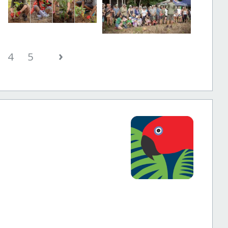
›
4
5