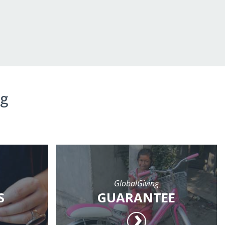
ng
GlobalGiving
S
GUARANTEE