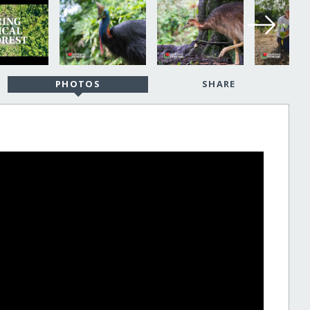
PHOTOS
SHARE