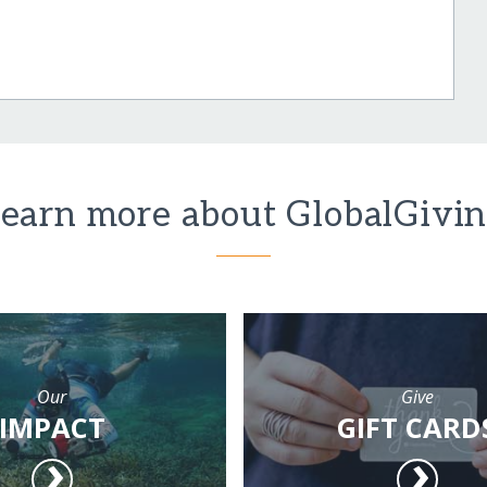
earn more about GlobalGivi
Our
Give
IMPACT
GIFT CARD