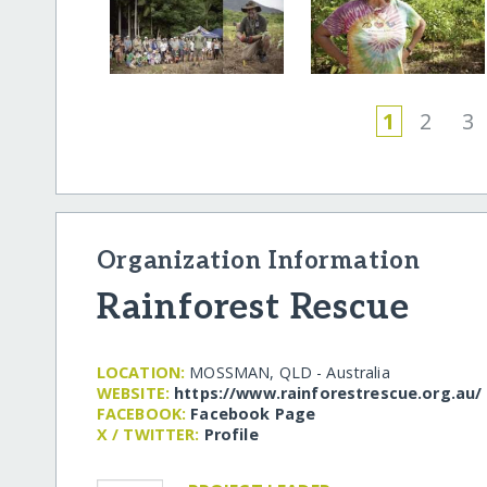
1
2
3
Organization Information
Rainforest Rescue
LOCATION:
MOSSMAN, QLD - Australia
WEBSITE:
https:/​/​www.rainforestrescue.org.au/​
FACEBOOK:
Facebook Page
X / TWITTER:
Profile