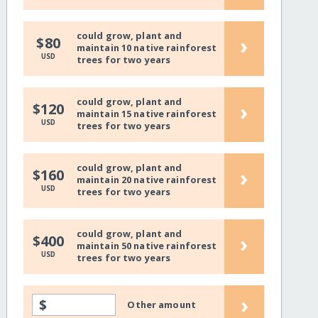
could grow, plant and
›
$80
maintain 10 native rainforest
USD
trees for two years
could grow, plant and
›
$120
maintain 15 native rainforest
USD
trees for two years
could grow, plant and
›
$160
maintain 20 native rainforest
USD
trees for two years
could grow, plant and
›
$400
maintain 50 native rainforest
USD
trees for two years
›
$
Other amount