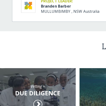
PROJECT LEADER:
Branden Barber
MULLUMBIMBY
,
NSW
Australia
L
Vetting +
DUE DILIGENCE