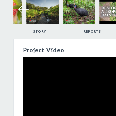
STORY
REPORTS
Project Video