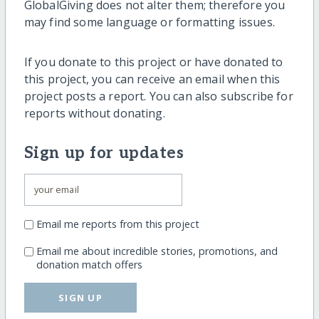
GlobalGiving does not alter them; therefore you
may find some language or formatting issues.
If you donate to this project or have donated to
this project, you can receive an email when this
project posts a report. You can also subscribe for
reports without donating.
Sign up for updates
Email me reports from this project
Email me about incredible stories, promotions, and
donation match offers
SIGN UP