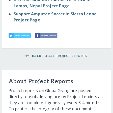
Lamps, Nepal Project Page
Support Amputee Soccer in Sierra Leone
Project Page
BACK TO ALL PROJECT REPORTS
About Project Reports
Project reports on GlobalGiving are posted
directly to globalgiving.org by Project Leaders as
they are completed, generally every 3-4 months.
To protect the integrity of these documents,