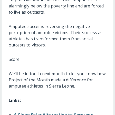
alarmingly below the poverty line and are forced
to live as outcasts.
Amputee soccer is reversing the negative
perception of amputee victims. Their success as
athletes has transformed them from social
outcasts to victors.
Score!
We’ll be in touch next month to let you know how
Project of the Month made a difference for
amputee athletes in Sierra Leone.
Links:
A Clean Solar Alternative to Kerosene