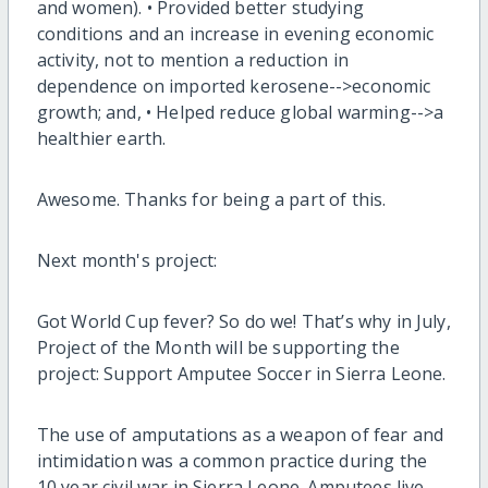
and women). • Provided better studying
conditions and an increase in evening economic
activity, not to mention a reduction in
dependence on imported kerosene-->economic
growth; and, • Helped reduce global warming-->a
healthier earth.
Awesome. Thanks for being a part of this.
Next month's project:
Got World Cup fever? So do we! That’s why in July,
Project of the Month will be supporting the
project: Support Amputee Soccer in Sierra Leone.
The use of amputations as a weapon of fear and
intimidation was a common practice during the
10 year civil war in Sierra Leone. Amputees live