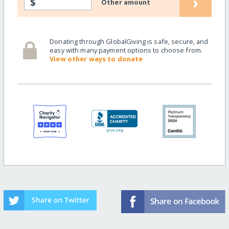
›
$
Other amount
Donating through GlobalGiving is safe, secure, and
easy with many payment options to choose from.
View other ways to donate