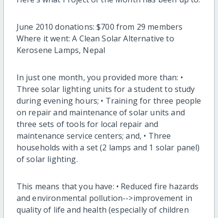
June 2010 donations: $700 from 29 members
Where it went: A Clean Solar Alternative to
Kerosene Lamps, Nepal
In just one month, you provided more than: •
Three solar lighting units for a student to study
during evening hours; • Training for three people
on repair and maintenance of solar units and
three sets of tools for local repair and
maintenance service centers; and, • Three
households with a set (2 lamps and 1 solar panel)
of solar lighting.
This means that you have: • Reduced fire hazards
and environmental pollution-->improvement in
quality of life and health (especially of children