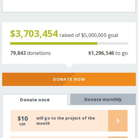
$3,703,454
raised of
$5,000,000
goal
79,843
donations
$1,296,546
to go
DONATE NOW
Donate monthly
Donate once
›
$10
will go to the project of the
month
USD