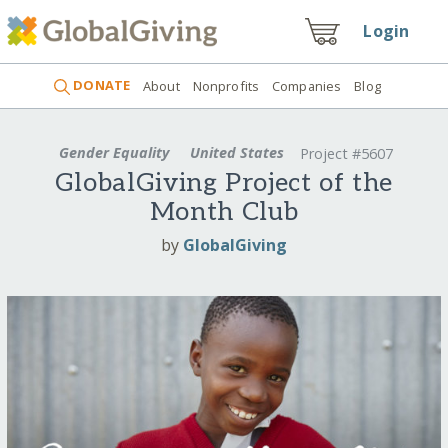
Login
DONATE
About
Nonprofits
Companies
Blog
Gender Equality
United States
Project #5607
GlobalGiving Project of the
Month Club
by
GlobalGiving