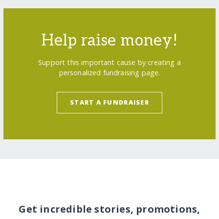
Help raise money!
Support this important cause by creating a
personalized fundraising page.
START A FUNDRAISER
Get incredible stories, promotions,