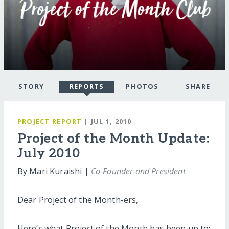
STORY
REPORTS
PHOTOS
SHARE
PROJECT REPORT
| JUL 1, 2010
Project of the Month Update:
July 2010
By Mari Kuraishi |
Co-Founder and President
Dear Project of the Month-ers,
Here’s what Project of the Month has been up to: