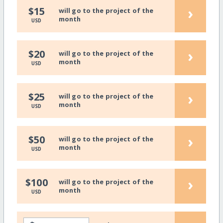
›
$15
will go to the project of the
month
USD
›
$20
will go to the project of the
month
USD
›
$25
will go to the project of the
month
USD
›
$50
will go to the project of the
month
USD
›
$100
will go to the project of the
month
USD