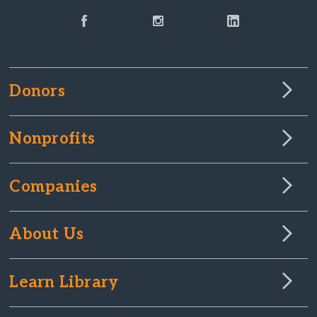
Donors
Nonprofits
Companies
About Us
Learn Library