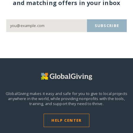
and matching offers in your inbox
SUBSCRIBE
GlobalGiving makes it easy and safe for you to give to local projects
anywhere in the world,
while providing nonprofits with the tools,
training, and support they need to thrive.
HELP CENTER