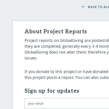
BACK TO ALL
About Project Reports
Project reports on GlobalGiving are posted di
they are completed, generally every 3-4 mont
GlobalGiving does not alter them; therefore
issues.
If you donate to this project or have donated
this project posts a report. You can also sub
Sign up for updates