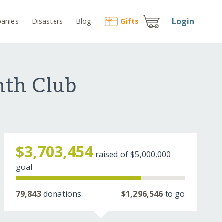
Login
anies
Disasters
Blog
Gift
s
nth Club
$3,703,454
raised of
$5,000,000
goal
79,843
donations
$1,296,546
to go