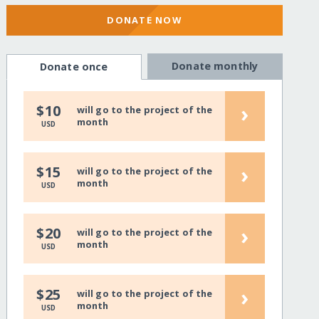
DONATE NOW
Donate monthly
Donate once
›
$10
will go to the project of the
month
USD
›
$15
will go to the project of the
month
USD
›
$20
will go to the project of the
month
USD
›
$25
will go to the project of the
month
USD