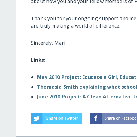
about how you and your fellow members of Pr
Thank you for your ongoing support and mem
are truly making a world of difference.
Sincerely, Mari
Links:
May 2010 Project: Educate a Girl, Educa
Thomasia Smith explaining what school
June 2010 Project: A Clean Alternative