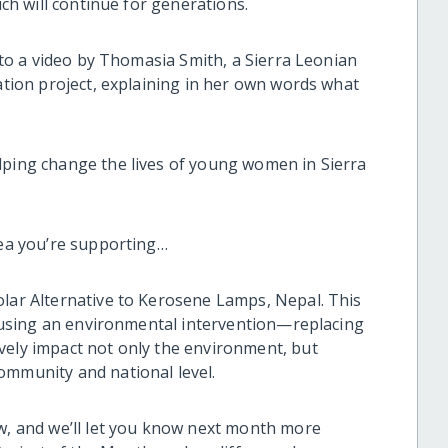
ich will continue for generations.
k to a video by Thomasia Smith, a Sierra Leonian
Nation project, explaining in her own words what
lping change the lives of young women in Sierra
dea you’re supporting…
olar Alternative to Kerosene Lamps, Nepal. This
is using an environmental intervention—replacing
vely impact not only the environment, but
ommunity and national level.
ow, and we’ll let you know next month more