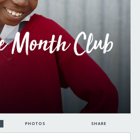
PHOTOS
SHARE