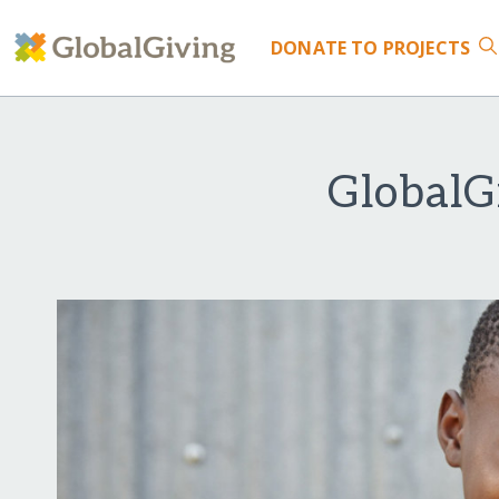
DONATE
TO PROJECTS
GlobalG