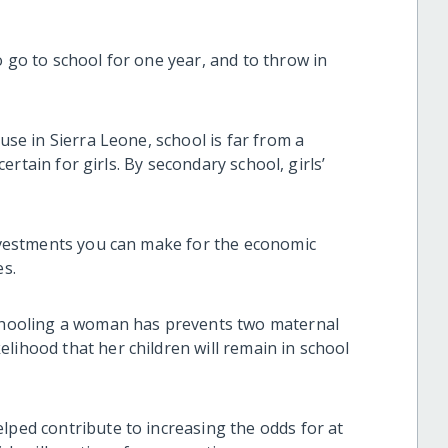
o go to school for one year, and to throw in
ause in Sierra Leone, school is far from a
ncertain for girls. By secondary school, girls’
investments you can make for the economic
es.
schooling a woman has prevents two maternal
lihood that her children will remain in school
lped contribute to increasing the odds for at