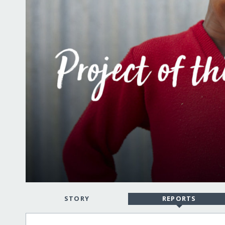
STORY
REPORTS