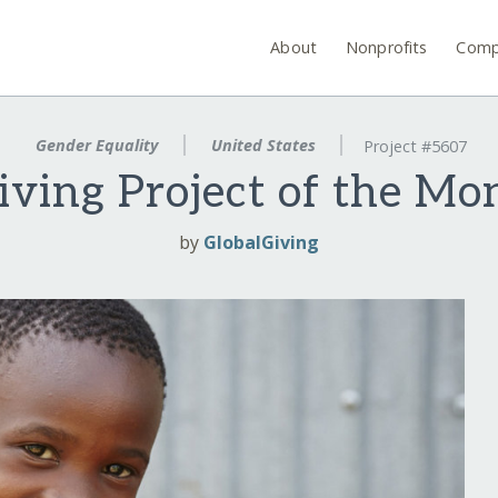
About
Nonprofits
Comp
Gender Equality
United States
Project #5607
iving Project of the Mo
by
GlobalGiving