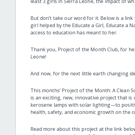
least 3 girls in Sierra Leone, the impact of wh
But don’t take our word for it. Below is a lin
girl helped by the Educate a Girl, Educate a 
access to education has meant to her.
Thank you, Project of the Month Club, for he
Leone!
And now, for the next little earth changing i
This months’ Project of the Month: A Clean S
is an exciting, new, innovative project that 
kerosene lamps with solar lighting—to positi
health, safety, and economic growth on the c
Read more about this project at the link bel