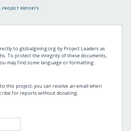
 PROJECT REPORTS
rectly to globalgiving.org by Project Leaders as
hs. To protect the integrity of these documents,
 you may find some language or formatting
 to this project, you can receive an email when
scribe for reports without donating.