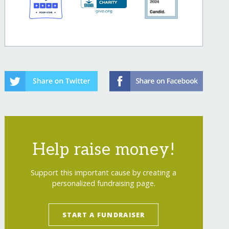
Help raise money!
Support this important cause by creating a
personalized fundraising page.
START A FUNDRAISER