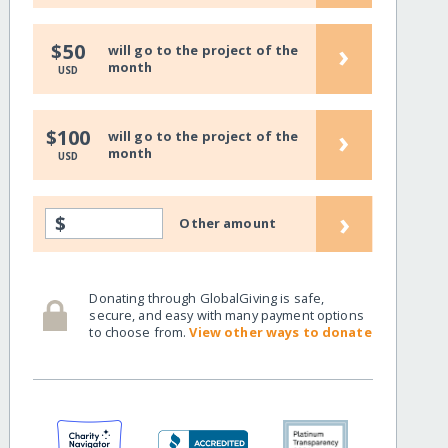
›
$50
will go to the project of the
month
USD
›
$100
will go to the project of the
month
USD
›
$
Other amount
Donating through GlobalGiving is safe,
secure, and easy with many payment options
to choose from.
View other ways to donate