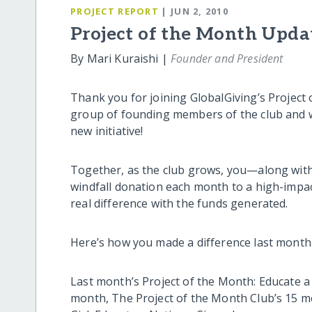
PROJECT REPORT
| JUN 2, 2010
Project of the Month Upda
By Mari Kuraishi |
Founder and President
Thank you for joining GlobalGiving’s Project 
group of founding members of the club and w
new initiative!
Together, as the club grows, you—along with
windfall donation each month to a high-impact
real difference with the funds generated.
Here’s how you made a difference last mont
Last month’s Project of the Month: Educate a
month, The Project of the Month Club’s 15 m