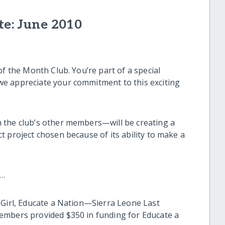
te: June 2010
of the Month Club. You’re part of a special
e appreciate your commitment to this exciting
 the club’s other members—will be creating a
 project chosen because of its ability to make a
h…
 Girl, Educate a Nation—Sierra Leone Last
embers provided $350 in funding for Educate a