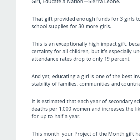
Girl, Educate a Nation—Sierra Leone.
That gift provided enough funds for 3 girls t
school supplies for 30 more girls.
This is an exceptionally high impact gift, bec
certainty for all children, but it’s especially u
attendance rates drop to only 19 percent.
And yet, educating a girl is one of the best 
stability of families, communities and countri
It is estimated that each year of secondary 
deaths per 1,000 women and increases the like
for up to half a year.
This month, your Project of the Month gift he