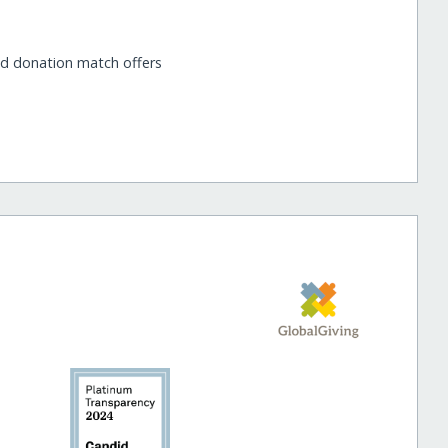
nd donation match offers