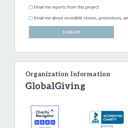
Email me reports from this project
Email me about incredible stories, promotions, a
SIGN UP
Organization Information
GlobalGiving