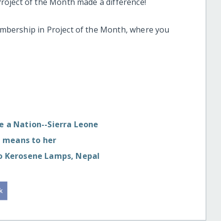
oject of the Month made a difference!
bership in Project of the Month, where you
te a Nation--Sierra Leone
 means to her
 to Kerosene Lamps, Nepal