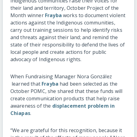
Indigenous communities raise their voices for
their land and territory, October Project of the
Month winner
Frayba
works to document violent
actions against the Indigenous communities,
carry out training sessions to help identify risks
and threats against their land; and remind the
state of their responsibility to defend the lives of
local people and create actions for public
advocacy of Indigenous rights.
When Fundraising Manager Nora González
learned that
Frayba
had been selected as the
October POMC, she shared that these funds will
create communication products that help raise
awareness of the
displacement problem in
Chiapas
.
“We are grateful for this recognition, because it