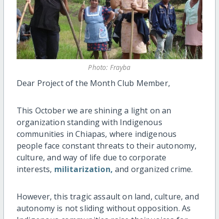
Photo: Frayba
Dear Project of the Month Club Member,
This October we are shining a light on an
organization standing with Indigenous
communities in Chiapas, where indigenous
people face constant threats to their autonomy,
culture, and way of life due to corporate
interests,
militarization,
and organized crime.
However, this tragic assault on land, culture, and
autonomy is not sliding without opposition. As