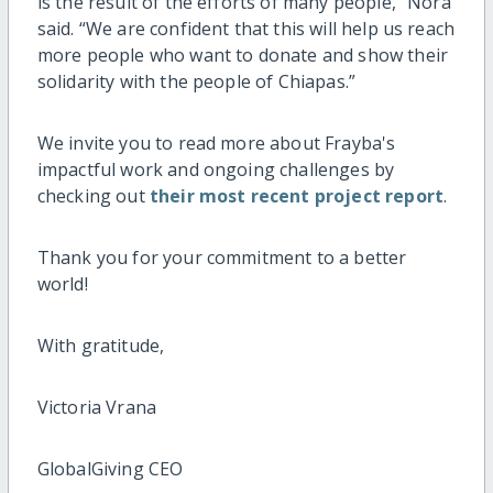
is the result of the efforts of many people,” Nora
said. “We are confident that this will help us reach
more people who want to donate and show their
solidarity with the people of Chiapas.”
We invite you to read more about Frayba's
impactful work and ongoing challenges by
checking out
their most recent project report
.
Thank you for your commitment to a better
world!
With gratitude,
Victoria Vrana
GlobalGiving CEO