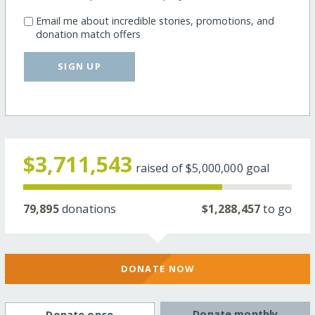
Email me about incredible stories, promotions, and
donation match offers
SIGN UP
$3,711,543
raised of
$5,000,000
goal
79,895
donations
$1,288,457
to go
DONATE NOW
Donate monthly
Donate once