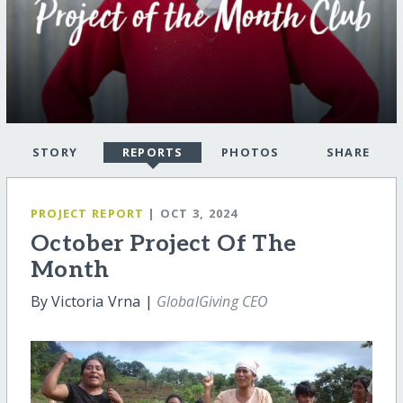
STORY
REPORTS
PHOTOS
SHARE
PROJECT REPORT
| OCT 3, 2024
October Project Of The
Month
By Victoria Vrna |
GlobalGiving CEO