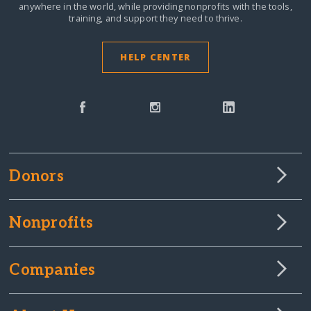
anywhere in the world,
while providing nonprofits with the tools,
training, and support they need to thrive.
HELP CENTER
Donors
Nonprofits
Companies