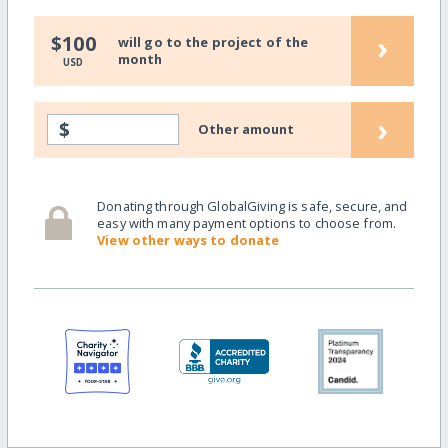
›
$100
will go to the project of the
month
USD
›
$
Other amount
Donating through GlobalGiving is safe, secure, and
easy with many payment options to choose from.
View other ways to donate