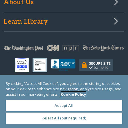
About Us
Learn Library
By clicking “Accept All Cookies”, you agree to the storing of cookies
on your device to enhance site navigation, analyze site usage, and
© Copyright 2000-2025 GlobalGiving, a 501(c)(3) organization (EIN: 30‑0108263)
Registered Charity in England and Wales # 1122823
assist in our marketing efforts.
Cookie Policy
1 Thomas Circle NW, Suite 800, Washington, DC 20005, USA
Questions?
Contact
Us
Accept All
Reject All (but required)