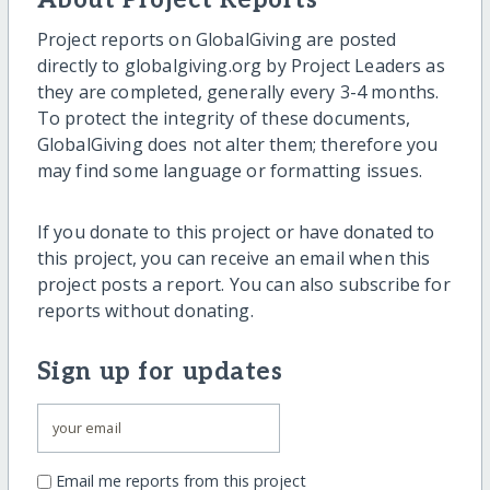
About Project Reports
Project reports on GlobalGiving are posted
directly to globalgiving.org by Project Leaders as
they are completed, generally every 3-4 months.
To protect the integrity of these documents,
GlobalGiving does not alter them; therefore you
may find some language or formatting issues.
If you donate to this project or have donated to
this project, you can receive an email when this
project posts a report. You can also subscribe for
reports without donating.
Sign up for updates
Email me reports from this project