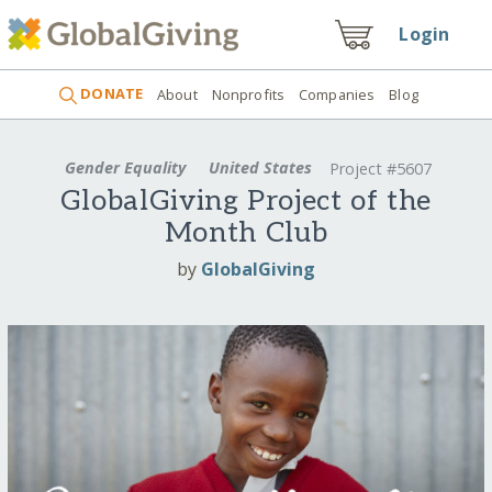
Login
DONATE
About
Nonprofits
Companies
Blog
Gender Equality
United States
Project #5607
GlobalGiving Project of the
Month Club
by
GlobalGiving