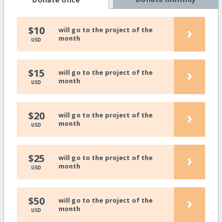
›
$10
will go to the project of the
month
USD
›
$15
will go to the project of the
month
USD
›
$20
will go to the project of the
month
USD
›
$25
will go to the project of the
month
USD
›
$50
will go to the project of the
month
USD