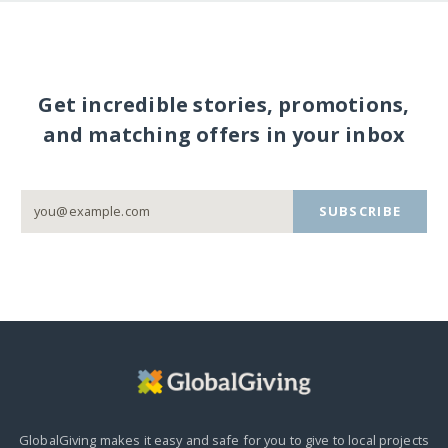
Get incredible stories, promotions,
and matching offers in your inbox
SUBSCRIBE
GlobalGiving makes it easy and safe for you to give to local projects