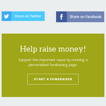
Help raise money!
Support this important cause by creating a
personalized fundraising page.
START A FUNDRAISER