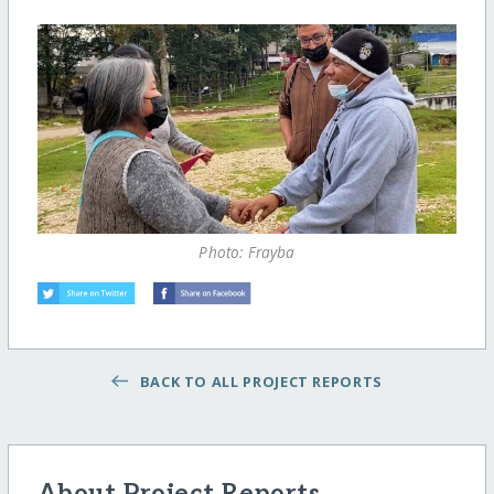
Photo: Frayba
BACK TO ALL PROJECT REPORTS