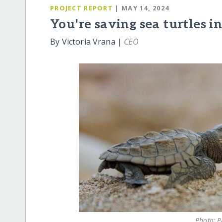
PROJECT REPORT
| MAY 14, 2024
You're saving sea turtles i
By Victoria Vrana |
CEO
Photo: P