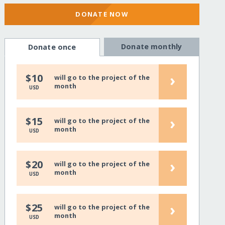
DONATE NOW
Donate monthly
Donate once
›
$10
will go to the project of the
month
USD
›
$15
will go to the project of the
month
USD
›
$20
will go to the project of the
month
USD
›
$25
will go to the project of the
month
USD