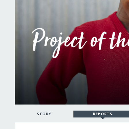
STORY
REPORTS