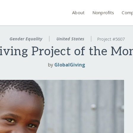
About
Nonprofits
Comp
Gender Equality
United States
Project #5607
iving Project of the Mo
by
GlobalGiving