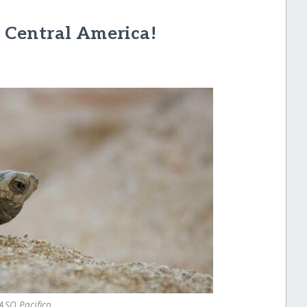
n Central America!
ASO Pacifico