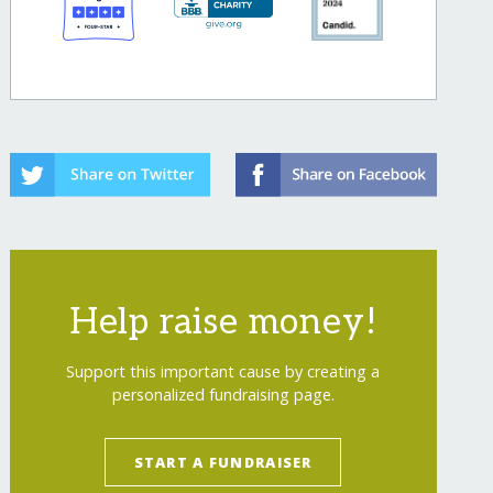
Help raise money!
Support this important cause by creating a
personalized fundraising page.
START A FUNDRAISER