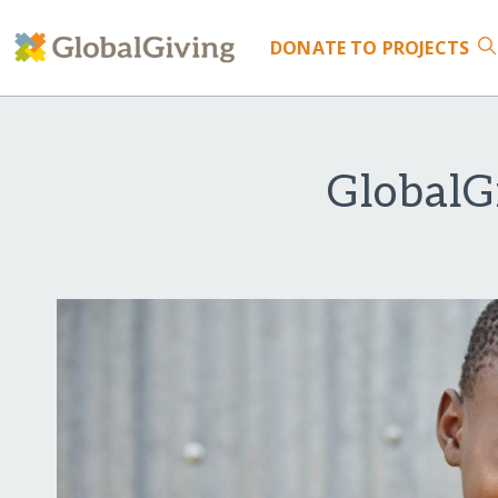
DONATE
TO PROJECTS
GlobalG