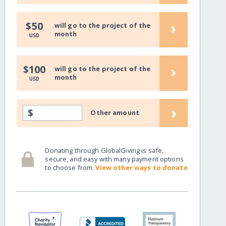
›
$50
will go to the project of the
month
USD
›
$100
will go to the project of the
month
USD
›
$
Other amount
Donating through GlobalGiving is safe,
secure, and easy with many payment options
to choose from.
View other ways to donate