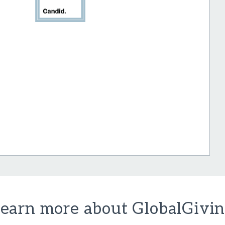
earn more about GlobalGivi