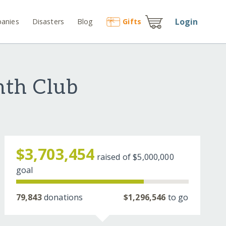
Login
anies
Disasters
Blog
Gift
s
nth Club
$3,703,454
raised of
$5,000,000
goal
79,843
donations
$1,296,546
to go