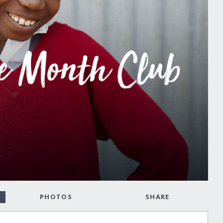
PHOTOS
SHARE