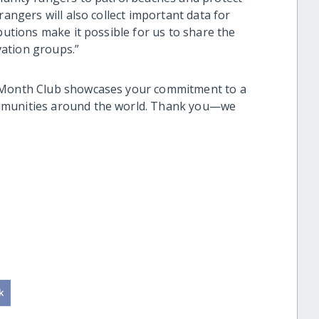
rangers will also collect important data for
butions make it possible for us to share the
vation groups.”
e Month Club showcases your commitment to a
ommunities around the world. Thank you—we