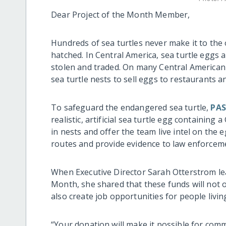
Dear Project of the Month Member,
Hundreds of sea turtles never make it to the
hatched. In Central America, sea turtle eggs ar
stolen and traded. On many Central America
sea turtle nests to sell eggs to restaurants an
To safeguard the endangered sea turtle,
PAS
realistic, artificial sea turtle egg containing
in nests and offer the team live intel on th
routes and provide evidence to law enforcem
When Executive Director Sarah Otterstrom lea
Month, she shared that these funds will not o
also create job opportunities for people livi
“Your donation will make it possible for com