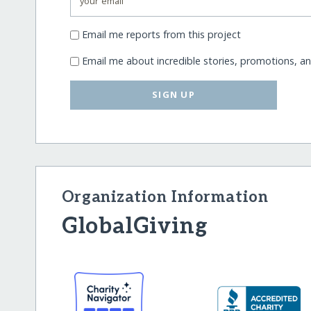
Email me reports from this project
Email me about incredible stories, promotions, a
SIGN UP
Organization Information
GlobalGiving