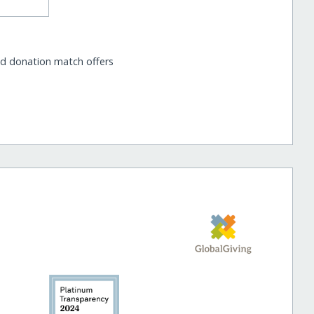
nd donation match offers