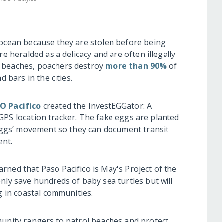
 ocean because they are stolen before being
e heralded as a delicacy and are often illegally
n beaches, poachers destroy
more than 90%
of
d bars in the cities.
O Pacifico
created the InvestEGGator: A
 a GPS location tracker. The fake eggs are planted
e eggs’ movement so they can document transit
ent.
rned that Paso Pacifico is May's Project of the
nly save hundreds of baby sea turtles but will
ng in coastal communities.
munity rangers to patrol beaches and protect