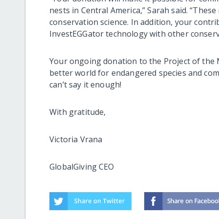
nests in Central America,” Sarah said. “These 
conservation science. In addition, your contri
InvestEGGator technology with other conser
Your ongoing donation to the Project of th
better world for endangered species and c
can’t say it enough!
With gratitude,
Victoria Vrana
GlobalGiving CEO