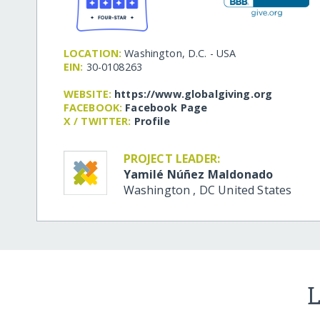
LOCATION:
Washington, D.C. - USA
EIN:
30-0108263
WEBSITE:
https:/​/​www.globalgiving.org
FACEBOOK:
Facebook Page
X / TWITTER:
Profile
PROJECT LEADER:
Yamilé Núñez Maldonado
Washington
,
DC
United States
L