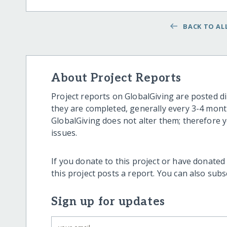
BACK TO ALL
About Project Reports
Project reports on GlobalGiving are posted di
they are completed, generally every 3-4 mont
GlobalGiving does not alter them; therefore
issues.
If you donate to this project or have donated
this project posts a report. You can also sub
Sign up for updates