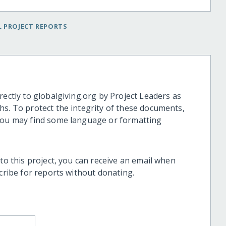
 PROJECT REPORTS
rectly to globalgiving.org by Project Leaders as
hs. To protect the integrity of these documents,
 you may find some language or formatting
 to this project, you can receive an email when
scribe for reports without donating.