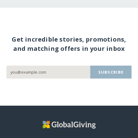
Get incredible stories, promotions,
and matching offers in your inbox
SUBSCRIBE