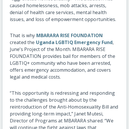
caused homelessness, mob attacks, arrests,
denial of health care services, mental health
issues, and loss of empowerment opportunities.
That is why
MBARARA RISE FOUNDATION
created the
Uganda LGBTIQ Emergency Fund
,
June’s Project of the Month. MBARARA RISE
FOUNDATION provides bail for members of the
LGBTIQ+ community who have been arrested,
offers emergency accommodation, and covers
legal and medical costs.
“This opportunity is redressing and responding
to the challenges brought about by the
reintroduction of the Anti-Homosexuality Bill and
providing long-term impact,” Janet Mutesi,
Director of Programs at MBARARA shared. “We
will continue the fight against laws that