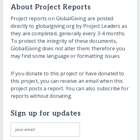
About Project Reports
Project reports on GlobalGiving are posted
directly to globalgiving.org by Project Leaders as
they are completed, generally every 3-4 months.
To protect the integrity of these documents,
GlobalGiving does not alter them; therefore you
may find some language or formatting issues.
If you donate to this project or have donated to
this project, you can receive an email when this
project posts a report. You can also subscribe for
reports without donating.
Sign up for updates