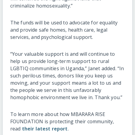
criminalize homosexuality.”
The funds will be used to advocate for equality
and provide safe homes, health care, legal
services, and psychological support.
“Your valuable support is and will continue to
help us provide long-term support to rural
LGBTIQ communities in Uganda,” Janet added. “In
such perilous times, donors like you keep us
moving, and your support means a lot to us and
the people we serve in this unfavorably
homophobic environment we live in. Thank you.”
To learn more about how MBARARA RISE
FOUNDATION is protecting their community,
read
their latest report
.