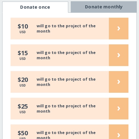
Donate monthly
Donate once
›
$10
will go to the project of the
month
USD
›
$15
will go to the project of the
month
USD
›
$20
will go to the project of the
month
USD
›
$25
will go to the project of the
month
USD
›
$50
will go to the project of the
month
USD