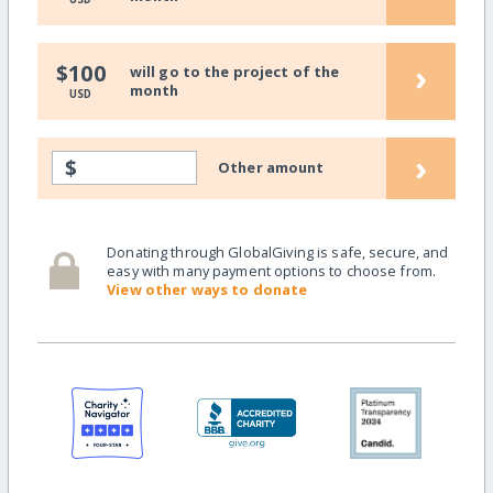
›
$100
will go to the project of the
month
USD
›
$
Other amount
Donating through GlobalGiving is safe, secure, and
easy with many payment options to choose from.
View other ways to donate