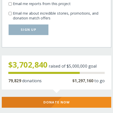
Email me reports from this project
Email me about incredible stories, promotions, and
donation match offers
SIGN UP
$3,702,840
raised of
$5,000,000
goal
79,829
donations
$1,297,160
to go
DONATE NOW