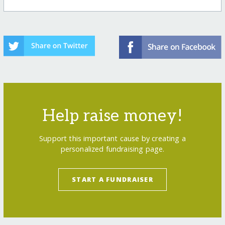
Help raise money!
Support this important cause by creating a
personalized fundraising page.
START A FUNDRAISER