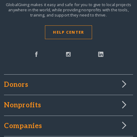
GlobalGiving makes it easy and safe for you to give to local projects
anywhere in the world,
while providing nonprofits with the tools,
training, and support they need to thrive.
HELP CENTER
Donors
Nonprofits
Companies