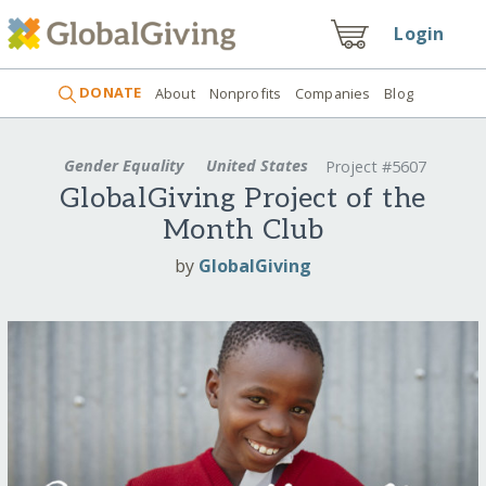
Login
DONATE
About
Nonprofits
Companies
Blog
Gender Equality
United States
Project #5607
GlobalGiving Project of the
Month Club
by
GlobalGiving