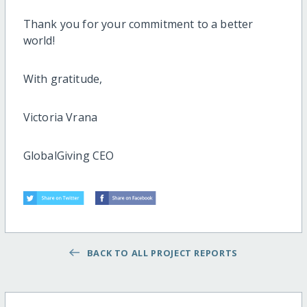
Thank you for your commitment to a better
world!
With gratitude,
Victoria Vrana
GlobalGiving CEO
BACK TO ALL PROJECT REPORTS