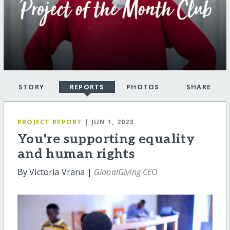
STORY
REPORTS
PHOTOS
SHARE
PROJECT REPORT
| JUN 1, 2023
You're supporting equality
and human rights
By Victoria Vrana |
GlobalGiving CEO