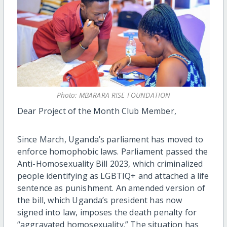
Photo: MBARARA RISE FOUNDATION
Dear Project of the Month Club Member,
Since March, Uganda’s parliament has moved to
enforce homophobic laws. Parliament passed the
Anti-Homosexuality Bill 2023, which criminalized
people identifying as LGBTIQ+ and attached a life
sentence as punishment. An amended version of
the bill, which Uganda’s president has now
signed into law, imposes the death penalty for
“aggravated homosexuality.” The situation has