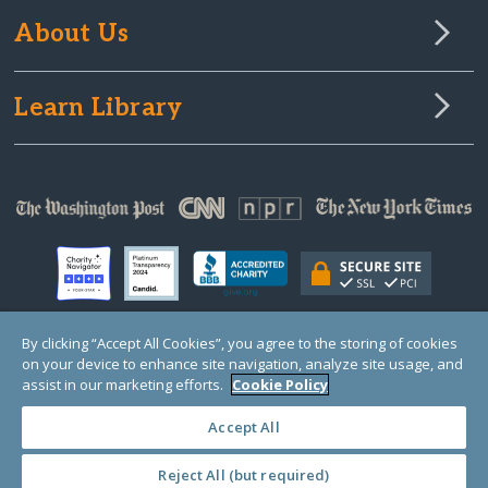
About Us
Learn Library
By clicking “Accept All Cookies”, you agree to the storing of cookies
on your device to enhance site navigation, analyze site usage, and
© Copyright 2000-2025 GlobalGiving, a 501(c)(3) organization (EIN: 30‑0108263)
Registered Charity in England and Wales # 1122823
assist in our marketing efforts.
Cookie Policy
1 Thomas Circle NW, Suite 800, Washington, DC 20005, USA
Questions?
Contact
Us
Accept All
Reject All (but required)