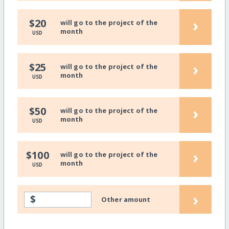
›
$20
will go to the project of the
month
USD
›
$25
will go to the project of the
month
USD
›
$50
will go to the project of the
month
USD
›
$100
will go to the project of the
month
USD
›
$
Other amount