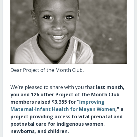
Dear Project of the Month Club,
We’re pleased to share with you that
last month,
you and 126 other Project of the Month Club
members raised $3,355 for
“
Improving
Maternal-Infant Health for Mayan Women
," a
project providing
access to vital prenatal and
postnatal care for indigenous women,
newborns, and children.