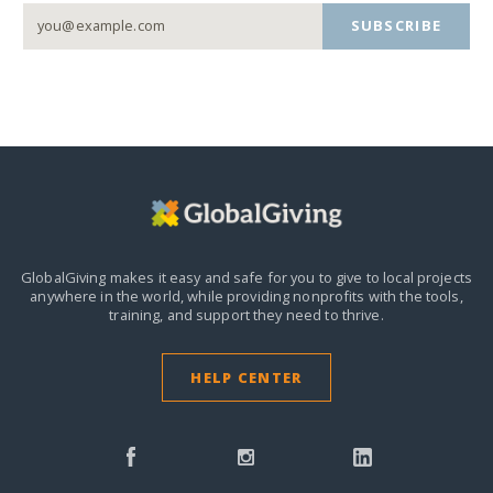
SUBSCRIBE
GlobalGiving makes it easy and safe for you to give to local projects
anywhere in the world,
while providing nonprofits with the tools,
training, and support they need to thrive.
HELP CENTER