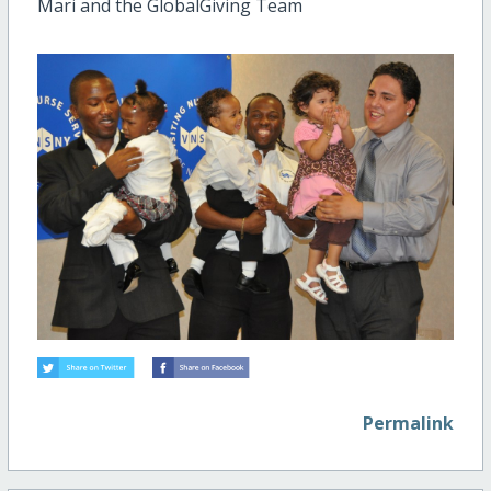
Mari and the GlobalGiving Team
Permalink