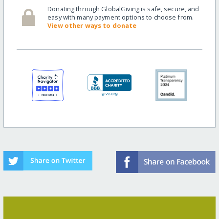
Donating through GlobalGiving is safe, secure, and
easy with many payment options to choose from.
View other ways to donate