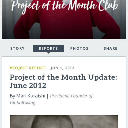
STORY
REPORTS
PHOTOS
SHARE
PROJECT REPORT
| JUN 1, 2012
Project of the Month Update:
June 2012
By Mari Kuraishi |
President, Founder of
GlobalGiving