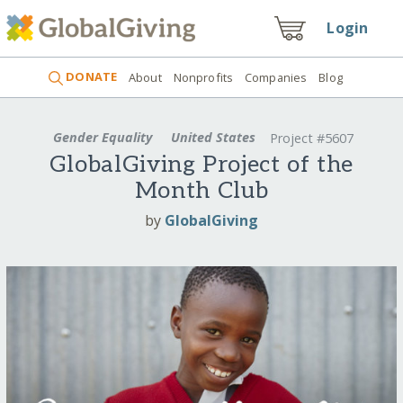
Login
DONATE
About
Nonprofits
Companies
Blog
Gender Equality
United States
Project #5607
GlobalGiving Project of the
Month Club
by
GlobalGiving