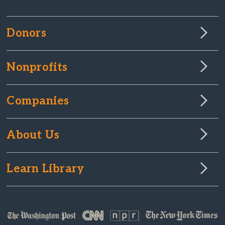
Donors
Nonprofits
Companies
About Us
Learn Library