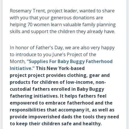
Rosemary Trent, project leader, wanted to share
with you that your generous donations are
helping 70 women learn valuable family planning
skills and support the children they already have.
In honor of Father's Day, we are also very happy
to introduce to you June's Project of the
Month,
“Supplies For Baby Buggy Fatherhood
Initiative.”
This New York-based
project
project provides clothing, gear and
products for children of low-income, non-
custodial fathers enrolled in Baby Buggy
fathering initiatives. It
helps fathers feel
empowered to embrace fatherhood and the
responsibilities that accompany it, as well as
provide impoverished dads the tools they need
to keep their children safe and healthy.