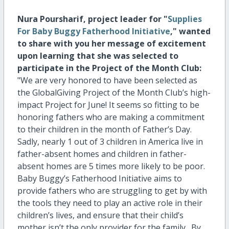
Nura Poursharif, project leader for "
Supplies
For Baby Buggy Fatherhood Initiative
," wanted
to share with you her message of excitement
upon learning that she was selected to
participate in the Project of the Month Club:
"
We are very honored to have been selected as
the GlobalGiving Project of the Month Club’s high-
impact Project for June! It seems so fitting to be
honoring fathers who are making a commitment
to their children in the month of Father’s Day.
Sadly, nearly 1 out of 3 children in America live in
father-absent homes and children in father-
absent homes are 5 times more likely to be poor.
Baby Buggy’s Fatherhood Initiative aims to
provide fathers who are struggling to get by with
the tools they need to play an active role in their
children’s lives, and ensure that their child’s
mother isn’t the only provider for the family. By