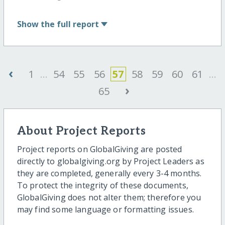
Show
the full report
‹
1
...
54
55
56
57
58
59
60
61
...
›
65
About Project Reports
Project reports on GlobalGiving are posted
directly to globalgiving.org by Project Leaders as
they are completed, generally every 3-4 months.
To protect the integrity of these documents,
GlobalGiving does not alter them; therefore you
may find some language or formatting issues.