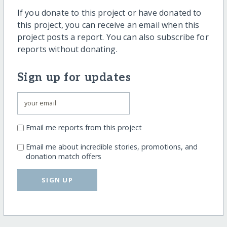
If you donate to this project or have donated to
this project, you can receive an email when this
project posts a report. You can also subscribe for
reports without donating.
Sign up for updates
Email me reports from this project
Email me about incredible stories, promotions, and
donation match offers
SIGN UP