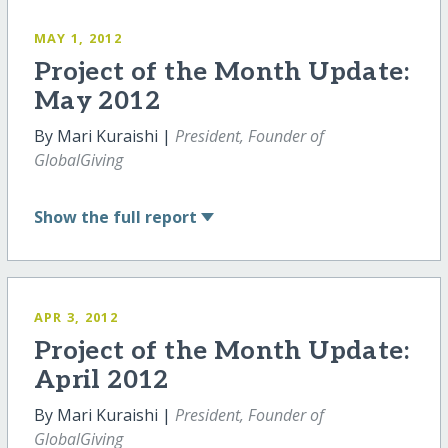
MAY 1, 2012
Project of the Month Update:
May 2012
By Mari Kuraishi |
President, Founder of
GlobalGiving
Show
the full report
APR 3, 2012
Project of the Month Update:
April 2012
By Mari Kuraishi |
President, Founder of
GlobalGiving