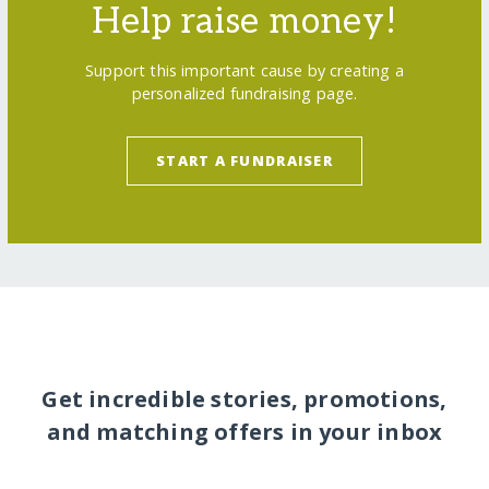
Help raise money!
Support this important cause by creating a
personalized fundraising page.
START A FUNDRAISER
Get incredible stories, promotions,
and matching offers in your inbox