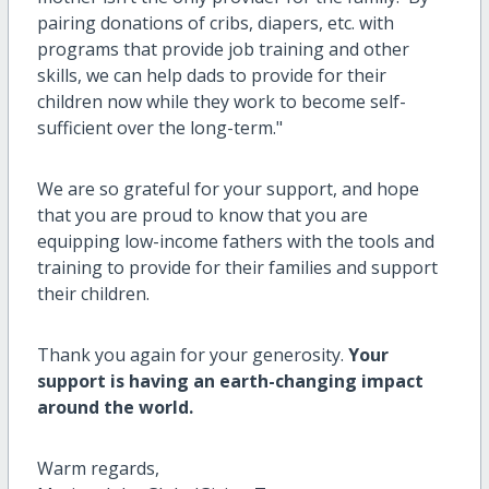
pairing donations of cribs, diapers, etc. with
programs that provide job training and other
skills, we can help dads to provide for their
children now while they work to become self-
sufficient over the long-term
."
We are so grateful for your support, and hope
that you are proud to know that you are
equipping low-income fathers with the tools and
training to provide for their families and support
their children.
Thank you again for your generosity.
Your
support is having an earth-changing impact
around the world.
Warm regards,