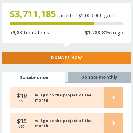
$3,711,185
raised of
$5,000,000
goal
79,880
donations
$1,288,815
to go
DONATE NOW
Donate monthly
Donate once
›
$10
will go to the project of the
month
USD
›
$15
will go to the project of the
month
USD