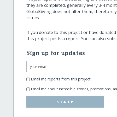
they are completed, generally every 3-4 mont
GlobalGiving does not alter them; therefore
issues.
If you donate to this project or have donated
this project posts a report. You can also sub
Sign up for updates
Email me reports from this project
Email me about incredible stories, promotions, a
SIGN UP