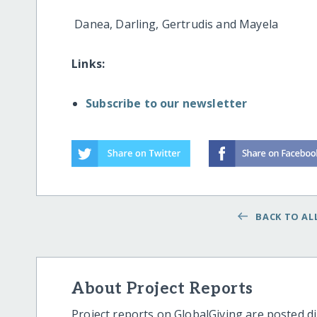
Danea, Darling, Gertrudis and Mayela
Links:
Subscribe to our newsletter
BACK TO ALL
About Project Reports
Project reports on GlobalGiving are posted di