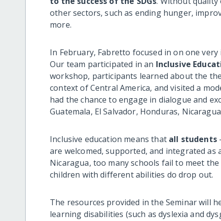
to the success of the SDGs
. Without quality 
other sectors, such as ending hunger, improv
more.
In February, Fabretto focused in on one very
Our team participated in an
Inclusive Educat
workshop, participants learned about the theo
context of Central America, and visited a mode
had the chance to engage in dialogue and e
Guatemala, El Salvador, Honduras, Nicaragua,
Inclusive education means that
all students
—
are welcomed, supported, and integrated as acti
Nicaragua, too many schools fail to meet the
children with different abilities do drop out.
The resources provided in the Seminar will he
learning disabilities (such as dyslexia and dys