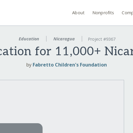
About
Nonprofits
Comp
Education
Nicaragua
Project #9367
ation for 11,000+ Nic
by
Fabretto Children's Foundation