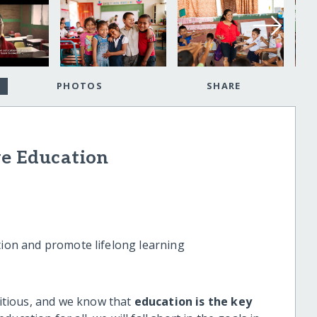
PHOTOS
SHARE
ve Education
tion and promote lifelong learning
tious, and we know that
education is the key