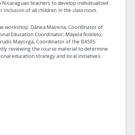
h Nicaraguan teachers to develop individualized
inclusion of all children in the classroom.
he workshop: Dánea Mairena, Coordinator of
ional Education Coordinator; Mayela Robleto,
trudis Mayorga, Coordinator of the BASES
tly reviewing the course material to determine
onal education strategy and local initiatives.