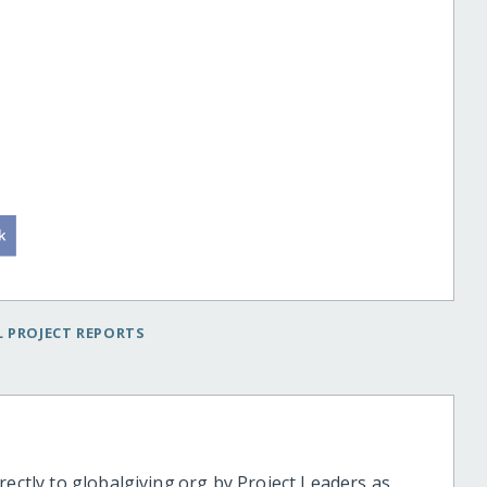
 PROJECT REPORTS
rectly to globalgiving.org by Project Leaders as