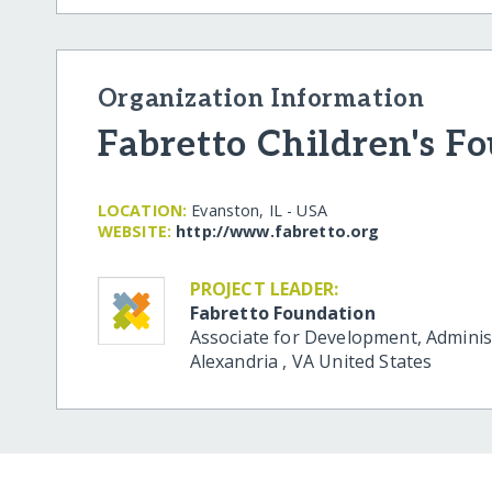
Organization Information
Fabretto Children's F
LOCATION:
Evanston, IL - USA
WEBSITE:
http:/​/​www.fabretto.org
PROJECT LEADER:
Fabretto Foundation
Associate for Development, Adminis
Alexandria
,
VA
United States