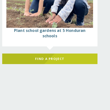
Plant school gardens at 5 Honduran
schools
FIND A PROJECT