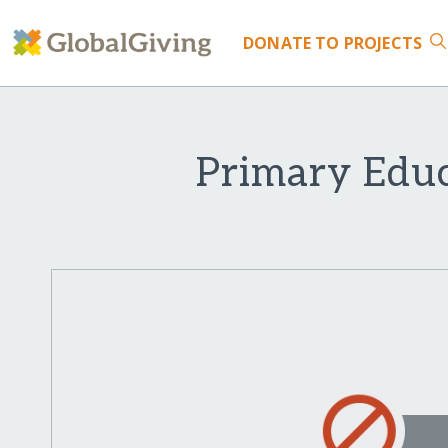
DONATE
TO PROJECTS
Primary Educ