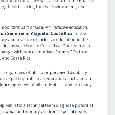
education for all, we will fall short in the goals in
ing health, caring for the environment, and
 important part of Goal #4:
inclusive education
.
ion Seminar in Alajuela, Costa Rica
. In the
ry and practice of inclusive education in the
l inclusive school in Costa Rica. Our team also
xchange with representatives from NGOs from
 and Costa Rica.
 regardless of ability or perceived disability —
ve participants in all educational activities. In
 learning needs of all students — and too many
lp Fabretto’s technical team diagnose potential
graphia) and identify children’s special needs.