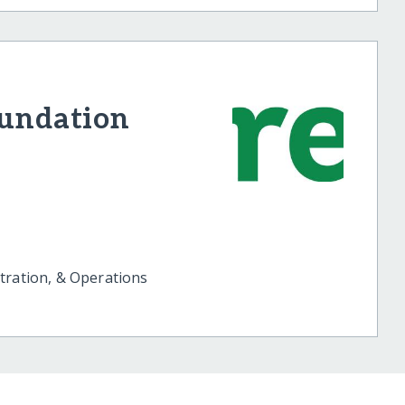
oundation
tration, & Operations