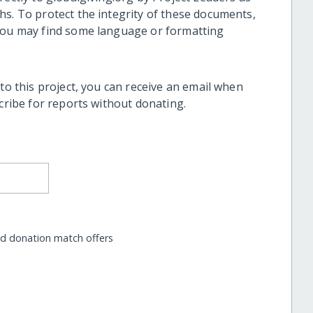
hs. To protect the integrity of these documents,
 you may find some language or formatting
 to this project, you can receive an email when
scribe for reports without donating.
nd donation match offers