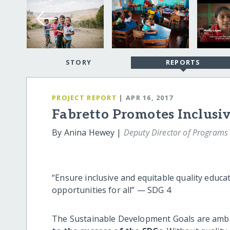
STORY
REPORTS
PROJECT REPORT
| APR 16, 2017
Fabretto Promotes Inclusi
By Anina Hewey |
Deputy Director of Programs
“Ensure inclusive and equitable quality educa
opportunities for all” — SDG 4
The Sustainable Development Goals are ambi