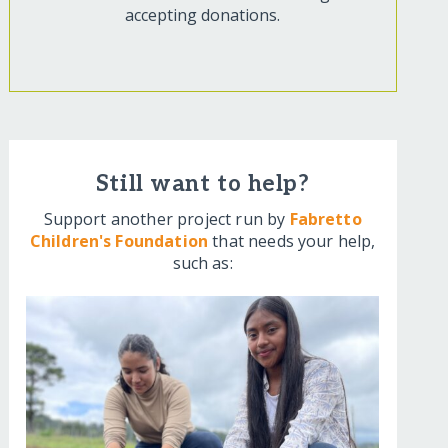
accepting donations.
Still want to help?
Support another project run by
Fabretto
Children's Foundation
that needs your help,
such as: