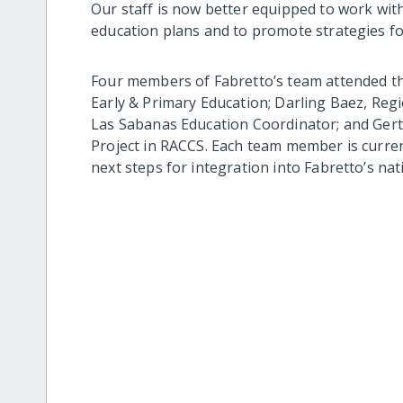
Our staff is now better equipped to work wit
education plans and to promote strategies for 
Four members of Fabretto’s team attended t
Early & Primary Education; Darling Baez, Reg
Las Sabanas Education Coordinator; and Ger
Project in RACCS. Each team member is curren
next steps for integration into Fabretto’s nati