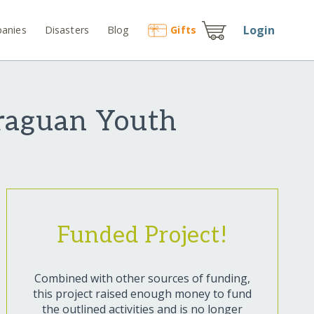
Login
anies
Disasters
Blog
Gift
s
araguan Youth
Funded Project!
Combined with other sources of funding,
this project raised enough money to fund
the outlined activities and is no longer