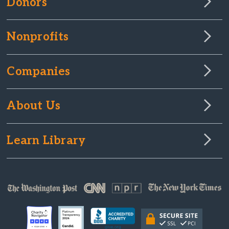
Donors
Nonprofits
Companies
About Us
Learn Library