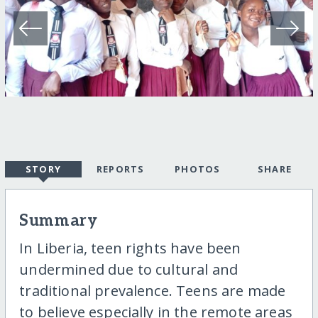
STORY
REPORTS
PHOTOS
SHARE
Summary
In Liberia, teen rights have been
undermined due to cultural and
traditional prevalence. Teens are made
to believe especially in the remote areas