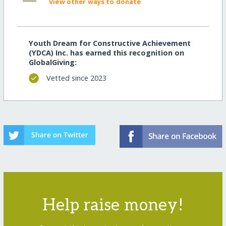
View other ways to donate
Youth Dream for Constructive Achievement
(YDCA) Inc. has earned this recognition on
GlobalGiving:
Vetted since 2023
Help raise money!