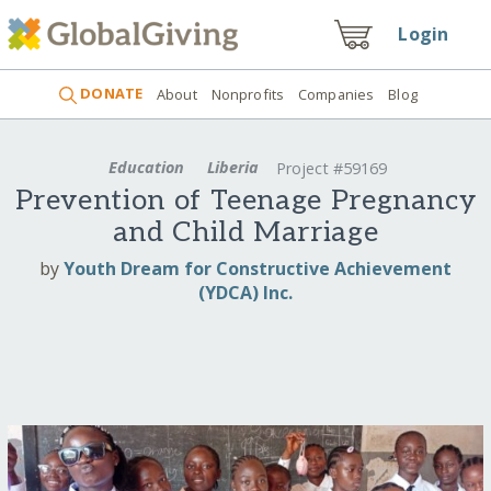
Login
DONATE
About
Nonprofits
Companies
Blog
Education
Liberia
Project #59169
Prevention of Teenage Pregnancy
and Child Marriage
by
Youth Dream for Constructive Achievement
(YDCA) Inc.