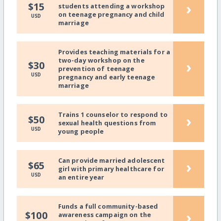
›
$15
students attending a workshop
on teenage pregnancy and child
USD
marriage
Provides teaching materials for a
two-day workshop on the
›
$30
prevention of teenage
USD
pregnancy and early teenage
marriage
Trains 1 counselor to respond to
›
$50
sexual health questions from
USD
young people
Can provide married adolescent
›
$65
girl with primary healthcare for
USD
an entire year
Funds a full community-based
›
$100
awareness campaign on the