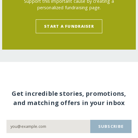
Support this important cause by creating a
personalized fundraising page.
START A FUNDRAISER
Get incredible stories, promotions,
and matching offers in your inbox
SUBSCRIBE