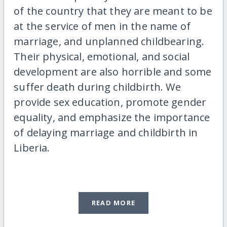
of the country that they are meant to be
at the service of men in the name of
marriage, and unplanned childbearing.
Their physical, emotional, and social
development are also horrible and some
suffer death during childbirth. We
provide sex education, promote gender
equality, and emphasize the importance
of delaying marriage and childbirth in
Liberia.
READ MORE