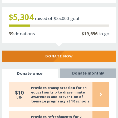
$5,304
raised of
$25,000
goal
39
donations
$19,696
to go
DONATE NOW
Donate monthly
Donate once
Provides transportation for an
›
$10
education trip to disseminate
awareness and prevention of
USD
teenage pregnancy at 10 schools
Provides refreshments for 2