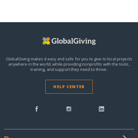
GlobalGiving makes it easy and safe for you to give to local projects
anywhere in the world,
while providing nonprofits with the tools,
training, and support they need to thrive.
HELP CENTER