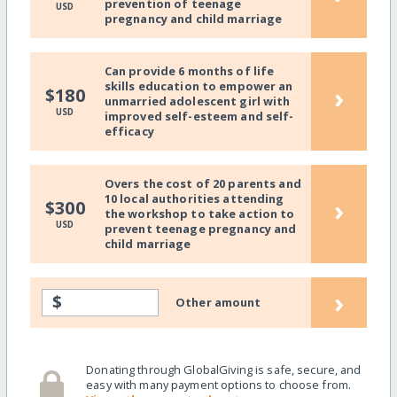
prevention of teenage
USD
pregnancy and child marriage
Can provide 6 months of life
skills education to empower an
›
$180
unmarried adolescent girl with
USD
improved self-esteem and self-
efficacy
Overs the cost of 20 parents and
10 local authorities attending
›
$300
the workshop to take action to
USD
prevent teenage pregnancy and
child marriage
›
$
Other amount
Donating through GlobalGiving is safe, secure, and
easy with many payment options to choose from.