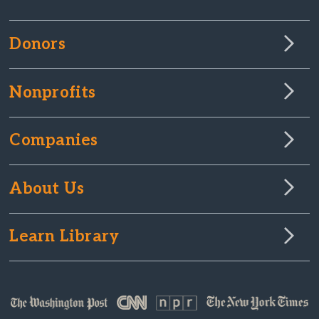
Donors
Nonprofits
Companies
About Us
Learn Library