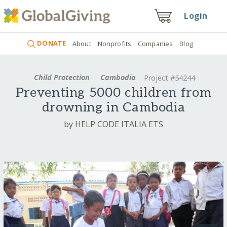
Login
DONATE
About
Nonprofits
Companies
Blog
Child Protection
Cambodia
Project #54244
Preventing 5000 children from
drowning in Cambodia
by HELP CODE ITALIA ETS