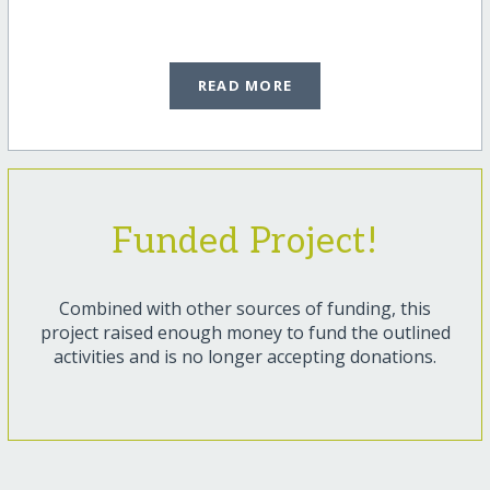
READ MORE
Funded Project!
Combined with other sources of funding, this
project raised enough money to fund the outlined
activities and is no longer accepting donations.