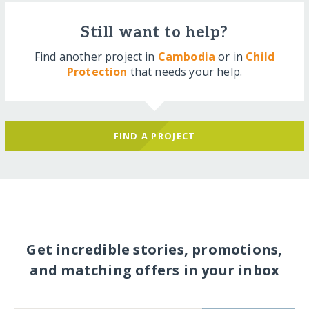
Still want to help?
Find another project in
Cambodia
or in
Child
Protection
that needs your help.
FIND A PROJECT
Get incredible stories, promotions,
and matching offers in your inbox