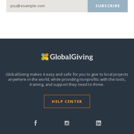
SUBSCRIBE
GlobalGiving makes it easy and safe for you to give to local projects
anywhere in the world,
while providing nonprofits with the tools,
training, and support they need to thrive.
HELP CENTER