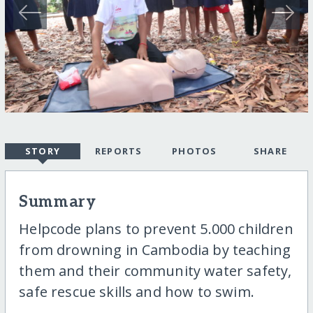
STORY
REPORTS
PHOTOS
SHARE
Summary
Helpcode plans to prevent 5.000 children
from drowning in Cambodia by teaching
them and their community water safety,
safe rescue skills and how to swim.