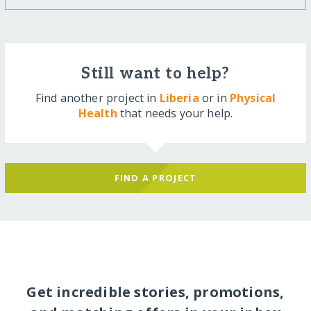
Still want to help?
Find another project in
Liberia
or in
Physical
Health
that needs your help.
FIND A PROJECT
Get incredible stories, promotions,