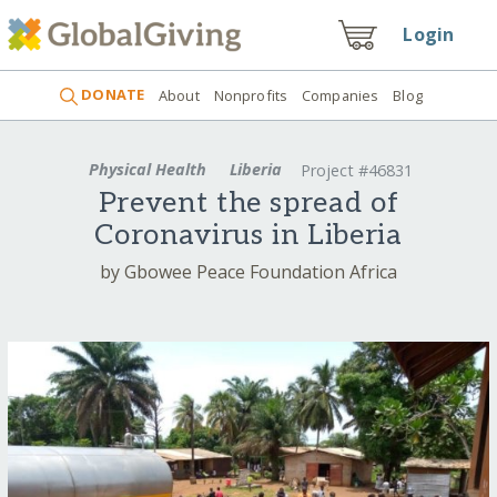
Login
DONATE
About
Nonprofits
Companies
Blog
Physical Health
Liberia
Project #46831
Prevent the spread of
Coronavirus in Liberia
by Gbowee Peace Foundation Africa