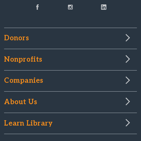
Donors
Nonprofits
Companies
About Us
Learn Library