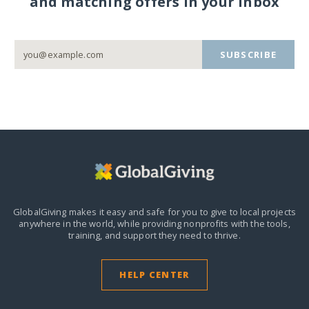
and matching offers in your inbox
SUBSCRIBE
GlobalGiving makes it easy and safe for you to give to local projects
anywhere in the world,
while providing nonprofits with the tools,
training, and support they need to thrive.
HELP CENTER