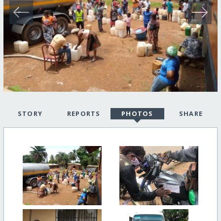
STORY
REPORTS
PHOTOS
SHARE