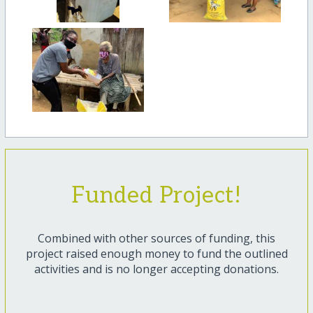
Funded Project!
Combined with other sources of funding, this
project raised enough money to fund the outlined
activities and is no longer accepting donations.