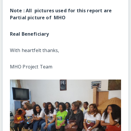
Note : All pictures used for this report are
Partial picture of MHO
Real Beneficiary
With heartfelt thanks,
MHO Project Team