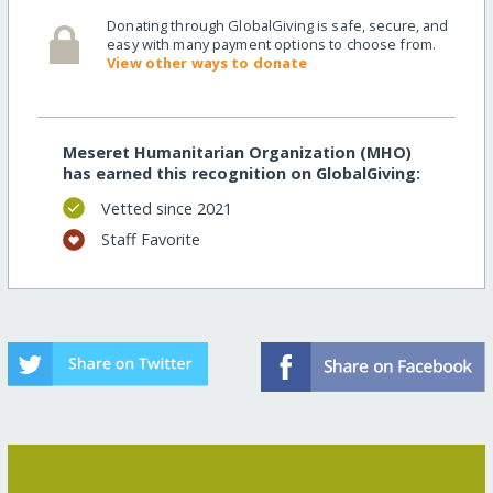
Donating through GlobalGiving is safe, secure, and
easy with many payment options to choose from.
View other ways to donate
Meseret Humanitarian Organization (MHO)
has earned this recognition on GlobalGiving:
Vetted since 2021
Staff Favorite