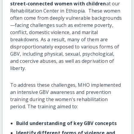
street-connected women with children
at our
Rehabilitation Center in Ethiopia. These women
often come from deeply vulnerable backgrounds
—facing challenges such as extreme poverty,
conflict, domestic violence, and marital
breakdowns. As a result, many of them are
disproportionately exposed to various forms of
GBV, including physical, sexual, psychological,
and coercive abuses, as well as deprivation of
liberty.
To address these challenges, MHO implemented
an intensive GBV awareness and prevention
training during the women's rehabilitation
period. The training aimed to:
Build understanding of key GBV concepts
Identify different forms of violence and