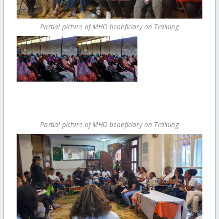
Partial picture of MHO beneficiary on Training
Partial picture of MHO beneficiary on Training