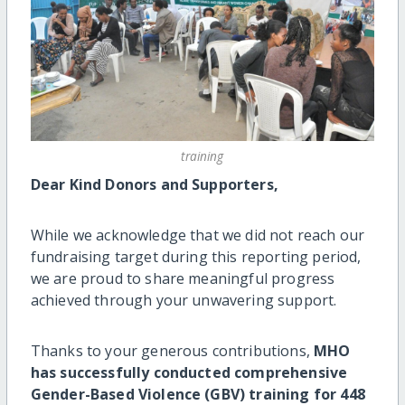
training
Dear Kind Donors and Supporters,
While we acknowledge that we did not reach our
fundraising target during this reporting period,
we are proud to share meaningful progress
achieved through your unwavering support.
Thanks to your generous contributions,
MHO
has successfully conducted comprehensive
Gender-Based Violence (GBV) training for 448