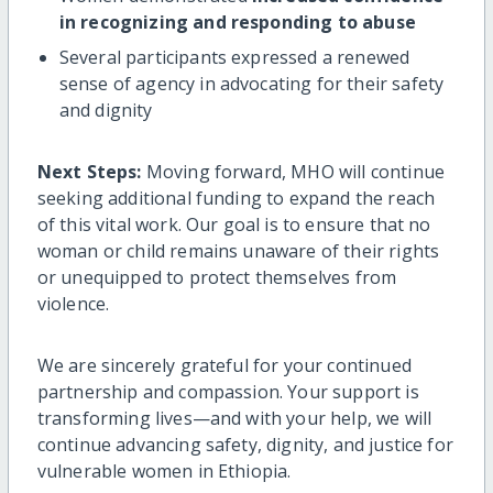
in recognizing and responding to abuse
Several participants expressed a renewed
sense of agency in advocating for their safety
and dignity
Next Steps:
Moving forward, MHO will continue
seeking additional funding to expand the reach
of this vital work. Our goal is to ensure that no
woman or child remains unaware of their rights
or unequipped to protect themselves from
violence.
We are sincerely grateful for your continued
partnership and compassion. Your support is
transforming lives—and with your help, we will
continue advancing safety, dignity, and justice for
vulnerable women in Ethiopia.