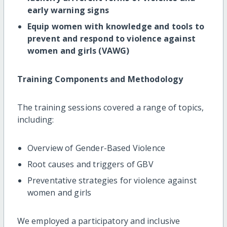
early warning signs
Equip women with knowledge and tools to
prevent and respond to violence against
women and girls (VAWG)
Training Components and Methodology
The training sessions covered a range of topics,
including:
Overview of Gender-Based Violence
Root causes and triggers of GBV
Preventative strategies for violence against
women and girls
We employed a participatory and inclusive