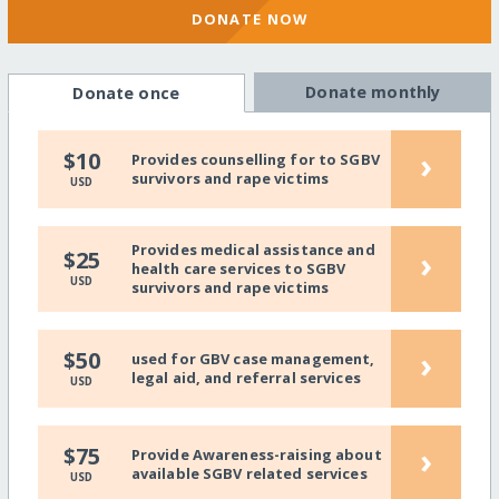
DONATE NOW
Donate monthly
Donate once
›
$10
Provides counselling for to SGBV
survivors and rape victims
USD
Provides medical assistance and
›
$25
health care services to SGBV
USD
survivors and rape victims
›
$50
used for GBV case management,
legal aid, and referral services
USD
›
$75
Provide Awareness-raising about
available SGBV related services
USD