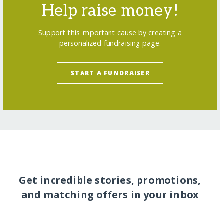
Help raise money!
Support this important cause by creating a
personalized fundraising page.
START A FUNDRAISER
Get incredible stories, promotions,
and matching offers in your inbox