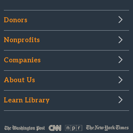
Donors
Nonprofits
Companies
About Us
Learn Library