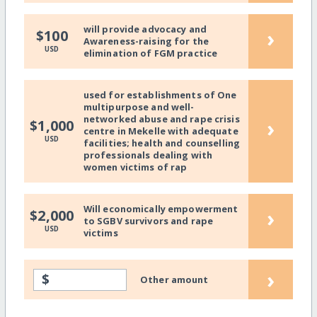
will provide advocacy and
›
$100
Awareness-raising for the
USD
elimination of FGM practice
used for establishments of One
multipurpose and well-
networked abuse and rape crisis
›
$1,000
centre in Mekelle with adequate
USD
facilities; health and counselling
professionals dealing with
women victims of rap
Will economically empowerment
›
$2,000
to SGBV survivors and rape
USD
victims
›
$
Other amount