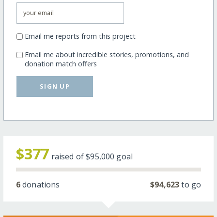
Email me reports from this project
Email me about incredible stories, promotions, and
donation match offers
SIGN UP
$377
raised of
$95,000
goal
6
donations
$94,623
to go