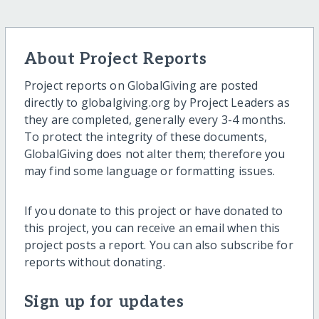
About Project Reports
Project reports on GlobalGiving are posted
directly to globalgiving.org by Project Leaders as
they are completed, generally every 3-4 months.
To protect the integrity of these documents,
GlobalGiving does not alter them; therefore you
may find some language or formatting issues.
If you donate to this project or have donated to
this project, you can receive an email when this
project posts a report. You can also subscribe for
reports without donating.
Sign up for updates