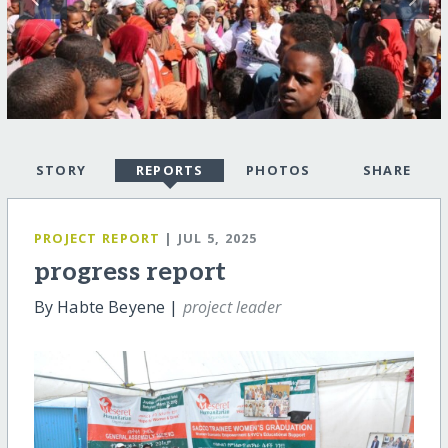
STORY
REPORTS
PHOTOS
SHARE
PROJECT REPORT
| JUL 5, 2025
progress report
By Habte Beyene |
project leader