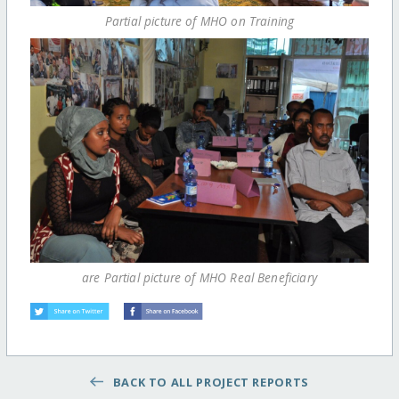
Partial picture of MHO on Training
are Partial picture of MHO Real Beneficiary
BACK TO ALL PROJECT REPORTS