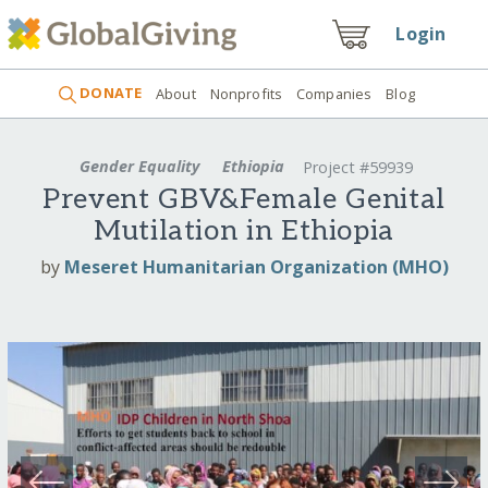
Login
DONATE
About
Nonprofits
Companies
Blog
Gender Equality
Ethiopia
Project #59939
Prevent GBV&Female Genital
Mutilation in Ethiopia
by
Meseret Humanitarian Organization (MHO)