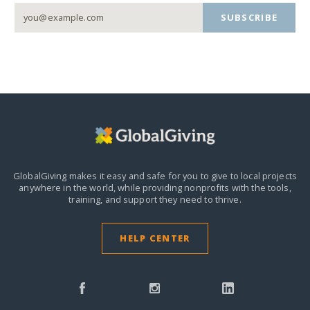
SUBSCRIBE
GlobalGiving makes it easy and safe for you to give to local projects
anywhere in the world,
while providing nonprofits with the tools,
training, and support they need to thrive.
HELP CENTER