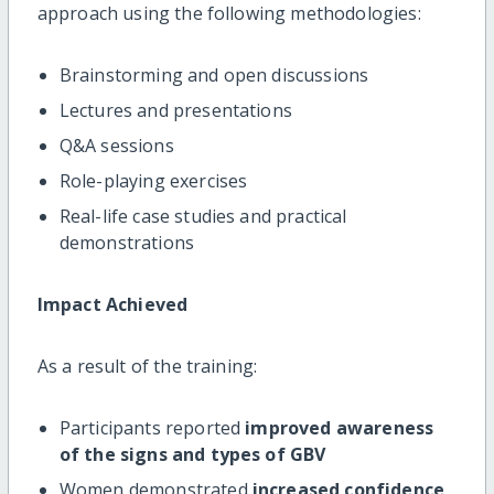
approach using the following methodologies:
Brainstorming and open discussions
Lectures and presentations
Q&A sessions
Role-playing exercises
Real-life case studies and practical
demonstrations
Impact Achieved
As a result of the training:
Participants reported
improved awareness
of the signs and types of GBV
Women demonstrated
increased confidence