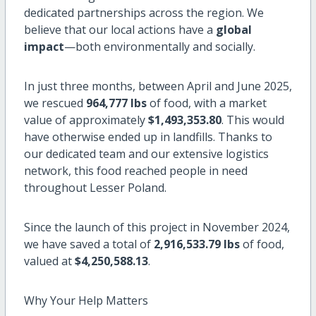
dedicated partnerships across the region. We
believe that our local actions have a
global
impact
—both environmentally and socially.
In just three months, between April and June 2025,
we rescued
964,777 lbs
of food, with a market
value of approximately
$1,493,353.80
. This would
have otherwise ended up in landfills. Thanks to
our dedicated team and our extensive logistics
network, this food reached people in need
throughout Lesser Poland.
Since the launch of this project in November 2024,
we have saved a total of
2,916,533.79 lbs
of food,
valued at
$4,250,588.13
.
Why Your Help Matters