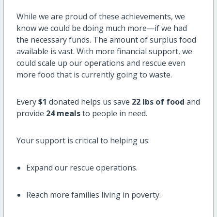
While we are proud of these achievements, we
know we could be doing much more—if we had
the necessary funds. The amount of surplus food
available is vast. With more financial support, we
could scale up our operations and rescue even
more food that is currently going to waste.
Every
$1
donated helps us save
22 lbs of food
and
provide
24 meals
to people in need.
Your support is critical to helping us:
Expand our rescue operations.
Reach more families living in poverty.