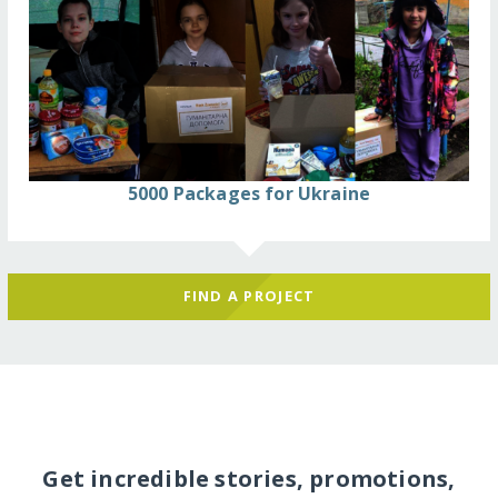
5000 Packages for Ukraine
FIND A PROJECT
Get incredible stories, promotions,