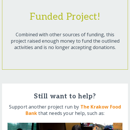
Funded Project!
Combined with other sources of funding, this
project raised enough money to fund the outlined
activities and is no longer accepting donations.
Still want to help?
Support another project run by
The Krakow Food
Bank
that needs your help, such as: