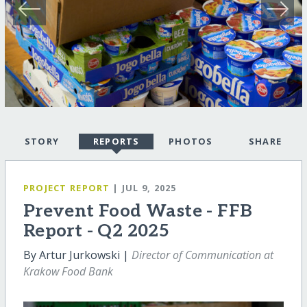
STORY
REPORTS
PHOTOS
SHARE
PROJECT REPORT
| JUL 9, 2025
Prevent Food Waste - FFB
Report - Q2 2025
By Artur Jurkowski |
Director of Communication at
Krakow Food Bank