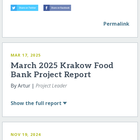
Permalink
MAR 17, 2025
March 2025 Krakow Food
Bank Project Report
By Artur |
Project Leader
Show
the full report
NOV 19, 2024