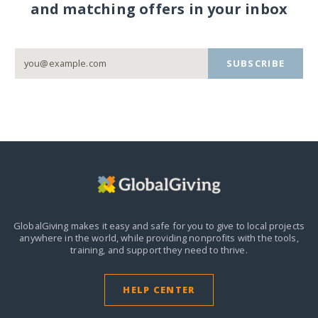
and matching offers in your inbox
SUBSCRIBE
GlobalGiving makes it easy and safe for you to give to local projects
anywhere in the world,
while providing nonprofits with the tools,
training, and support they need to thrive.
HELP CENTER