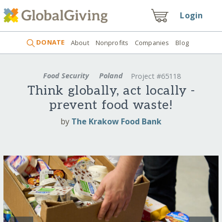
Login
DONATE
About
Nonprofits
Companies
Blog
Food Security
Poland
Project #65118
Think globally, act locally -
prevent food waste!
by
The Krakow Food Bank