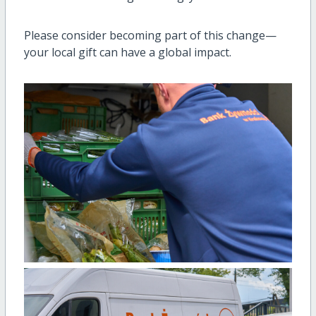
Please consider becoming part of this change—
your local gift can have a global impact.