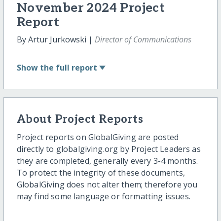
November 2024 Project
Report
By Artur Jurkowski |
Director of Communications
Show
the full report
About Project Reports
Project reports on GlobalGiving are posted
directly to globalgiving.org by Project Leaders as
they are completed, generally every 3-4 months.
To protect the integrity of these documents,
GlobalGiving does not alter them; therefore you
may find some language or formatting issues.