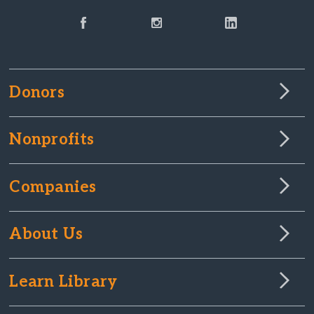
Donors
Nonprofits
Companies
About Us
Learn Library