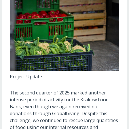
Project Update
The second quarter of 2025 marked another
intense period of activity for the Krakow Food
Bank, even though we again received no
donations through GlobalGiving. Despite this
challenge, we continued to rescue large quantities
of food using our internal resources and