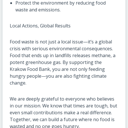
Protect the environment by reducing food
waste and emissions.
Local Actions, Global Results
Food waste is not just a local issue—it’s a global
crisis with serious environmental consequences.
Food that ends up in landfills releases methane, a
potent greenhouse gas. By supporting the
Krakow Food Bank, you are not only feeding
hungry people—you are also fighting climate
change.
We are deeply grateful to everyone who believes
in our mission. We know that times are tough, but
even small contributions make a real difference.
Together, we can build a future where no food is
wasted and no one goes hungry.