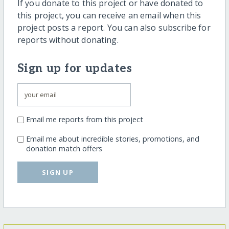
If you donate to this project or have donated to
this project, you can receive an email when this
project posts a report. You can also subscribe for
reports without donating.
Sign up for updates
Email me reports from this project
Email me about incredible stories, promotions, and
donation match offers
SIGN UP