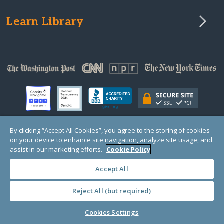
Learn Library
By clicking “Accept All Cookies”, you agree to the storing of cookies
on your device to enhance site navigation, analyze site usage, and
© Copyright 2000-2025 GlobalGiving, a 501(c)(3) organization (EIN: 30‑0108263)
Registered Charity in England and Wales # 1122823
assist in our marketing efforts.
Cookie Policy
1 Thomas Circle NW, Suite 800, Washington, DC 20005, USA
Questions?
Contact
Us
Accept All
Reject All (but required)
PRIVACY
·
COOKIES
·
TERMS
·
PRICING
·
API
·
DATA
Cookies Settings