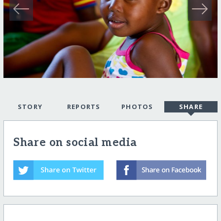
STORY
REPORTS
PHOTOS
SHARE
Share on social media