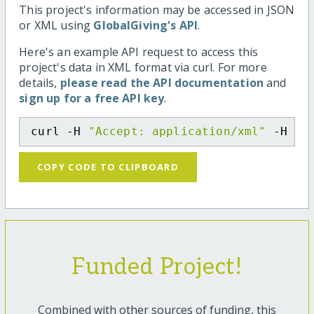
This project's information may be accessed in JSON
or XML using
GlobalGiving's API
.
Here's an example API request to access this
project's data in XML format via curl. For more
details,
please read the API documentation
and
sign up for a free API key
.
curl -H 
"Accept: application/xml"
 -H 
"C
COPY CODE TO CLIPBOARD
Funded Project!
Combined with other sources of funding, this