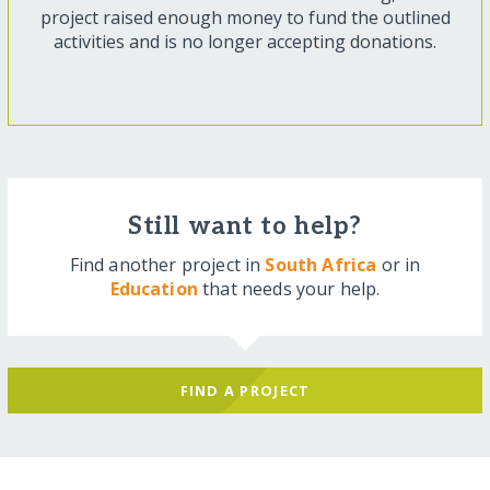
project raised enough money to fund the outlined
activities and is no longer accepting donations.
Still want to help?
Find another project in
South Africa
or in
Education
that needs your help.
FIND A PROJECT