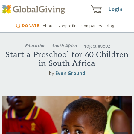
Login
DONATE
About
Nonprofits
Companies
Blog
Education
South Africa
Project #9502
Start a Preschool for 60 Children
in South Africa
by
Even Ground