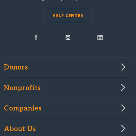
HELP CENTER
Donors
Nonprofits
Companies
About Us