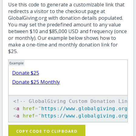
Use this code to generate a customizable link that
redirects a visitor to the checkout page at
GlobalGiving.org with donation details populated.
You may set the predefined amount to any value
between $10 and $85,000 USD and frequency (once
or monthly). Our example below shows how to
make a one-time and monthly donation link for
$25.
Example
Donate $25
Donate $25 Monthly
<!-- GlobalGiving Custom Donation Link 
<
a
href
=
"
https://www.globalgiving.org/d
<
a
href
=
"
https://www.globalgiving.org/d
COPY CODE TO CLIPBOARD