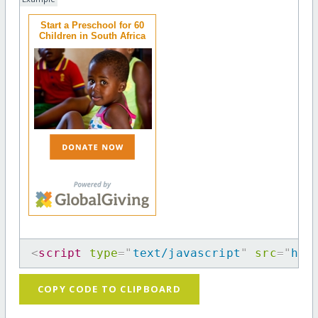
Start a Preschool for 60
Children in South Africa
<
script
type
=
"
text/javascript
"
src
=
"
htt
COPY CODE TO CLIPBOARD