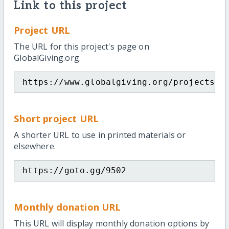
Link to this project
Project URL
The URL for this project's page on
GlobalGiving.org.
https://www.globalgiving.org/projects/p
Short project URL
A shorter URL to use in printed materials or
elsewhere.
https://goto.gg/9502
Monthly donation URL
This URL will display monthly donation options by