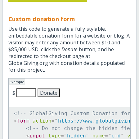
Custom donation form
Use this code to generate a fully stylable,
embeddable donation form for a website or blog. A
visitor may enter any amount between $10 and
$85,000 USD, click the
Donate
button, and be
redirected to the checkout page at
GlobalGiving.org with donation details populated
for this project.
Example
$
<!-- GlobalGiving Custom Donation form 
<
form
action
=
"
https://www.globalgiving.
<!-- Do not change the hidden field
<
input
type
=
"
hidden
"
name
=
"
cmd
"
val