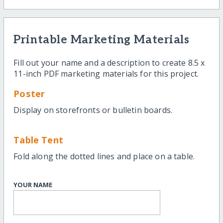
Printable Marketing Materials
Fill out your name and a description to create 8.5 x
11-inch PDF marketing materials for this project.
Poster
Display on storefronts or bulletin boards.
Table Tent
Fold along the dotted lines and place on a table.
YOUR NAME