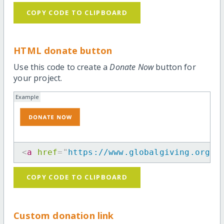
COPY CODE TO CLIPBOARD
HTML donate button
Use this code to create a
Donate Now
button for
your project.
Example
<
a
href
=
"
https://www.globalgiving.org/p
COPY CODE TO CLIPBOARD
Custom donation link