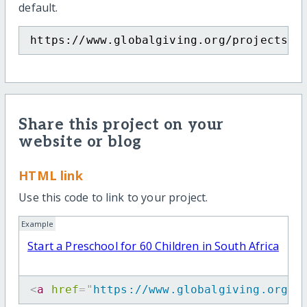
default.
https://www.globalgiving.org/projects/p
Share this project on your
website or blog
HTML link
Use this code to link to your project.
Example
Start a Preschool for 60 Children in South Africa
<
a
href
=
"
https://www.globalgiving.org/p