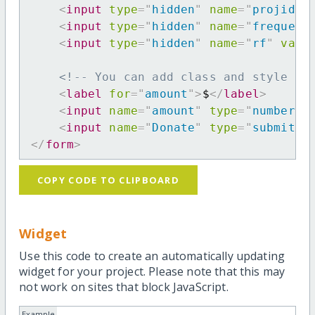
<
input
type
=
"
hidden
"
name
=
"
projid
"
<
input
type
=
"
hidden
"
name
=
"
frequenc
<
input
type
=
"
hidden
"
name
=
"
rf
"
valu
<!-- You can add class and style at
<
label
for
=
"
amount
"
>
$
</
label
>
<
input
name
=
"
amount
"
type
=
"
number
"
<
input
name
=
"
Donate
"
type
=
"
submit
"
</
form
>
COPY CODE TO CLIPBOARD
Widget
Use this code to create an automatically updating
widget for your project. Please note that this may
not work on sites that block JavaScript.
Example