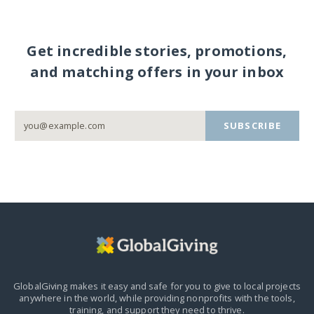
Get incredible stories, promotions,
and matching offers in your inbox
SUBSCRIBE
GlobalGiving makes it easy and safe for you to give to local projects
anywhere in the world,
while providing nonprofits with the tools,
training, and support they need to thrive.