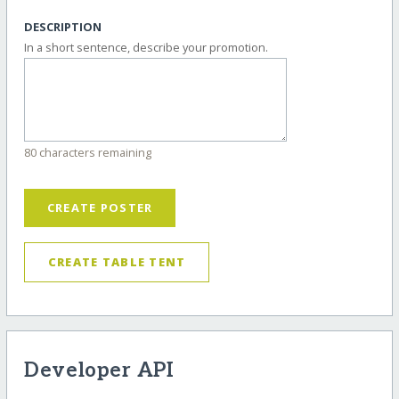
DESCRIPTION
In a short sentence, describe your promotion.
80 characters remaining
CREATE POSTER
CREATE TABLE TENT
Developer API