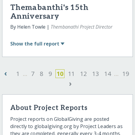
Themabanthi's 15th
Anniversary
By Helen Towle |
Thembanathi Project Director
Show
the full report
‹
1
...
7
8
9
10
11
12
13
14
...
19
›
About Project Reports
Project reports on GlobalGiving are posted
directly to globalgiving.org by Project Leaders as
they are completed, generally every 3-4 months.