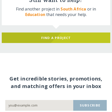
Still want to help?
Find another project in
South Africa
or in
Education
that needs your help.
FIND A PROJECT
Get incredible stories, promotions,
and matching offers in your inbox
SUBSCRIBE