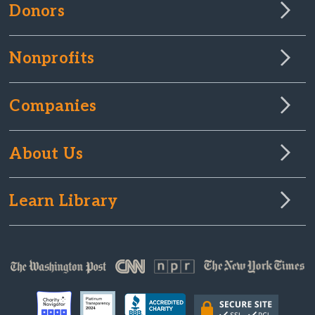
Donors
Nonprofits
Companies
About Us
Learn Library