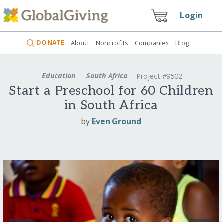
Login
DONATE
About
Nonprofits
Companies
Blog
Education
South Africa
Project #9502
Start a Preschool for 60 Children
in South Africa
by
Even Ground