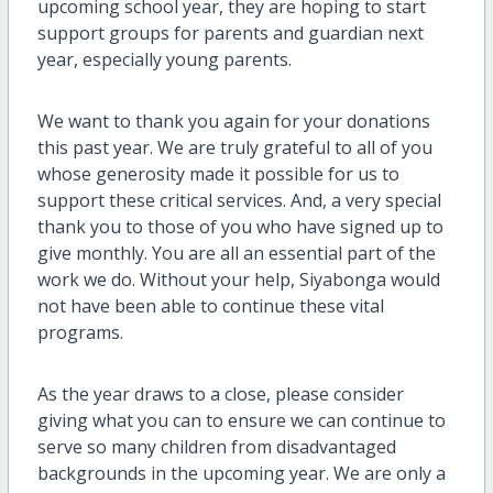
upcoming school year, they are hoping to start
support groups for parents and guardian next
year, especially young parents.
We want to thank you again for your donations
this past year. We are truly grateful to all of you
whose generosity made it possible for us to
support these critical services. And, a very special
thank you to those of you who have signed up to
give monthly. You are all an essential part of the
work we do. Without your help, Siyabonga would
not have been able to continue these vital
programs.
As the year draws to a close, please consider
giving what you can to ensure we can continue to
serve so many children from disadvantaged
backgrounds in the upcoming year. We are only a