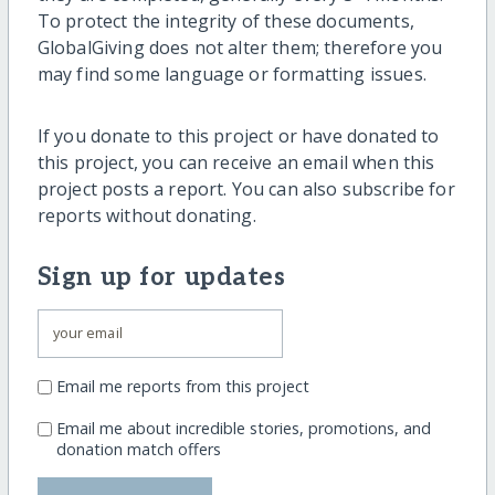
To protect the integrity of these documents,
GlobalGiving does not alter them; therefore you
may find some language or formatting issues.
If you donate to this project or have donated to
this project, you can receive an email when this
project posts a report. You can also subscribe for
reports without donating.
Sign up for updates
Email me reports from this project
Email me about incredible stories, promotions, and
donation match offers