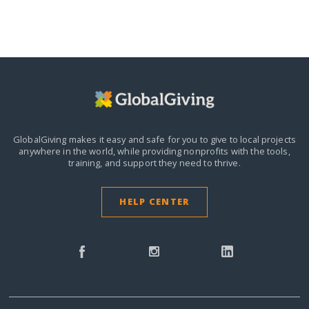
GlobalGiving makes it easy and safe for you to give to local projects
anywhere in the world,
while providing nonprofits with the tools,
training, and support they need to thrive.
HELP CENTER