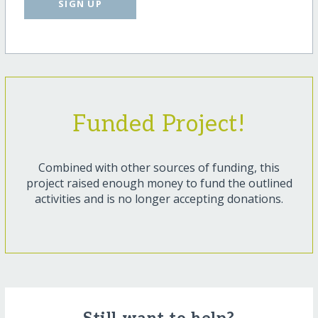
SIGN UP
Funded Project!
Combined with other sources of funding, this
project raised enough money to fund the outlined
activities and is no longer accepting donations.