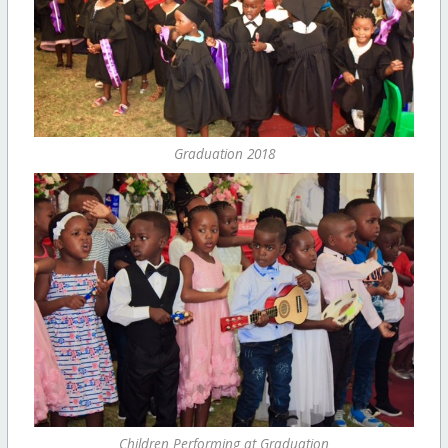
Graduation 2018
Children Performing at Graduation