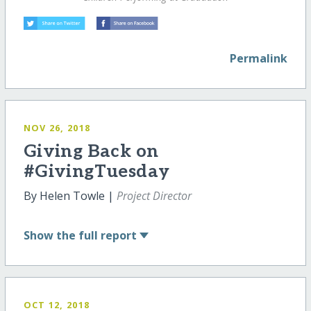
Permalink
NOV 26, 2018
Giving Back on
#GivingTuesday
By Helen Towle |
Project Director
Show
the full report
OCT 12, 2018