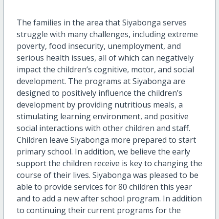
The families in the area that Siyabonga serves
struggle with many challenges, including extreme
poverty, food insecurity, unemployment, and
serious health issues, all of which can negatively
impact the children’s cognitive, motor, and social
development. The programs at Siyabonga are
designed to positively influence the children’s
development by providing nutritious meals, a
stimulating learning environment, and positive
social interactions with other children and staff.
Children leave Siyabonga more prepared to start
primary school. In addition, we believe the early
support the children receive is key to changing the
course of their lives. Siyabonga was pleased to be
able to provide services for 80 children this year
and to add a new after school program. In addition
to continuing their current programs for the