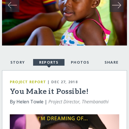
STORY
REPORTS
PHOTOS
SHARE
PROJECT REPORT
| DEC 27, 2018
You Make it Possible!
By Helen Towle |
Project Director, Thembanathi