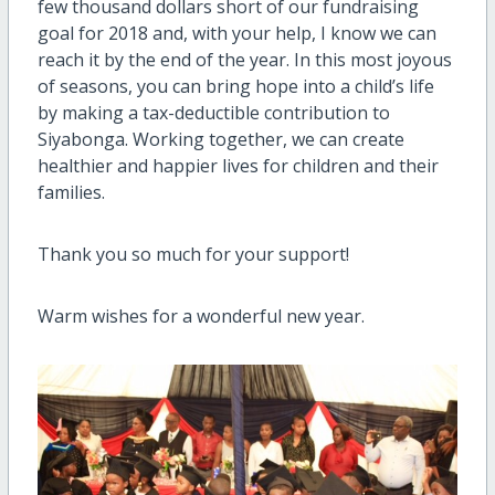
few thousand dollars short of our fundraising
goal for 2018 and, with your help, I know we can
reach it by the end of the year. In this most joyous
of seasons, you can bring hope into a child’s life
by making a tax-deductible contribution to
Siyabonga. Working together, we can create
healthier and happier lives for children and their
families.
Thank you so much for your support!
Warm wishes for a wonderful new year.