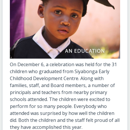
On December 6, a celebration was held for the 31
children who graduated from Siyabonga Early
Childhood Development Centre. Along with
families, staff, and Board members, a number of
principals and teachers from nearby primary
schools attended. The children were excited to
perform for so many people. Everybody who
attended was surprised by how well the children
did. Both the children and the staff felt proud of all
they have accomplished this year.