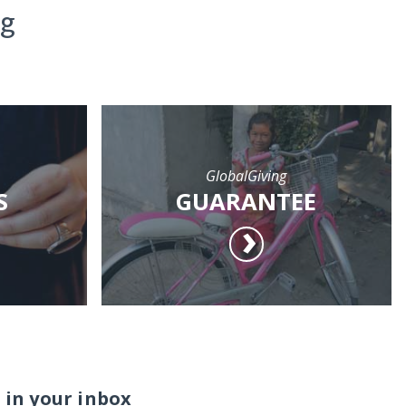
ng
GlobalGiving
S
GUARANTEE
 in your inbox