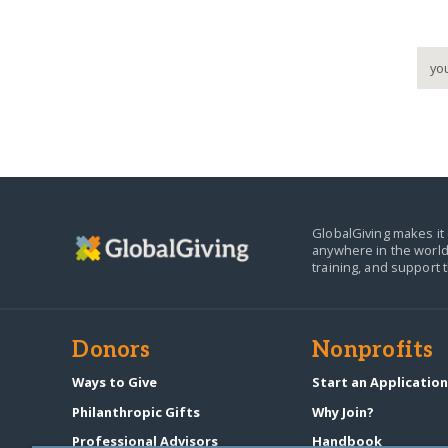
GlobalGiving makes it 
anywhere in the world
training, and support 
Donors
Nonprofits
Ways to Give
Start an Applicatio
Philanthropic Gifts
Why Join?
Professional Advisors
Handbook