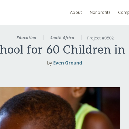
About
Nonprofits
Comp
Education
South Africa
Project #9502
chool for 60 Children in
by
Even Ground