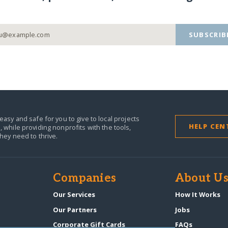
SUBSCRIB
easy and safe for you to give to local projects
HELP CEN
,
while providing nonprofits with the tools,
they need to thrive.
Companies
About U
n
Our Services
How It Works
Our Partners
Jobs
Corporate Gift Cards
FAQs