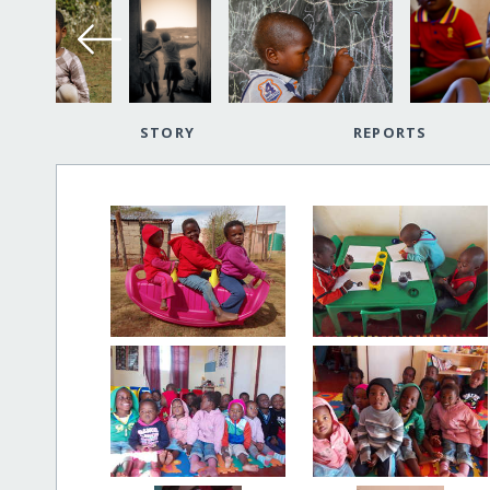
STORY
REPORTS