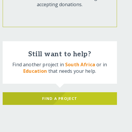
accepting donations.
Still want to help?
Find another project in
South Africa
or in
Education
that needs your help.
FIND A PROJECT