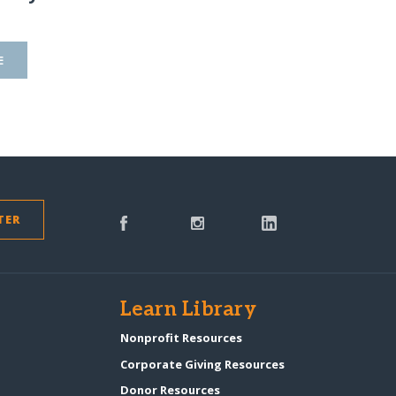
E
TER
s
Learn Library
Nonprofit Resources
Corporate Giving Resources
Donor Resources