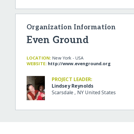
Organization Information
Even Ground
LOCATION:
New York - USA
WEBSITE:
http:/​/​www.evenground.org
PROJECT LEADER:
Lindsey Reynolds
Scarsdale
,
NY
United States