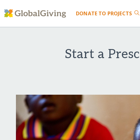
DONATE
TO PROJECTS
Start a Pres