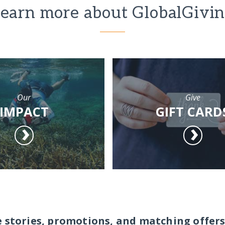
earn more about GlobalGivi
Our
Give
IMPACT
GIFT CARD
e stories, promotions, and matching offers