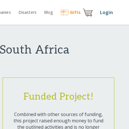
Login
anies
Disasters
Blog
Gift
s
 South Africa
Funded Project!
Combined with other sources of funding,
this project raised enough money to fund
the outlined activities and is no longer