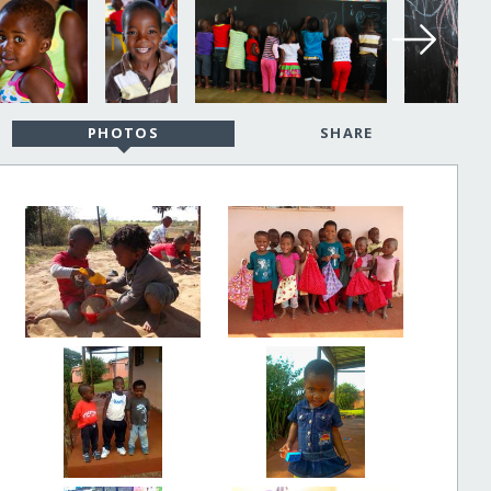
PHOTOS
SHARE