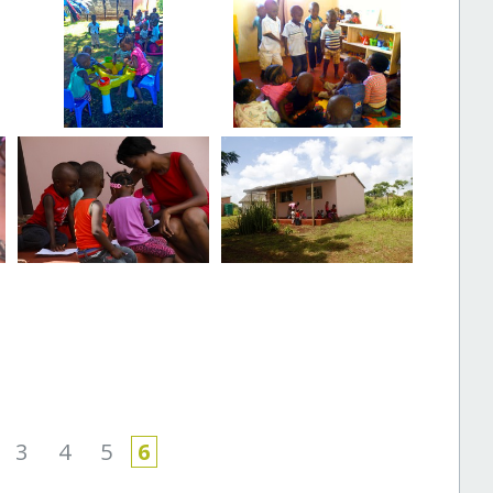
3
4
5
6