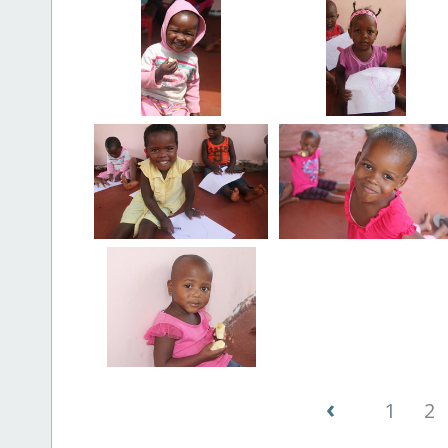
‹
1
2