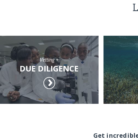
L
Vetting +
DUE DILIGENCE
Get incredibl