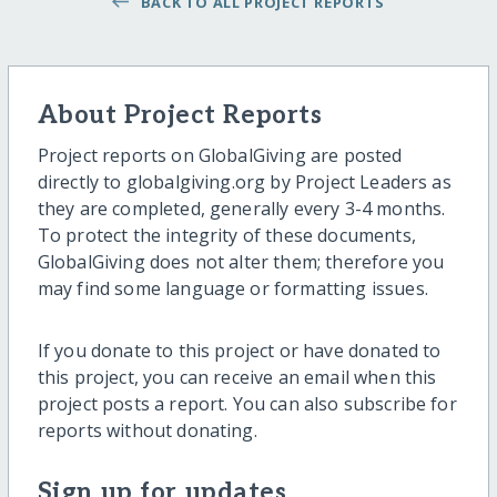
BACK TO ALL PROJECT REPORTS
About Project Reports
Project reports on GlobalGiving are posted
directly to globalgiving.org by Project Leaders as
they are completed, generally every 3-4 months.
To protect the integrity of these documents,
GlobalGiving does not alter them; therefore you
may find some language or formatting issues.
If you donate to this project or have donated to
this project, you can receive an email when this
project posts a report. You can also subscribe for
reports without donating.
Sign up for updates