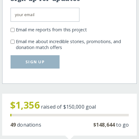
Email me reports from this project
Email me about incredible stories, promotions, and
donation match offers
SIGN UP
$1,356
raised of
$150,000
goal
49
donations
$148,644
to go