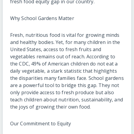
fresh food equity gap in our country.
Why School Gardens Matter
Fresh, nutritious food is vital for growing minds
and healthy bodies. Yet, for many children in the
United States, access to fresh fruits and
vegetables remains out of reach. According to
the CDC, 49% of American children do not eat a
daily vegetable, a stark statistic that highlights
the disparities many families face. School gardens
are a powerful tool to bridge this gap. They not
only provide access to fresh produce but also
teach children about nutrition, sustainability, and
the joys of growing their own food.
Our Commitment to Equity