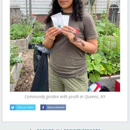
Community garden with youth in Queens, NY