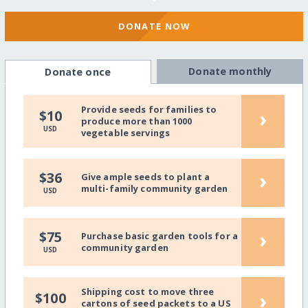
DONATE NOW
Donate monthly
Donate once
Provide seeds for families to
›
$10
produce more than 1000
USD
vegetable servings
›
$36
Give ample seeds to plant a
multi-family community garden
USD
›
$75
Purchase basic garden tools for a
community garden
USD
Shipping cost to move three
›
$100
cartons of seed packets to a US