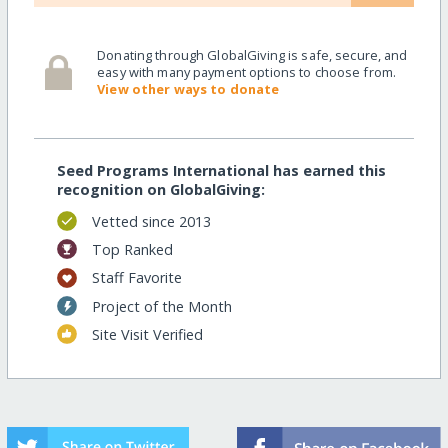
Donating through GlobalGiving is safe, secure, and
easy with many payment options to choose from.
View other ways to donate
Seed Programs International has earned this
recognition on GlobalGiving:
Vetted since 2013
Top Ranked
Staff Favorite
Project of the Month
Site Visit Verified