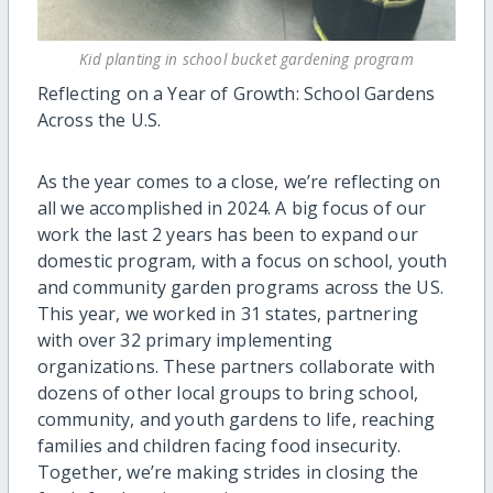
Kid planting in school bucket gardening program
Reflecting on a Year of Growth: School Gardens
Across the U.S.
As the year comes to a close, we’re reflecting on
all we accomplished in 2024. A big focus of our
work the last 2 years has been to expand our
domestic program, with a focus on school, youth
and community garden programs across the US.
This year, we worked in 31 states, partnering
with over 32 primary implementing
organizations. These partners collaborate with
dozens of other local groups to bring school,
community, and youth gardens to life, reaching
families and children facing food insecurity.
Together, we’re making strides in closing the