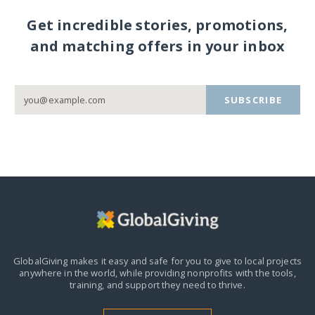
Get incredible stories, promotions,
and matching offers in your inbox
SUBSCRIBE
GlobalGiving makes it easy and safe for you to give to local projects
anywhere in the world,
while providing nonprofits with the tools,
training, and support they need to thrive.