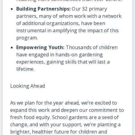
Building Partnerships:
Our 32 primary
partners, many of whom work with a network
of additional organizations, have been
instrumental in amplifying the impact of this
program.
Empowering Youth:
Thousands of children
have engaged in hands-on gardening
experiences, gaining skills that will last a
lifetime.
Looking Ahead
As we plan for the year ahead, we’re excited to
expand this work and deepen our commitment to
fresh food equity. School gardens are a seed of
change, and with your support, we’re planting a
brighter, healthier future for children and