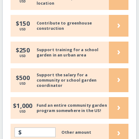
USD
location
›
$150
Contribute to greenhouse
construction
USD
›
$250
Support training for a school
garden in an urban area
USD
Support the salary for a
›
$500
community or school garden
USD
coordinator
›
$1,000
Fund an entire community garden
program somewhere in the US!
USD
›
$
Other amount