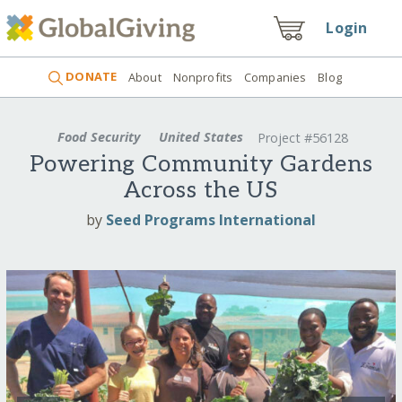
Login
DONATE
About
Nonprofits
Companies
Blog
Food Security
United States
Project #56128
Powering Community Gardens
Across the US
by
Seed Programs International