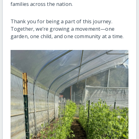
families across the nation.
Thank you for being a part of this journey.
Together, we’re growing a movement—one
garden, one child, and one community at a time.