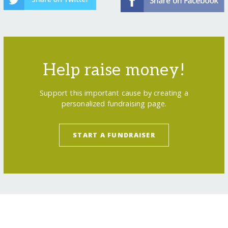
Help raise money!
Support this important cause by creating a
personalized fundraising page.
START A FUNDRAISER