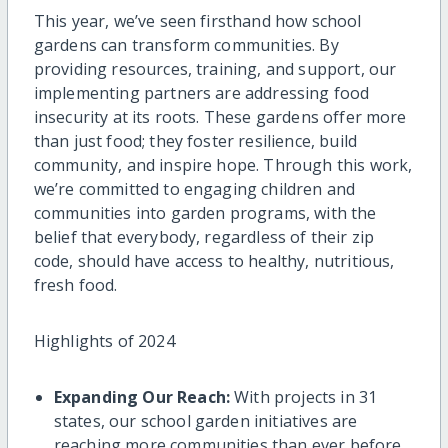
This year, we’ve seen firsthand how school
gardens can transform communities. By
providing resources, training, and support, our
implementing partners are addressing food
insecurity at its roots. These gardens offer more
than just food; they foster resilience, build
community, and inspire hope. Through this work,
we’re committed to engaging children and
communities into garden programs, with the
belief that everybody, regardless of their zip
code, should have access to healthy, nutritious,
fresh food.
Highlights of 2024
Expanding Our Reach:
With projects in 31
states, our school garden initiatives are
reaching more communities than ever before.