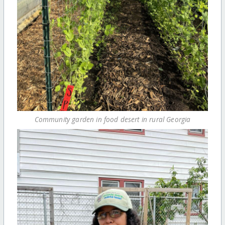
Community garden in food desert in rural Georgia