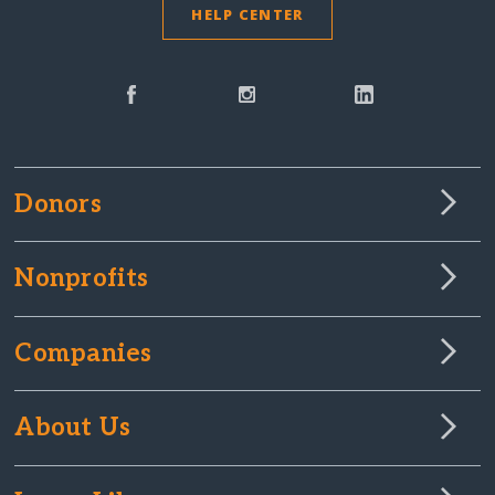
HELP CENTER
Donors
Nonprofits
Companies
About Us