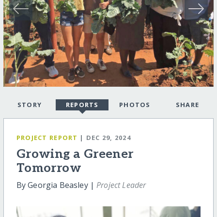
STORY
REPORTS
PHOTOS
SHARE
PROJECT REPORT
| DEC 29, 2024
Growing a Greener
Tomorrow
By Georgia Beasley |
Project Leader