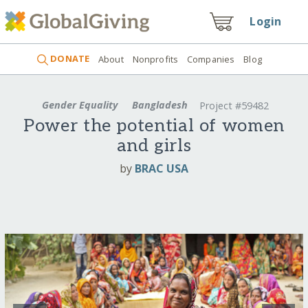
Login
DONATE
About
Nonprofits
Companies
Blog
Gender Equality
Bangladesh
Project #59482
Power the potential of women
and girls
by
BRAC USA