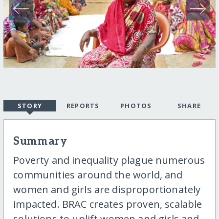
STORY
REPORTS
PHOTOS
SHARE
Summary
Poverty and inequality plague numerous
communities around the world, and
women and girls are disproportionately
impacted. BRAC creates proven, scalable
solutions to uplift women and girls and