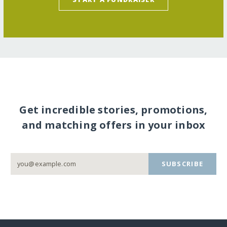
Get incredible stories, promotions,
and matching offers in your inbox
SUBSCRIBE