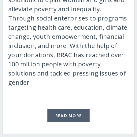
alleviate poverty and inequality.
Through social enterprises to programs
targeting health care, education, climate
change, youth empowerment, financial
inclusion, and more. With the help of
your donations, BRAC has reached over
100 million people with poverty
solutions and tackled pressing issues of
gender
READ MORE