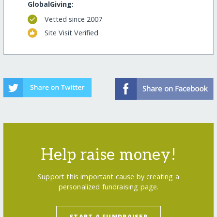
GlobalGiving:
Vetted since 2007
Site Visit Verified
Help raise money!
Support this important cause by creating a
personalized fundraising page.
START A FUNDRAISER