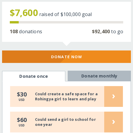
$7,600
raised of
$100,000
goal
108
donations
$92,400
to go
DONATE NOW
Donate monthly
Donate once
›
$30
Could create a safe space for a
Rohingya girl to learn and play
USD
›
$60
Could send a girl to school for
one year
USD