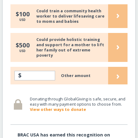
Could train a community health
›
$100
worker to deliver lifesaving care
USD
to moms and babies
Could provide holistic training
›
$500
and support for a mother to lift
her family out of extreme
USD
poverty
›
$
Other amount
Donating through GlobalGiving is safe, secure, and
easy with many payment options to choose from.
View other ways to donate
BRAC USA has earned this recognition on