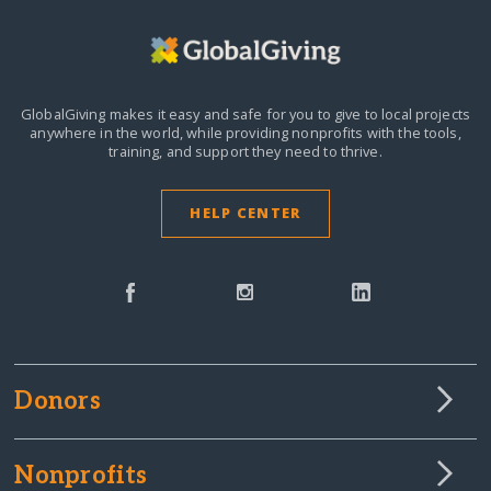
GlobalGiving makes it easy and safe for you to give to local projects
anywhere in the world,
while providing nonprofits with the tools,
training, and support they need to thrive.
HELP CENTER
Donors
Nonprofits