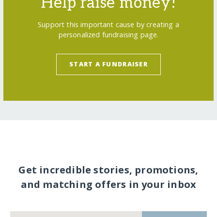
Help raise money!
Support this important cause by creating a
personalized fundraising page.
START A FUNDRAISER
Get incredible stories, promotions,
and matching offers in your inbox