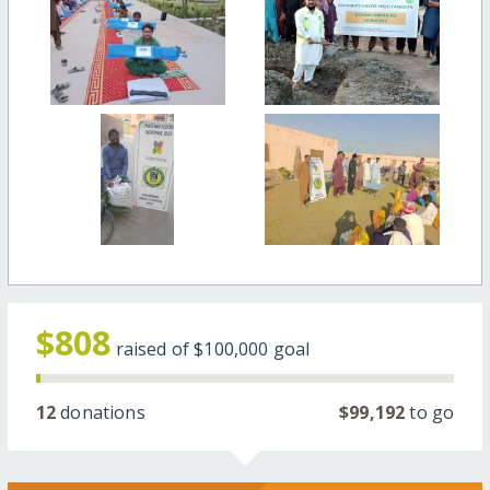
$808
raised of
$100,000
goal
12
donations
$99,192
to go