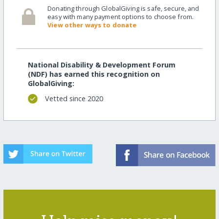
Donating through GlobalGiving is safe, secure, and
easy with many payment options to choose from.
View other ways to donate
National Disability & Development Forum
(NDF) has earned this recognition on
GlobalGiving:
Vetted since 2020