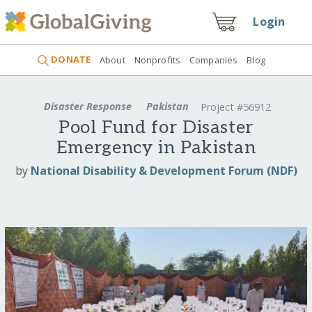
Login
DONATE
About
Nonprofits
Companies
Blog
Disaster Response
Pakistan
Project #56912
Pool Fund for Disaster
Emergency in Pakistan
by
National Disability & Development Forum (NDF)