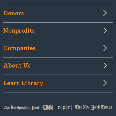
Donors
Nonprofits
Companies
About Us
Learn Library