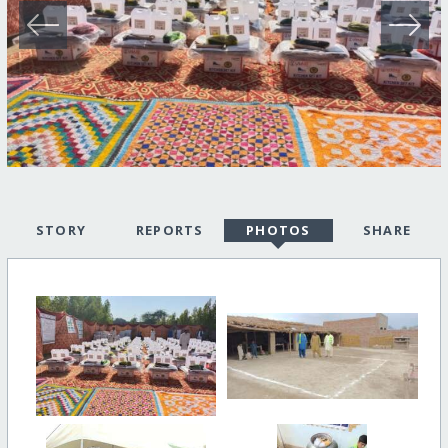
STORY
REPORTS
PHOTOS
SHARE