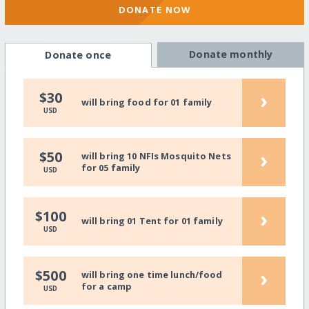
DONATE NOW
Donate monthly
Donate once
›
$30
will bring food for 01 family
USD
›
$50
will bring 10 NFIs Mosquito Nets
for 05 family
USD
›
$100
will bring 01 Tent for 01 family
USD
›
$500
will bring one time lunch/food
for a camp
USD