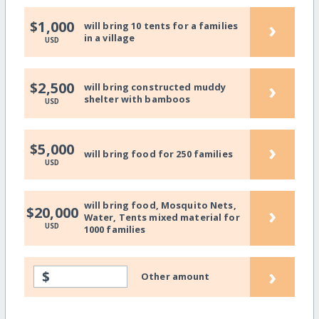
›
$1,000
will bring 10 tents for a families
in a village
USD
›
$2,500
will bring constructed muddy
shelter with bamboos
USD
›
$5,000
will bring food for 250 families
USD
will bring food, Mosquito Nets,
›
$20,000
Water, Tents mixed material for
USD
1000 families
›
$
Other amount