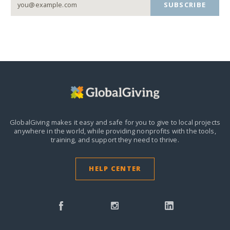
SUBSCRIBE
GlobalGiving makes it easy and safe for you to give to local projects
anywhere in the world,
while providing nonprofits with the tools,
training, and support they need to thrive.
HELP CENTER