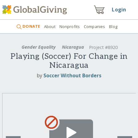
Login
DONATE
About
Nonprofits
Companies
Blog
Gender Equality
Nicaragua
Project #8920
Playing (Soccer) For Change in
Nicaragua
by
Soccer Without Borders