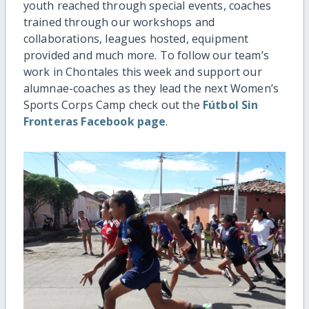
youth reached through special events, coaches
trained through our workshops and
collaborations, leagues hosted, equipment
provided and much more. To follow our team’s
work in Chontales this week and support our
alumnae-coaches as they lead the next Women’s
Sports Corps Camp check out the
Fútbol Sin
Fronteras Facebook page
.