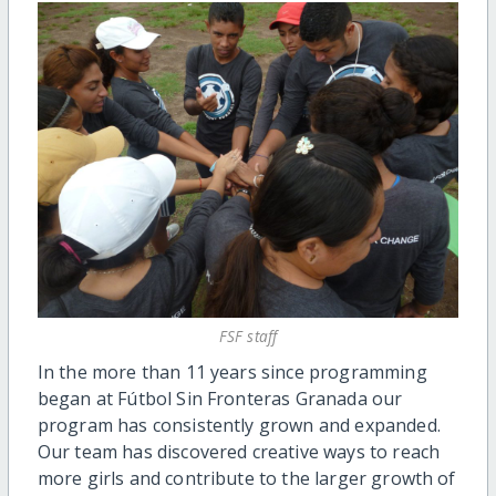
FSF staff
In the more than 11 years since programming
began at Fútbol Sin Fronteras Granada our
program has consistently grown and expanded.
Our team has discovered creative ways to reach
more girls and contribute to the larger growth of