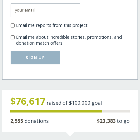
Email me reports from this project
Email me about incredible stories, promotions, and
donation match offers
SIGN UP
$76,617
raised of
$100,000
goal
2,555
donations
$23,383
to go