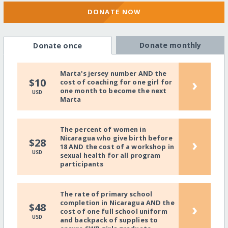
DONATE NOW
Donate monthly
Donate once
Marta's jersey number AND the
›
$10
cost of coaching for one girl for
one month to become the next
USD
Marta
The percent of women in
Nicaragua who give birth before
›
$28
18 AND the cost of a workshop in
USD
sexual health for all program
participants
The rate of primary school
completion in Nicaragua AND the
›
$48
cost of one full school uniform
USD
and backpack of supplies to