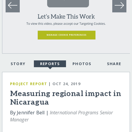
STORY
REPORTS
PHOTOS
SHARE
PROJECT REPORT
| OCT 24, 2019
Measuring regional impact in
Nicaragua
By Jennifer Bell |
International Programs Senior
Manager