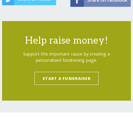
Help raise money!
Support this important cause by creating a
personalized fundraising page.
START A FUNDRAISER