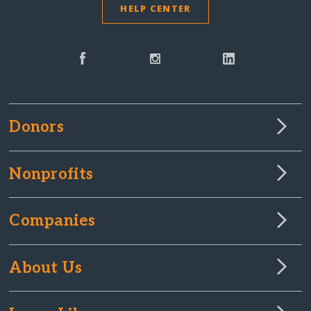
HELP CENTER
Donors
Nonprofits
Companies
About Us