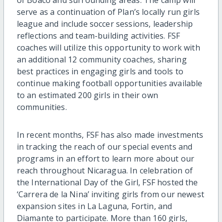
serve as a continuation of Plan’s locally run girls
league and include soccer sessions, leadership
reflections and team-building activities. FSF
coaches will utilize this opportunity to work with
an additional 12 community coaches, sharing
best practices in engaging girls and tools to
continue making football opportunities available
to an estimated 200 girls in their own
communities.
In recent months, FSF has also made investments
in tracking the reach of our special events and
programs in an effort to learn more about our
reach throughout Nicaragua. In celebration of
the International Day of the Girl, FSF hosted the
‘Carrera de la Nina’ inviting girls from our newest
expansion sites in La Laguna, Fortin, and
Diamante to participate. More than 160 girls,