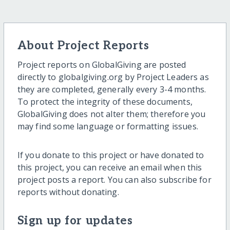
About Project Reports
Project reports on GlobalGiving are posted
directly to globalgiving.org by Project Leaders as
they are completed, generally every 3-4 months.
To protect the integrity of these documents,
GlobalGiving does not alter them; therefore you
may find some language or formatting issues.
If you donate to this project or have donated to
this project, you can receive an email when this
project posts a report. You can also subscribe for
reports without donating.
Sign up for updates