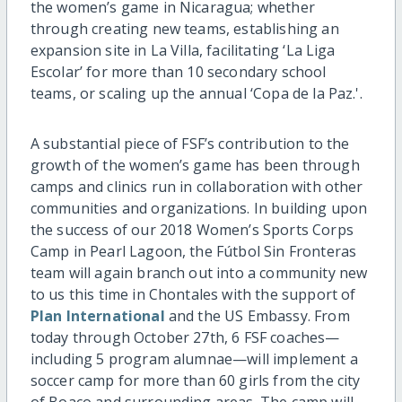
the women’s game in Nicaragua; whether
through creating new teams, establishing an
expansion site in La Villa, facilitating ‘La Liga
Escolar’ for more than 10 secondary school
teams, or scaling up the annual ‘Copa de la Paz.'.
A substantial piece of FSF’s contribution to the
growth of the women’s game has been through
camps and clinics run in collaboration with other
communities and organizations. In building upon
the success of our 2018 Women’s Sports Corps
Camp in Pearl Lagoon, the Fútbol Sin Fronteras
team will again branch out into a community new
to us this time in Chontales with the support of
Plan International
and the US Embassy. From
today through October 27th, 6 FSF coaches—
including 5 program alumnae—will implement a
soccer camp for more than 60 girls from the city
of Boaco and surrounding areas. The camp will