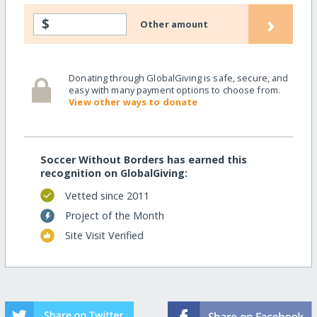
›
$
Other amount
Donating through GlobalGiving is safe, secure, and
easy with many payment options to choose from.
View other ways to donate
Soccer Without Borders has earned this
recognition on GlobalGiving:
Vetted since 2011
Project of the Month
Site Visit Verified