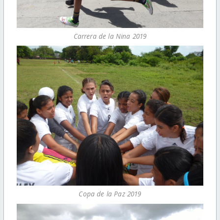
Carrera de la Nina 2019
Copa de la Paz 2019