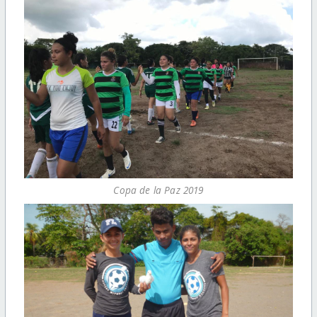
Copa de la Paz 2019