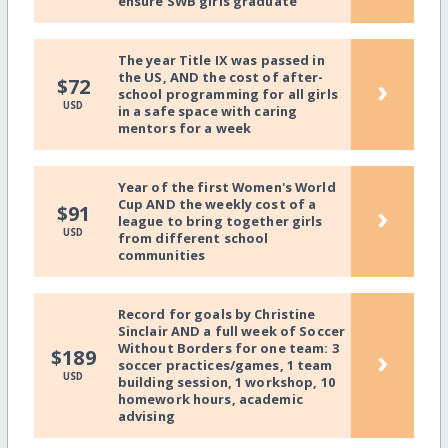
ensure SWB girls graduate
The year Title IX was passed in
the US, AND the cost of after-
›
$72
school programming for all girls
USD
in a safe space with caring
mentors for a week
Year of the first Women's World
Cup AND the weekly cost of a
›
$91
league to bring together girls
USD
from different school
communities
Record for goals by Christine
Sinclair AND a full week of Soccer
Without Borders for one team: 3
›
$189
soccer practices/games, 1 team
USD
building session, 1 workshop, 10
homework hours, academic
advising