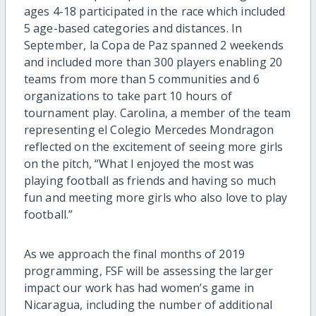
ages 4-18 participated in the race which included
5 age-based categories and distances. In
September, la Copa de Paz spanned 2 weekends
and included more than 300 players enabling 20
teams from more than 5 communities and 6
organizations to take part 10 hours of
tournament play. Carolina, a member of the team
representing el Colegio Mercedes Mondragon
reflected on the excitement of seeing more girls
on the pitch, “What I enjoyed the most was
playing football as friends and having so much
fun and meeting more girls who also love to play
football.”
As we approach the final months of 2019
programming, FSF will be assessing the larger
impact our work has had women’s game in
Nicaragua, including the number of additional