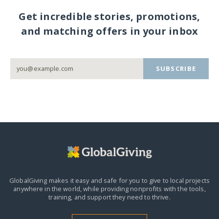
Get incredible stories, promotions,
and matching offers in your inbox
SUBSCRIBE
GlobalGiving makes it easy and safe for you to give to local projects
anywhere in the world,
while providing nonprofits with the tools,
training, and support they need to thrive.