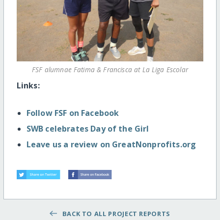
FSF alumnae Fatima & Francisca at La Liga Escolar
Links:
Follow FSF on Facebook
SWB celebrates Day of the Girl
Leave us a review on GreatNonprofits.org
BACK TO ALL PROJECT REPORTS