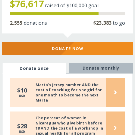
$76,617
raised of
$100,000
goal
2,555
donations
$23,383
to go
DONATE NOW
Donate monthly
Donate once
Marta's jersey number AND the
›
$10
cost of coaching for one girl for
one month to become the next
USD
Marta
The percent of women in
Nicaragua who give birth before
›
$28
18 AND the cost of a workshop in
USD
sexual health for all program