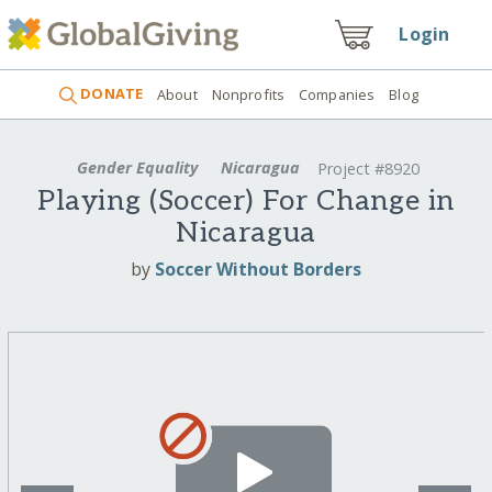
Login
DONATE
About
Nonprofits
Companies
Blog
Gender Equality
Nicaragua
Project #8920
Playing (Soccer) For Change in
Nicaragua
by
Soccer Without Borders