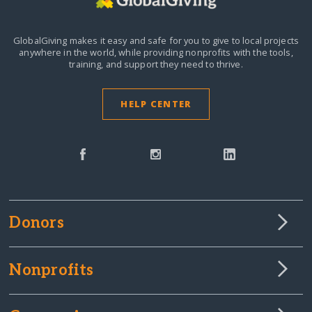
GlobalGiving makes it easy and safe for you to give to local projects
anywhere in the world,
while providing nonprofits with the tools,
training, and support they need to thrive.
HELP CENTER
Donors
Nonprofits