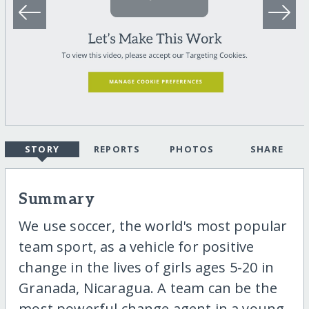
STORY
REPORTS
PHOTOS
SHARE
Summary
We use soccer, the world's most popular
team sport, as a vehicle for positive
change in the lives of girls ages 5-20 in
Granada, Nicaragua. A team can be the
most powerful change agent in a young