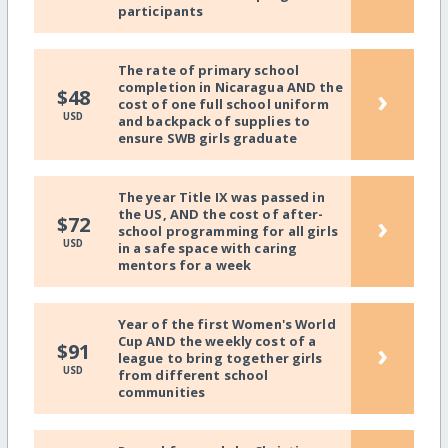
participants
The rate of primary school
completion in Nicaragua AND the
›
$48
cost of one full school uniform
USD
and backpack of supplies to
ensure SWB girls graduate
The year Title IX was passed in
the US, AND the cost of after-
›
$72
school programming for all girls
USD
in a safe space with caring
mentors for a week
Year of the first Women's World
Cup AND the weekly cost of a
›
$91
league to bring together girls
USD
from different school
communities