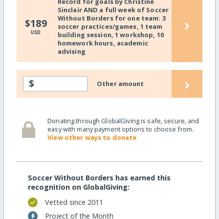
Record for goals by Christine
Sinclair AND a full week of Soccer
Without Borders for one team: 3
›
$189
soccer practices/games, 1 team
USD
building session, 1 workshop, 10
homework hours, academic
advising
›
$
Other amount
Donating through GlobalGiving is safe, secure, and
easy with many payment options to choose from.
View other ways to donate
Soccer Without Borders has earned this
recognition on GlobalGiving:
Vetted since 2011
Project of the Month