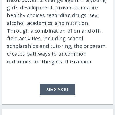
girl's development, proven to inspire
healthy choices regarding drugs, sex,
alcohol, academics, and nutrition.
Through a combination of on and off-
field activities, including school
scholarships and tutoring, the program
creates pathways to uncommon
outcomes for the girls of Granada.
READ MORE