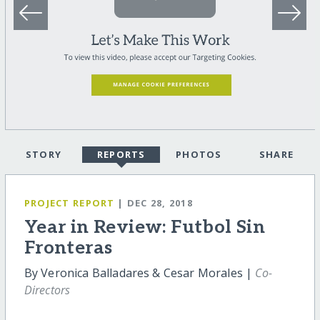
STORY
REPORTS
PHOTOS
SHARE
PROJECT REPORT
| DEC 28, 2018
Year in Review: Futbol Sin
Fronteras
By Veronica Balladares & Cesar Morales |
Co-
Directors