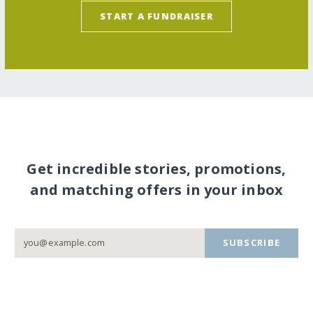
START A FUNDRAISER
Get incredible stories, promotions,
and matching offers in your inbox
SUBSCRIBE