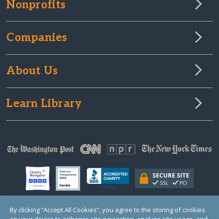
Nonprofits
Companies
About Us
Learn Library
By clicking “Accept All Cookies”, you agree to the storing of cookies