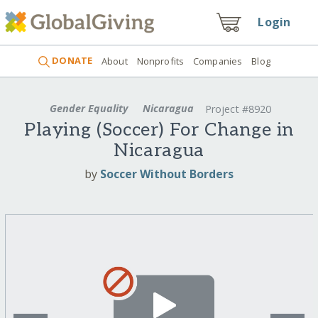
Login
DONATE
About
Nonprofits
Companies
Blog
Gender Equality
Nicaragua
Project #8920
Playing (Soccer) For Change in
Nicaragua
by
Soccer Without Borders