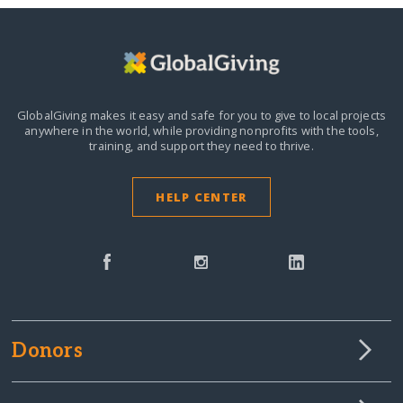
GlobalGiving makes it easy and safe for you to give to local projects
anywhere in the world,
while providing nonprofits with the tools,
training, and support they need to thrive.
HELP CENTER
Donors