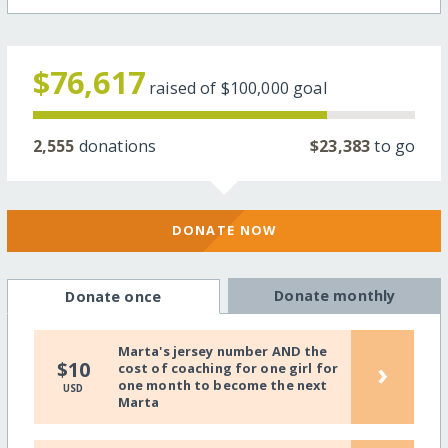
$76,617
raised of
$100,000
goal
2,555
donations
$23,383
to go
DONATE NOW
Donate monthly
Donate once
Marta's jersey number AND the
›
$10
cost of coaching for one girl for
one month to become the next
USD
Marta