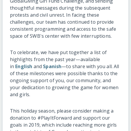
GlobalGiving Girl Fund Challenge, and sending
thoughtful messages during the subsequent
protests and civil unrest. In facing these
challenges, our team has continued to provide
consistent programming and access to the safe
space of SWB's center with few interruptions.
To celebrate, we have put together a list of
highlights from the past year—available
in
English
and
Spanish
—to share with you all. All
of these milestones were possible thanks to the
ongoing support of you, our community, and
your dedication to growing the game for women
and girls.
This holiday season, please consider making a
donation to #PlayItForward and support our
goals in 2019, which include reaching more girls