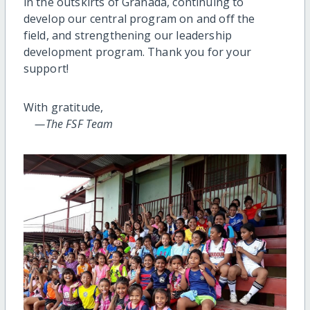
in the outskirts of Granada, continuing to
develop our central program on and off the
field, and strengthening our leadership
development program. Thank you for your
support!
With gratitude,
—The FSF Team