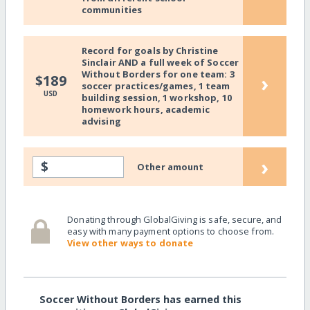
communities
Record for goals by Christine
Sinclair AND a full week of Soccer
Without Borders for one team: 3
›
$189
soccer practices/games, 1 team
USD
building session, 1 workshop, 10
homework hours, academic
advising
›
$
Other amount
Donating through GlobalGiving is safe, secure, and
easy with many payment options to choose from.
View other ways to donate
Soccer Without Borders has earned this