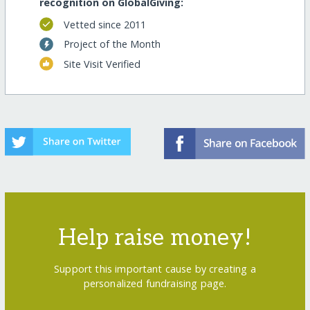
recognition on GlobalGiving:
Vetted since 2011
Project of the Month
Site Visit Verified
Help raise money!
Support this important cause by creating a
personalized fundraising page.