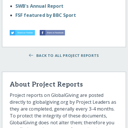
SWB's Annual Report
FSF featured by BBC Sport
BACK TO ALL PROJECT REPORTS
About Project Reports
Project reports on GlobalGiving are posted
directly to globalgiving.org by Project Leaders as
they are completed, generally every 3-4 months.
To protect the integrity of these documents,
GlobalGiving does not alter them; therefore you