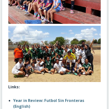
Links:
Year in Review: Futbol Sin Fronteras
(English)