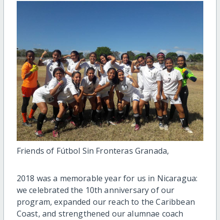
Friends of Fútbol Sin Fronteras Granada,
2018 was a memorable year for us in Nicaragua:
we celebrated the 10th anniversary of our
program, expanded our reach to the Caribbean
Coast, and strengthened our alumnae coach