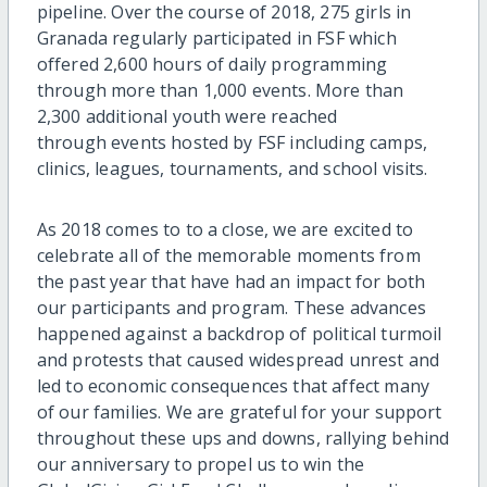
pipeline. Over the course of 2018, 275 girls in
Granada regularly participated in FSF which
offered 2,600 hours of daily programming
through more than 1,000 events. More than
2,300 additional youth were reached
through events hosted by FSF including camps,
clinics, leagues, tournaments, and school visits.
As 2018 comes to to a close, we are excited to
celebrate all of the memorable moments from
the past year that have had an impact for both
our participants and program. These advances
happened against a backdrop of political turmoil
and protests that caused widespread unrest and
led to economic consequences that affect many
of our families. We are grateful for your support
throughout these ups and downs, rallying behind
our anniversary to propel us to win the