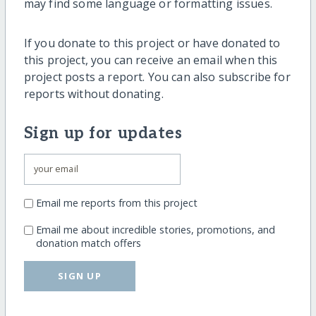
may find some language or formatting issues.
If you donate to this project or have donated to
this project, you can receive an email when this
project posts a report. You can also subscribe for
reports without donating.
Sign up for updates
Email me reports from this project
Email me about incredible stories, promotions, and
donation match offers
SIGN UP