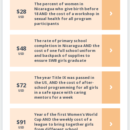
The percent of women in
Nicaragua who give birth before
›
$28
18 AND the cost of a workshop in
USD
sexual health for all program
participants
The rate of primary school
completion in Nicaragua AND the
›
$48
cost of one full school uniform
USD
and backpack of supplies to
ensure SWB girls graduate
The year Title IX was passed in
the US, AND the cost of after-
›
$72
school programming for all girls
USD
in a safe space with caring
mentors for a week
Year of the first Women's World
Cup AND the weekly cost of a
›
$91
league to bring together girls
USD
from different school