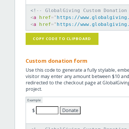
<!-- GlobalGiving Custom Donation
<
a
href
=
"
https://www.globalgiving
<
a
href
=
"
https://www.globalgiving
COPY CODE TO CLIPBOARD
Custom donation form
Use this code to generate a fully stylable, emb
visitor may enter any amount between $10 and
redirected to the checkout page at GlobalGiving
project.
Example
$