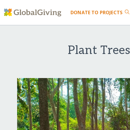
DONATE
TO PROJECTS
Plant Tree