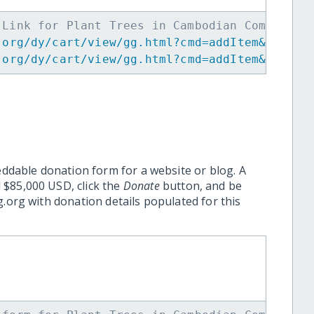
 Link for Plant Trees in Cambodian Community
.org/dy/cart/view/gg.html?cmd=addItem&projid
.org/dy/cart/view/gg.html?cmd=addItem&projid
eddable donation form for a website or blog. A
 $85,000 USD, click the
Donate
button, and be
.org with donation details populated for this