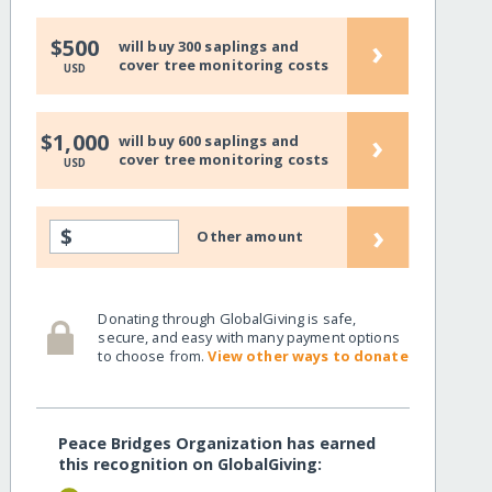
›
$500
will buy 300 saplings and
cover tree monitoring costs
USD
›
$1,000
will buy 600 saplings and
cover tree monitoring costs
USD
›
$
Other amount
Donating through GlobalGiving is safe,
secure, and easy with many payment options
to choose from.
View other ways to donate
Peace Bridges Organization has earned
this recognition on GlobalGiving: