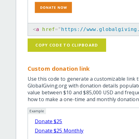
<
a
href
=
"
https://www.globalgiving
COPY CODE TO CLIPBOARD
Custom donation link
Use this code to generate a customizable link t
GlobalGiving.org with donation details popula
value between $10 and $85,000 USD and frequ
how to make a one-time and monthly donation l
Example
Donate $25
Donate $25 Monthly