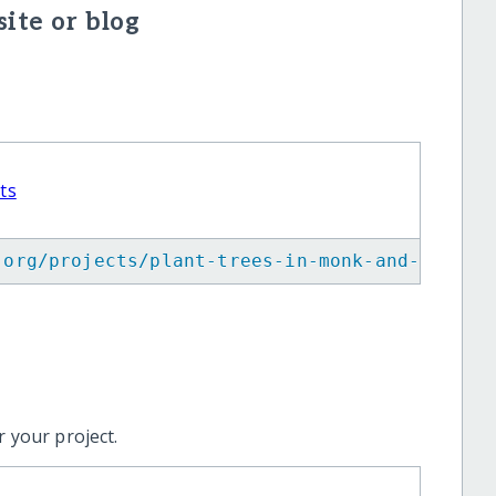
ite or blog
ts
.org/projects/plant-trees-in-monk-and-commun
 your project.