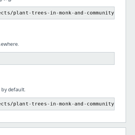
ects/plant-trees-in-monk-and-community-fores
lsewhere.
 by default.
ects/plant-trees-in-monk-and-community-fores