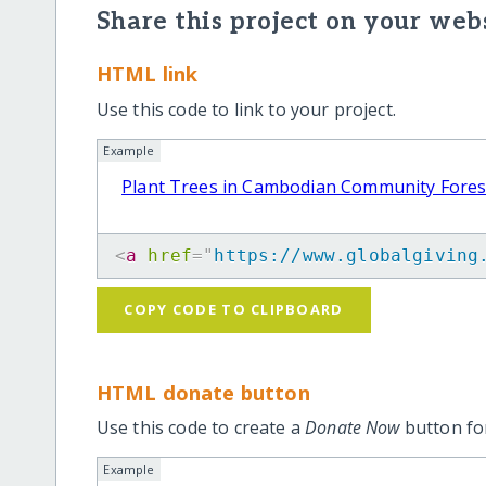
Share this project on your webs
HTML link
Use this code to link to your project.
Example
Plant Trees in Cambodian Community Fores
<
a
href
=
"
https://www.globalgiving
COPY CODE TO CLIPBOARD
HTML donate button
Use this code to create a
Donate Now
button for
Example