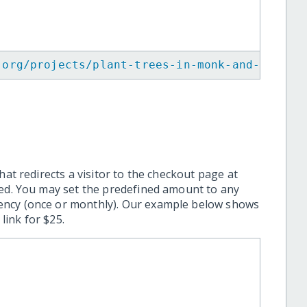
.org/projects/plant-trees-in-monk-and-commun
hat redirects a visitor to the checkout page at
ted. You may set the predefined amount to any
ency (once or monthly). Our example below shows
ink for $25.