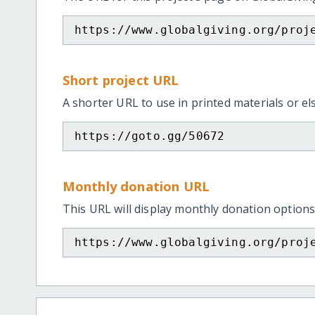
https://www.globalgiving.org/proj
Short project URL
A shorter URL to use in printed materials or e
https://goto.gg/50672
Monthly donation URL
This URL will display monthly donation options
https://www.globalgiving.org/proj