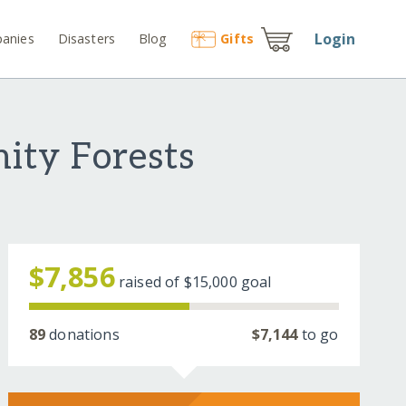
Login
anies
Disasters
Blog
Gift
s
ity Forests
$7,856
raised of
$15,000
goal
89
donations
$7,144
to go