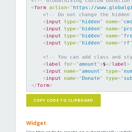
<!-- GlobalGiving Custom Donation
<
form
action
=
"
https://www.globalg
<!-- Do not change the hidden
<
input
type
=
"
hidden
"
name
=
"
cm
<
input
type
=
"
hidden
"
name
=
"
pr
<
input
type
=
"
hidden
"
name
=
"
fr
<
input
type
=
"
hidden
"
name
=
"
rf
<!-- You can add class and st
<
label
for
=
"
amount
"
>
$
</
label
>
<
input
name
=
"
amount
"
type
=
"
nu
<
input
name
=
"
Donate
"
type
=
"
su
</
form
>
COPY CODE TO CLIPBOARD
Widget