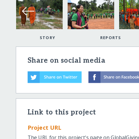
STORY
REPORTS
Share on social media
Link to this project
Project URL
The URL for this project's page on GlobalGivin