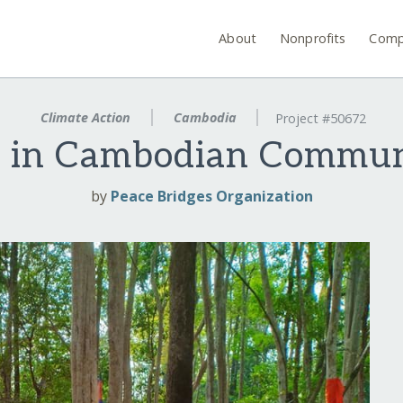
About
Nonprofits
Comp
Climate Action
Cambodia
Project #50672
s in Cambodian Commun
by
Peace Bridges Organization