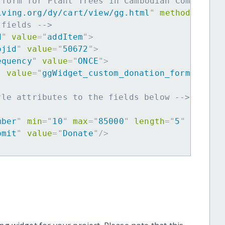
 form for Plant Trees in Cambodian Community
iving.org/dy/cart/view/gg.html
"
method
=
"
post
 fields -->
d
"
value
=
"
addItem
"
>
ojid
"
value
=
"
50672
"
>
equency
"
value
=
"
ONCE
"
>
"
value
=
"
ggWidget_custom_donation_form
"
>
yle attributes to the fields below -->
mber
"
min
=
"
10
"
max
=
"
85000
"
length
=
"
5
"
requir
bmit
"
value
=
"
Donate
"
/>