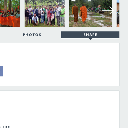
PHOTOS
SHARE
g.org.