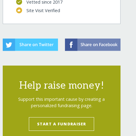
Vetted since 2017
Site Visit Verified
ts/
Help raise money!
Support this important cause by creating a
ts/?show=recurring
personalized fundraising page.
START A FUNDRAISER