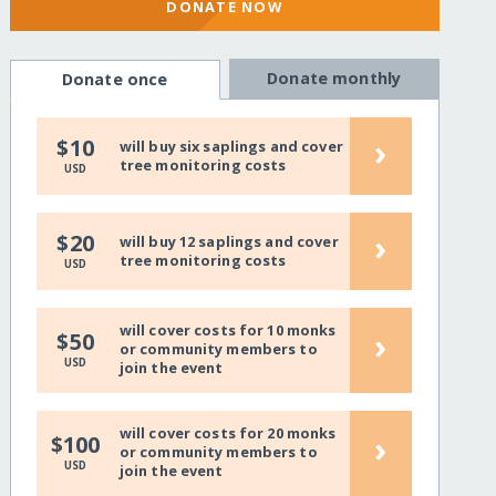
DONATE NOW
Donate monthly
Donate once
›
$10
will buy six saplings and cover
tree monitoring costs
USD
›
$20
will buy 12 saplings and cover
tree monitoring costs
USD
will cover costs for 10 monks
›
$50
or community members to
USD
join the event
will cover costs for 20 monks
›
$100
or community members to
USD
join the event