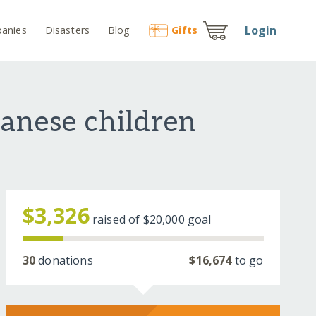
Login
anies
Disasters
Blog
Gift
s
anese children
$3,326
raised of
$20,000
goal
30
donations
$16,674
to go