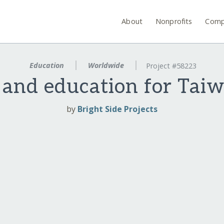
About
Nonprofits
Comp
Education
Worldwide
Project #58223
 and education for Taiw
by
Bright Side Projects