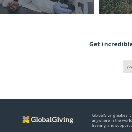
Get incredibl
GlobalGiving makes it 
anywhere in the world
training, and support 