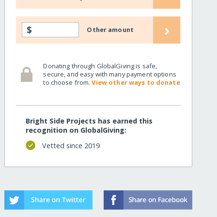
›
$
Other amount
Donating through GlobalGiving is safe,
secure, and easy with many payment options
to choose from.
View other ways to donate
Bright Side Projects has earned this
recognition on GlobalGiving:
Vetted since 2019