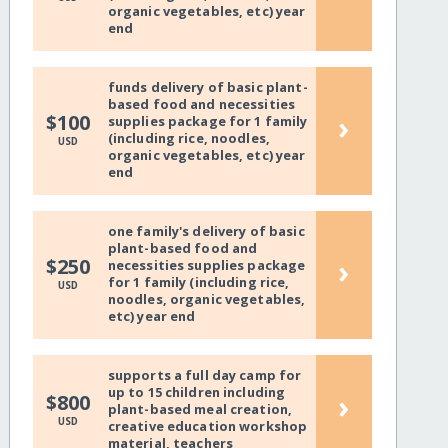
organic vegetables, etc) year
end
funds delivery of basic plant-
based food and necessities
›
$100
supplies package for 1 family
(including rice, noodles,
USD
organic vegetables, etc) year
end
one family's delivery of basic
plant-based food and
›
$250
necessities supplies package
for 1 family (including rice,
USD
noodles, organic vegetables,
etc) year end
supports a full day camp for
up to 15 children including
›
$800
plant-based meal creation,
USD
creative education workshop
material, teachers