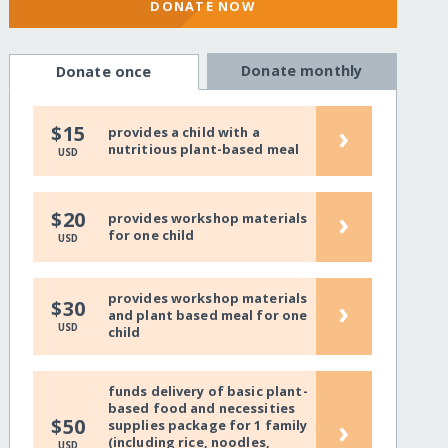
DONATE NOW
Donate monthly
Donate once
›
$15
provides a child with a
nutritious plant-based meal
USD
›
$20
provides workshop materials
for one child
USD
provides workshop materials
›
$30
and plant based meal for one
USD
child
funds delivery of basic plant-
based food and necessities
›
$50
supplies package for 1 family
(including rice, noodles,
USD