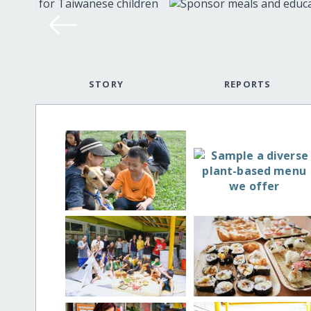
STORY
REPORTS