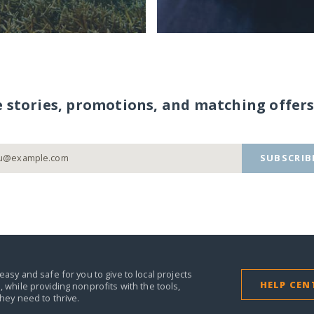
e stories, promotions, and matching offers
SUBSCRIB
easy and safe for you to give to local projects
HELP CEN
,
while providing nonprofits with the tools,
they need to thrive.