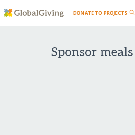
DONATE
TO PROJECTS
Sponsor meals