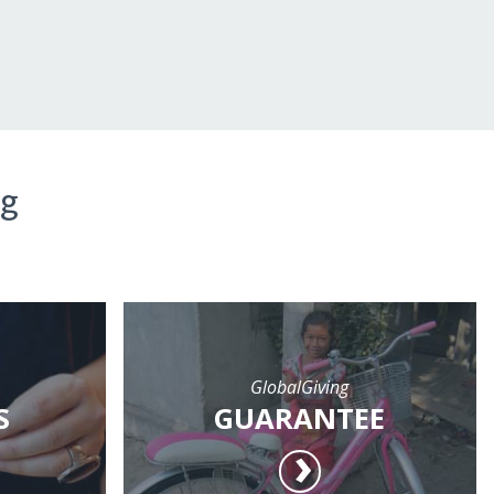
ng
GlobalGiving
S
GUARANTEE