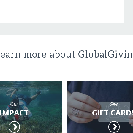
earn more about GlobalGivi
Our
Give
IMPACT
GIFT CARD