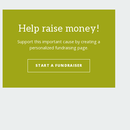
Help raise money!
Support this important cause by creating a
personalized fundraising page.
START A FUNDRAISER