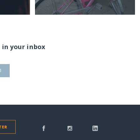
 in your inbox
E
TER