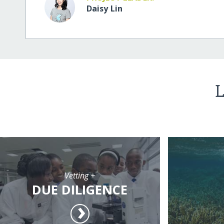
Daisy Lin
L
Vetting +
DUE DILIGENCE