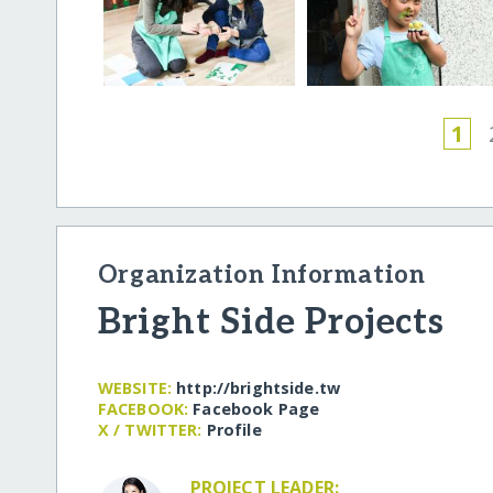
1
Organization Information
Bright Side Projects
WEBSITE:
http:/​/​brightside.tw
FACEBOOK:
Facebook Page
X / TWITTER:
Profile
PROJECT LEADER: