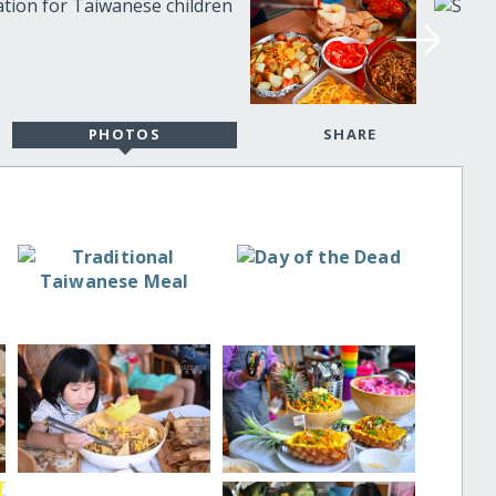
PHOTOS
SHARE