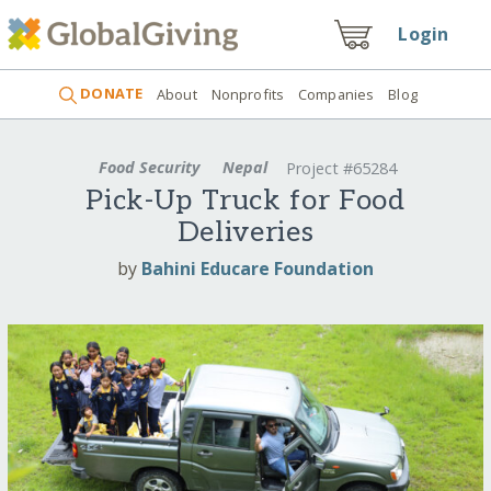
Login
DONATE
About
Nonprofits
Companies
Blog
Food Security
Nepal
Project #65284
Pick-Up Truck for Food
Deliveries
by
Bahini Educare Foundation