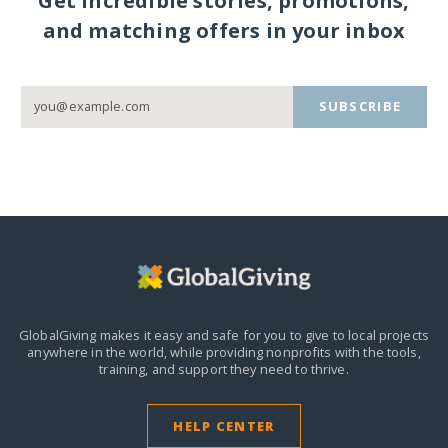
Get incredible stories, promotions,
and matching offers in your inbox
SUBSCRIBE
GlobalGiving makes it easy and safe for you to give to local projects
anywhere in the world,
while providing nonprofits with the tools,
training, and support they need to thrive.
HELP CENTER