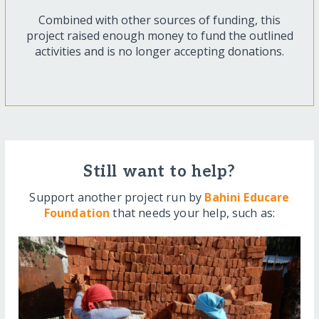
Combined with other sources of funding, this
project raised enough money to fund the outlined
activities and is no longer accepting donations.
Still want to help?
Support another project run by
Bahini Educare
Foundation
that needs your help, such as: