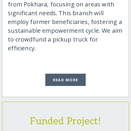
from Pokhara, focusing on areas with
significant needs. This branch will
employ former beneficiaries, fostering a
sustainable empowerment cycle. We aim
to crowdfund a pickup truck for
efficiency.
READ MORE
Funded Project!