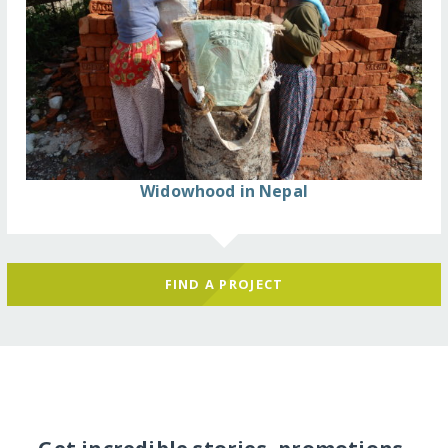
Widowhood in Nepal
FIND A PROJECT