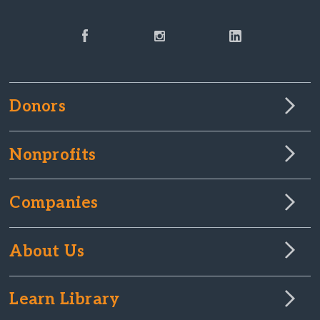
Donors
Nonprofits
Companies
About Us
Learn Library