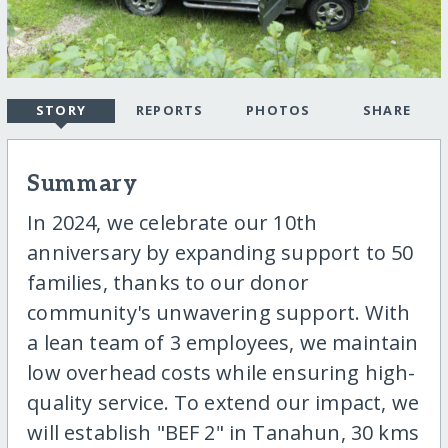
STORY
REPORTS
PHOTOS
SHARE
Summary
In 2024, we celebrate our 10th
anniversary by expanding support to 50
families, thanks to our donor
community's unwavering support. With
a lean team of 3 employees, we maintain
low overhead costs while ensuring high-
quality service. To extend our impact, we
will establish "BEF 2" in Tanahun, 30 kms