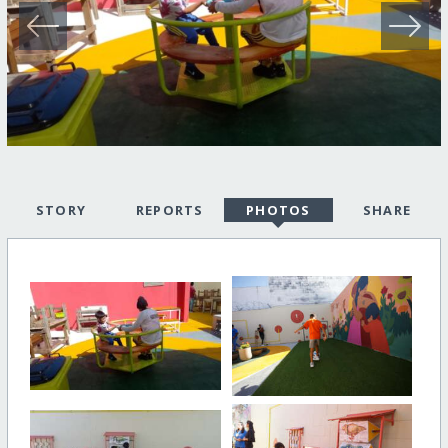
STORY
REPORTS
PHOTOS
SHARE