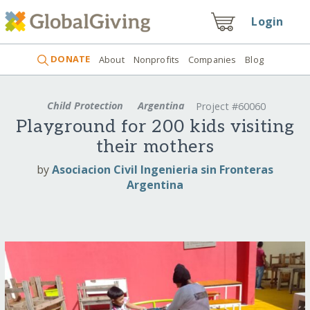
Login
DONATE
About
Nonprofits
Companies
Blog
Child Protection
Argentina
Project #60060
Playground for 200 kids visiting
their mothers
by
Asociacion Civil Ingenieria sin Fronteras
Argentina