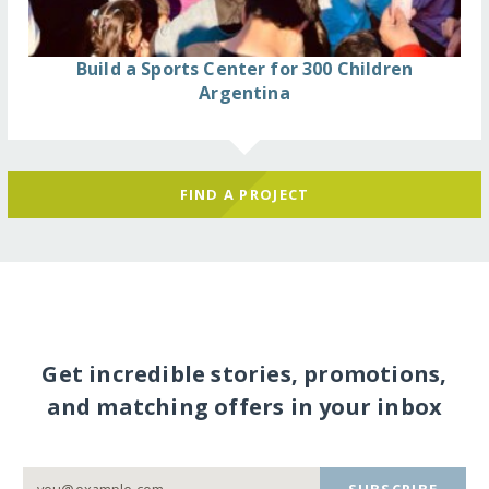
Build a Sports Center for 300 Children
Argentina
FIND A PROJECT
Get incredible stories, promotions,
and matching offers in your inbox