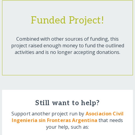
Funded Project!
Combined with other sources of funding, this
project raised enough money to fund the outlined
activities and is no longer accepting donations.
Still want to help?
Support another project run by
Asociacion Civil
Ingenieria sin Fronteras Argentina
that needs
your help, such as: