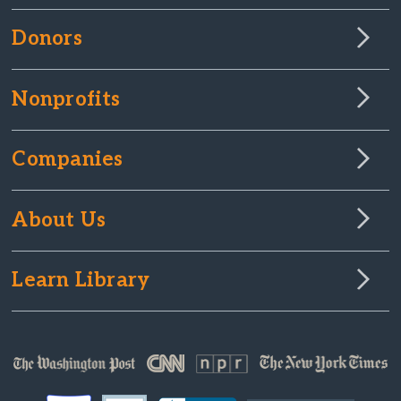
Donors
Nonprofits
Companies
About Us
Learn Library