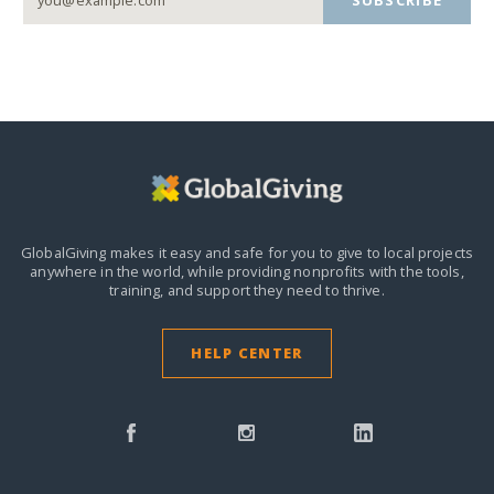
SUBSCRIBE
GlobalGiving makes it easy and safe for you to give to local projects
anywhere in the world,
while providing nonprofits with the tools,
training, and support they need to thrive.
HELP CENTER