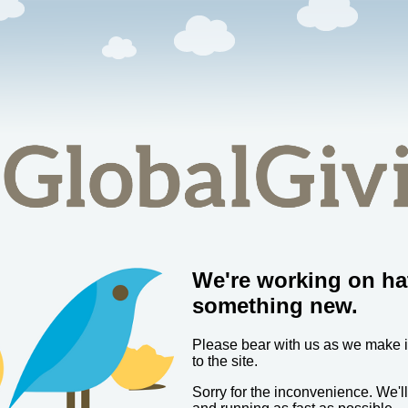
We're working on ha
something new.
Please bear with us as we make
to the site.
Sorry for the inconvenience. We'l