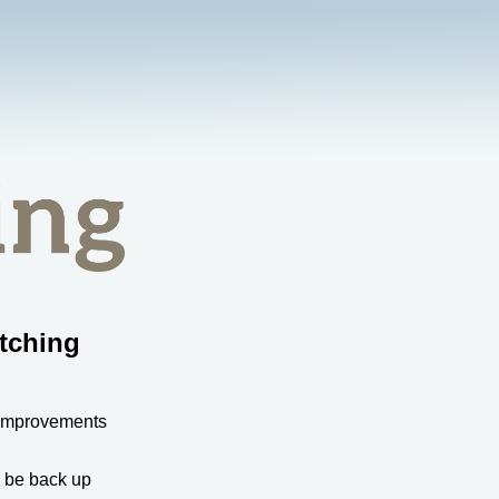
tching
 improvements
l be back up